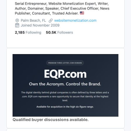
Qualified buyer discussions available.