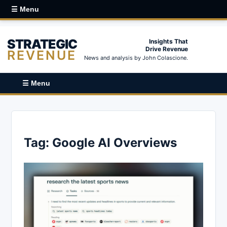
☰ Menu
STRATEGIC
Insights That
Drive Revenue
REVENUE
News and analysis by John Colascione.
☰ Menu
Tag:
Google AI Overviews