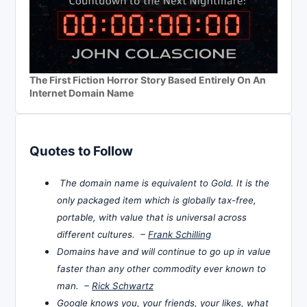
The First Fiction Horror Story Based Entirely On An
Internet Domain Name
Quotes to Follow
The domain name is equivalent to Gold. It is the
only packaged item which is globally tax-free,
portable, with value that is universal across
different cultures. –
Frank Schilling
Domains have and will continue to go up in value
faster than any other commodity ever known to
man. –
Rick Schwartz
Google knows you, your friends, your likes, what