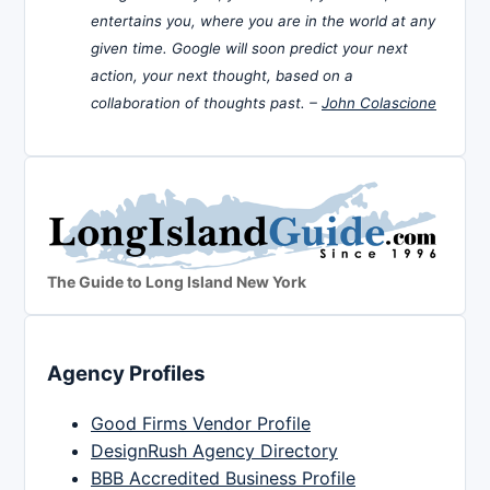
entertains you, where you are in the world at any
given time. Google will soon predict your next
action, your next thought, based on a
collaboration of thoughts past. –
John Colascione
The Guide to Long Island New York
Agency Profiles
Good Firms Vendor Profile
DesignRush Agency Directory
BBB Accredited Business Profile