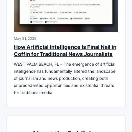
May 31, 2025
How Artificial Intelligence Is Final Nail in
Coffin for Traditional News Journalists
WEST PALM BEACH, FL – The emergence of artificial
intelligence has fundamentally altered the landscape
of journalism and news production, creating both
unprecedented opportunities and existential threats
for traditional media