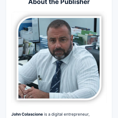
About the Publisher
John Colascione
is a digital entrepreneur,