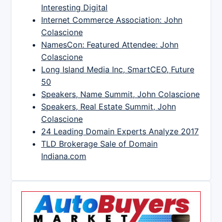
Interesting Digital
Internet Commerce Association: John
Colascione
NamesCon: Featured Attendee: John
Colascione
Long Island Media Inc, SmartCEO, Future
50
Speakers, Name Summit, John Colascione
Speakers, Real Estate Summit, John
Colascione
24 Leading Domain Experts Analyze 2017
TLD Brokerage Sale of Domain
Indiana.com