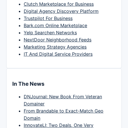
Clutch Marketplace for Business
Digital Agency Discovery Platform
Trustpilot For Business
Bark.com Online Marketplace
Yelp Searchen Networks
NextDoor Neighborhood Feeds
Marketing Strategy Agencies
IT And Digital Service Providers
In The News
DNJournal: New Book From Veteran
Domainer
From Brandable to Exact-Match Geo
Domain
InnovateLI: Two Deals, One Very