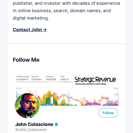
publisher, and investor with decades of experience
in online business, search, domain names, and
digital marketing.
Contact John →
Follow Me