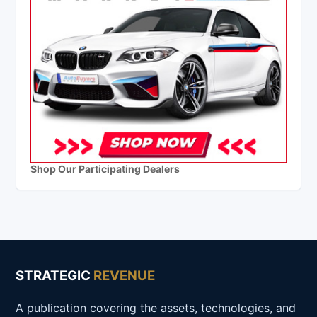
Shop Our Participating Dealers
STRATEGIC
REVENUE
A publication covering the assets, technologies, and