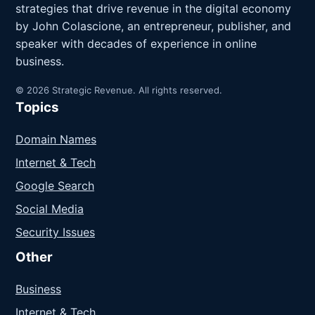
strategies that drive revenue in the digital economy
by John Colascione, an entrepreneur, publisher, and
speaker with decades of experience in online
business.
© 2026 Strategic Revenue. All rights reserved.
Topics
Domain Names
Internet & Tech
Google Search
Social Media
Security Issues
Other
Business
Internet & Tech