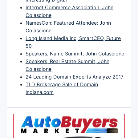
Internet Commerce Association: John
Colascione
NamesCon: Featured Attendee: John
Colascione
Long Island Media Inc, SmartCEO, Future
50
Speakers, Name Summit, John Colascione
Speakers, Real Estate Summit, John
Colascione
24 Leading Domain Experts Analyze 2017
TLD Brokerage Sale of Domain
Indiana.com