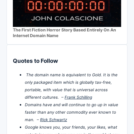
The First Fiction Horror Story Based Entirely On An
Internet Domain Name
Quotes to Follow
The domain name is equivalent to Gold. It is the
only packaged item which is globally tax-free,
portable, with value that is universal across
different cultures. –
Frank Schilling
Domains have and will continue to go up in value
faster than any other commodity ever known to
man. –
Rick Schwartz
Google knows you, your friends, your likes, what