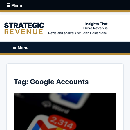
☰ Menu
STRATEGIC
Insights That
Drive Revenue
REVENUE
News and analysis by John Colascione.
☰ Menu
Tag:
Google Accounts