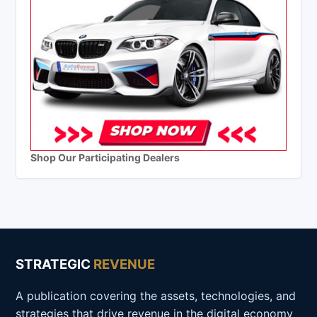
Shop Our Participating Dealers
STRATEGIC
REVENUE
A publication covering the assets, technologies, and
strategies that drive revenue in the digital economy