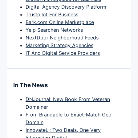
Digital Agency Discovery Platform
Trustpilot For Business
Bark.com Online Marketplace
Yelp Searchen Networks
NextDoor Neighborhood Feeds
Marketing Strategy Agencies
IT And Digital Service Providers
In The News
DNJournal: New Book From Veteran
Domainer
From Brandable to Exact-Match Geo
Domain
InnovateLI: Two Deals, One Very
Interesting Digital