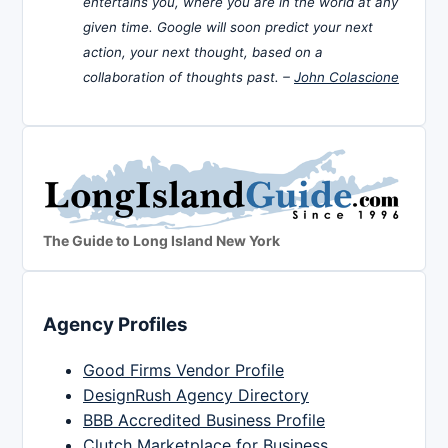
entertains you, where you are in the world at any
given time. Google will soon predict your next
action, your next thought, based on a
collaboration of thoughts past. –
John Colascione
The Guide to Long Island New York
Agency Profiles
Good Firms Vendor Profile
DesignRush Agency Directory
BBB Accredited Business Profile
Clutch Marketplace for Business