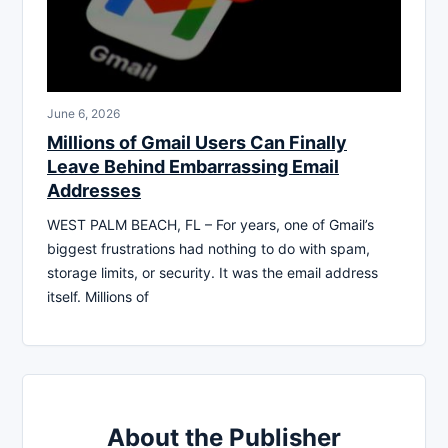
June 6, 2026
Millions of Gmail Users Can Finally
Leave Behind Embarrassing Email
Addresses
WEST PALM BEACH, FL – For years, one of Gmail’s
biggest frustrations had nothing to do with spam,
storage limits, or security. It was the email address
itself. Millions of
About the Publisher