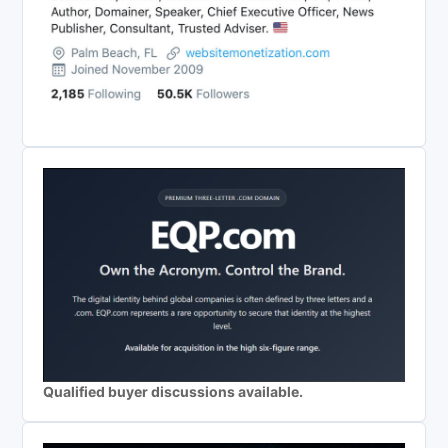
Qualified buyer discussions available.