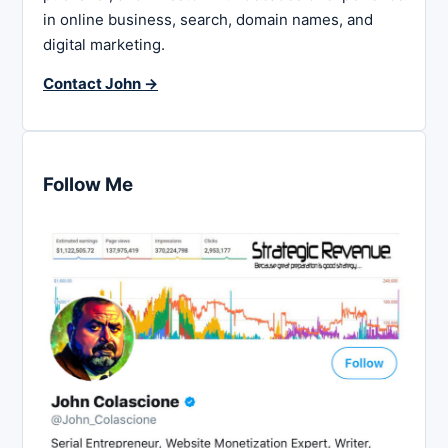
in online business, search, domain names, and
digital marketing.
Contact John →
Follow Me