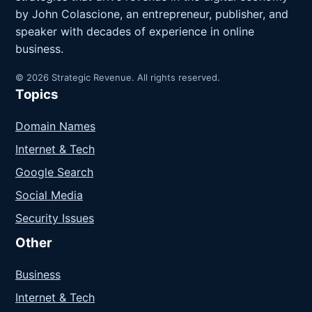
by John Colascione, an entrepreneur, publisher, and
speaker with decades of experience in online
business.
© 2026 Strategic Revenue. All rights reserved.
Topics
Domain Names
Internet & Tech
Google Search
Social Media
Security Issues
Other
Business
Internet & Tech