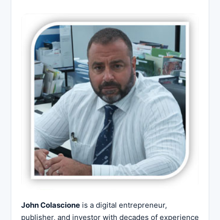
John Colascione
is a digital entrepreneur,
publisher, and investor with decades of experience