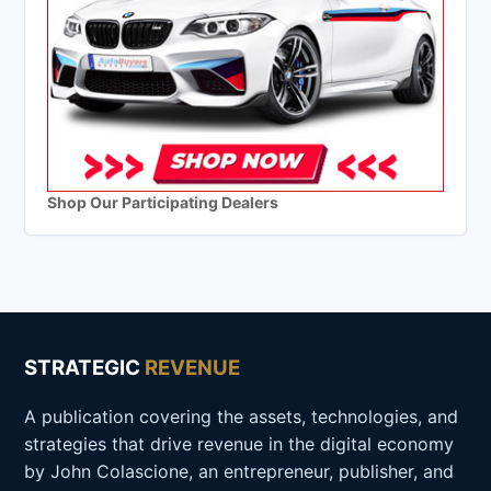
Shop Our Participating Dealers
STRATEGIC
REVENUE
A publication covering the assets, technologies, and
strategies that drive revenue in the digital economy
by John Colascione, an entrepreneur, publisher, and