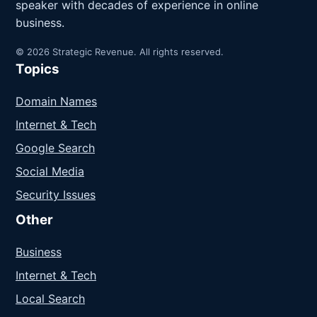
speaker with decades of experience in online
business.
© 2026 Strategic Revenue. All rights reserved.
Topics
Domain Names
Internet & Tech
Google Search
Social Media
Security Issues
Other
Business
Internet & Tech
Local Search