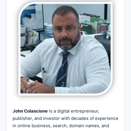
John Colascione
is a digital entrepreneur,
publisher, and investor with decades of experience
in online business, search, domain names, and