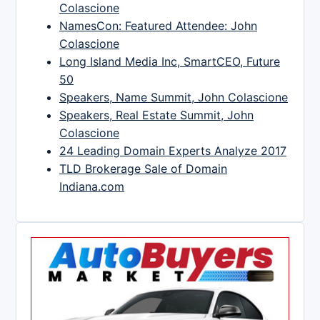
Colascione
NamesCon: Featured Attendee: John
Colascione
Long Island Media Inc, SmartCEO, Future
50
Speakers, Name Summit, John Colascione
Speakers, Real Estate Summit, John
Colascione
24 Leading Domain Experts Analyze 2017
TLD Brokerage Sale of Domain
Indiana.com