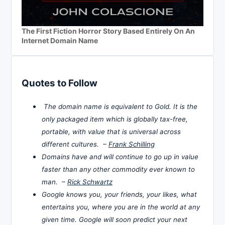
The First Fiction Horror Story Based Entirely On An
Internet Domain Name
Quotes to Follow
The domain name is equivalent to Gold. It is the
only packaged item which is globally tax-free,
portable, with value that is universal across
different cultures. –
Frank Schilling
Domains have and will continue to go up in value
faster than any other commodity ever known to
man. –
Rick Schwartz
Google knows you, your friends, your likes, what
entertains you, where you are in the world at any
given time. Google will soon predict your next