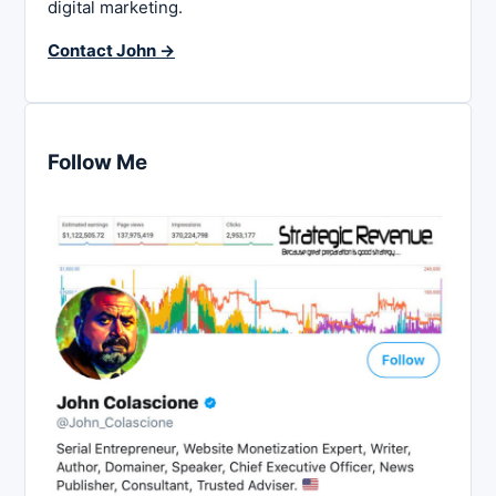
digital marketing.
Contact John →
Follow Me