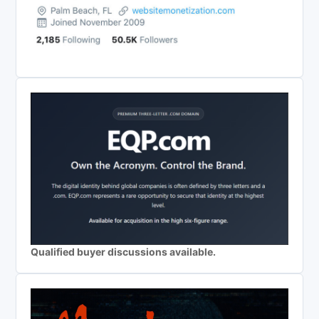
Qualified buyer discussions available.