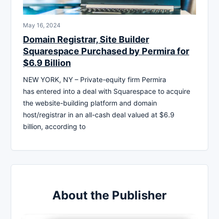
May 16, 2024
Domain Registrar, Site Builder
Squarespace Purchased by Permira for
$6.9 Billion
NEW YORK, NY – Private-equity firm Permira
has entered into a deal with Squarespace to acquire
the website-building platform and domain
host/registrar in an all-cash deal valued at $6.9
billion, according to
About the Publisher