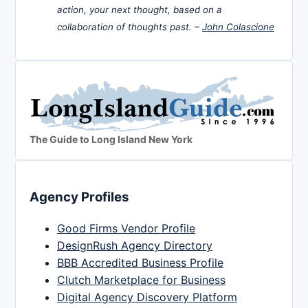
action, your next thought, based on a
collaboration of thoughts past. –
John Colascione
The Guide to Long Island New York
Agency Profiles
Good Firms Vendor Profile
DesignRush Agency Directory
BBB Accredited Business Profile
Clutch Marketplace for Business
Digital Agency Discovery Platform