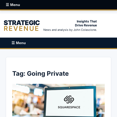
☰ Menu
STRATEGIC
Insights That
Drive Revenue
REVENUE
News and analysis by John Colascione.
☰ Menu
Tag:
Going Private