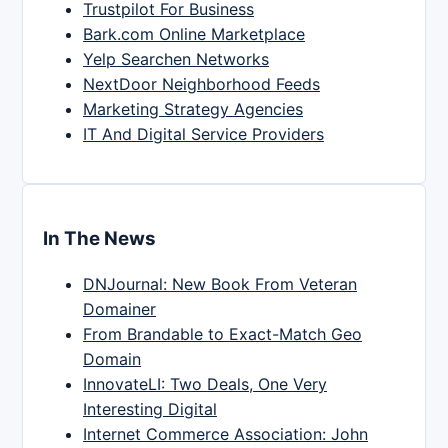
Trustpilot For Business
Bark.com Online Marketplace
Yelp Searchen Networks
NextDoor Neighborhood Feeds
Marketing Strategy Agencies
IT And Digital Service Providers
In The News
DNJournal: New Book From Veteran
Domainer
From Brandable to Exact-Match Geo
Domain
InnovateLI: Two Deals, One Very
Interesting Digital
Internet Commerce Association: John