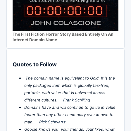
The First Fiction Horror Story Based Entirely On An
Internet Domain Name
Quotes to Follow
The domain name is equivalent to Gold. It is the
only packaged item which is globally tax-free,
portable, with value that is universal across
different cultures. –
Frank Schilling
Domains have and will continue to go up in value
faster than any other commodity ever known to
man. –
Rick Schwartz
Google knows you, your friends, your likes, what