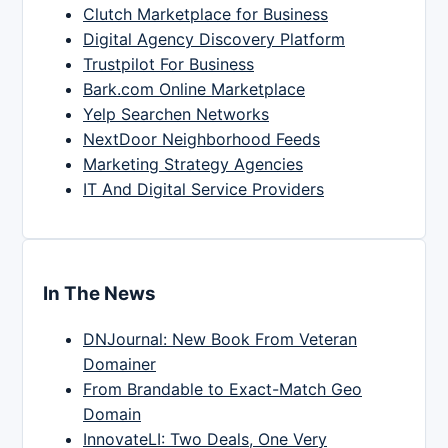
Clutch Marketplace for Business
Digital Agency Discovery Platform
Trustpilot For Business
Bark.com Online Marketplace
Yelp Searchen Networks
NextDoor Neighborhood Feeds
Marketing Strategy Agencies
IT And Digital Service Providers
In The News
DNJournal: New Book From Veteran
Domainer
From Brandable to Exact-Match Geo
Domain
InnovateLI: Two Deals, One Very