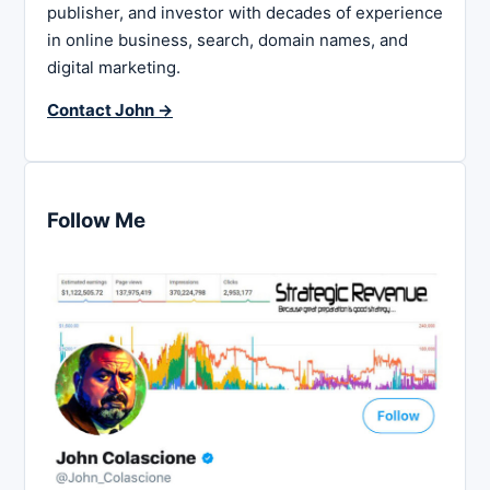
publisher, and investor with decades of experience
in online business, search, domain names, and
digital marketing.
Contact John →
Follow Me