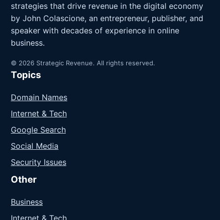
strategies that drive revenue in the digital economy
by John Colascione, an entrepreneur, publisher, and
speaker with decades of experience in online
business.
© 2026 Strategic Revenue. All rights reserved.
Topics
Domain Names
Internet & Tech
Google Search
Social Media
Security Issues
Other
Business
Internet & Tech