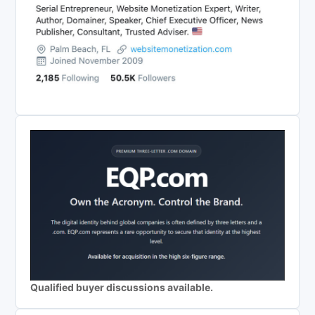
Qualified buyer discussions available.