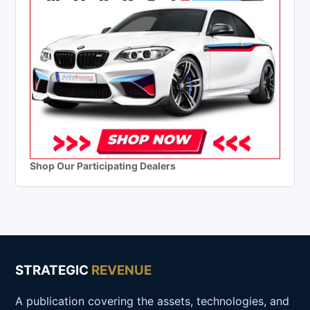
Shop Our Participating Dealers
STRATEGIC
REVENUE
A publication covering the assets, technologies, and