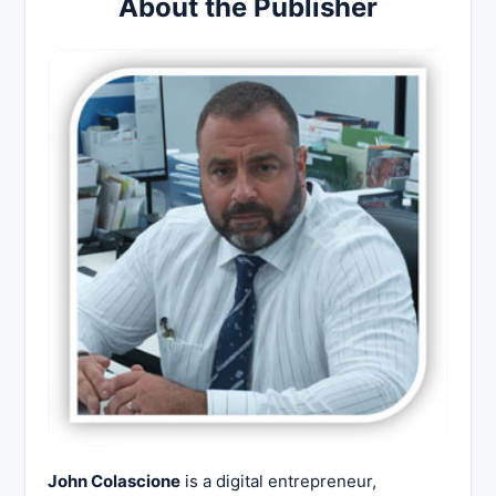
About the Publisher
John Colascione
is a digital entrepreneur,