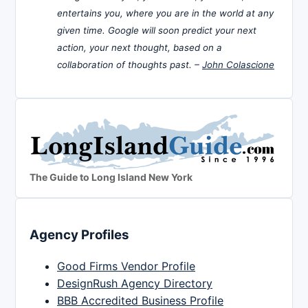
entertains you, where you are in the world at any
given time. Google will soon predict your next
action, your next thought, based on a
collaboration of thoughts past. –
John Colascione
The Guide to Long Island New York
Agency Profiles
Good Firms Vendor Profile
DesignRush Agency Directory
BBB Accredited Business Profile