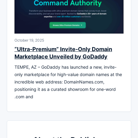
October 19, 2025
“Ultra-Premium” Invite-Only Domain
Marketplace Unveiled by GoDaddy
TEMPE, AZ – GoDaddy has launched a new, invite-
only marketplace for high-value domain names at the
incredible web address: DomainNames.com,
positioning it as a curated showroom for one-word
.com and