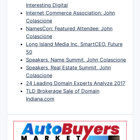
Interesting Digital
Internet Commerce Association: John
Colascione
NamesCon: Featured Attendee: John
Colascione
Long Island Media Inc, SmartCEO, Future
50
Speakers, Name Summit, John Colascione
Speakers, Real Estate Summit, John
Colascione
24 Leading Domain Experts Analyze 2017
TLD Brokerage Sale of Domain
Indiana.com