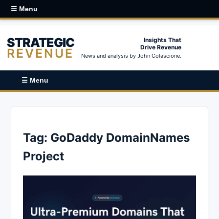
☰ Menu
STRATEGIC
Insights That
Drive Revenue
REVENUE
News and analysis by John Colascione.
☰ Menu
Tag:
GoDaddy DomainNames
Project