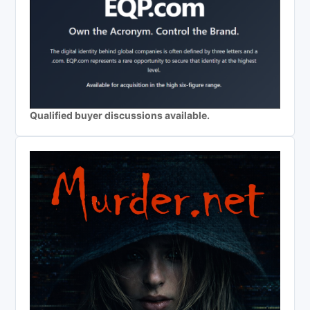
Qualified buyer discussions available.