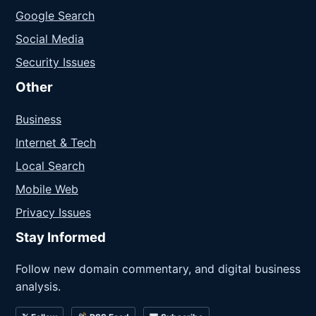
Google Search
Social Media
Security Issues
Other
Business
Internet & Tech
Local Search
Mobile Web
Privacy Issues
Stay Informed
Follow new domain commentary, and digital business
analysis.