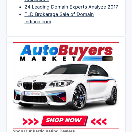
24 Leading Domain Experts Analyze 2017
TLD Brokerage Sale of Domain
Indiana.com
Shop Our Participating Dealers