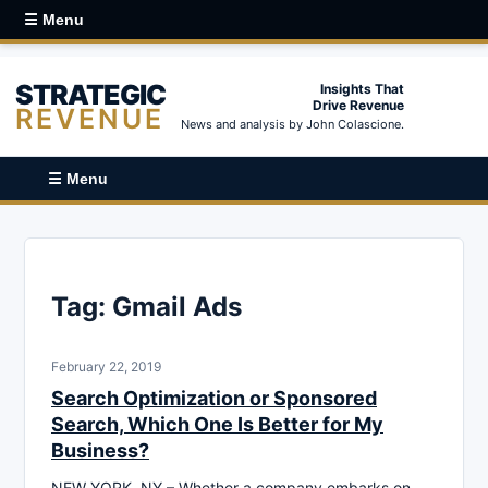
☰ Menu
STRATEGIC
Insights That
Drive Revenue
REVENUE
News and analysis by John Colascione.
☰ Menu
Tag:
Gmail Ads
February 22, 2019
Search Optimization or Sponsored
Search, Which One Is Better for My
Business?
NEW YORK, NY – Whether a company embarks on