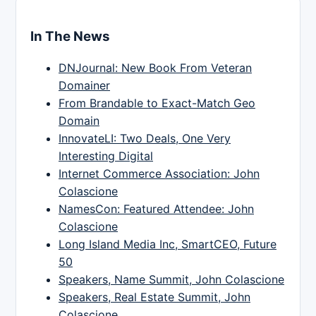
In The News
DNJournal: New Book From Veteran
Domainer
From Brandable to Exact-Match Geo
Domain
InnovateLI: Two Deals, One Very
Interesting Digital
Internet Commerce Association: John
Colascione
NamesCon: Featured Attendee: John
Colascione
Long Island Media Inc, SmartCEO, Future
50
Speakers, Name Summit, John Colascione
Speakers, Real Estate Summit, John
Colascione