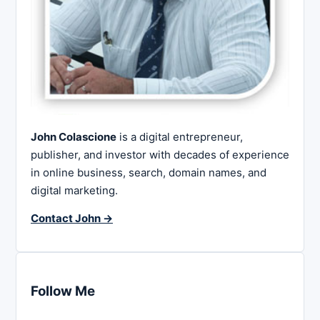
John Colascione
is a digital entrepreneur,
publisher, and investor with decades of experience
in online business, search, domain names, and
digital marketing.
Contact John →
Follow Me