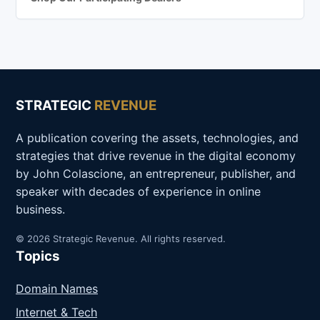
STRATEGIC
REVENUE
A publication covering the assets, technologies, and
strategies that drive revenue in the digital economy
by John Colascione, an entrepreneur, publisher, and
speaker with decades of experience in online
business.
© 2026 Strategic Revenue. All rights reserved.
Topics
Domain Names
Internet & Tech