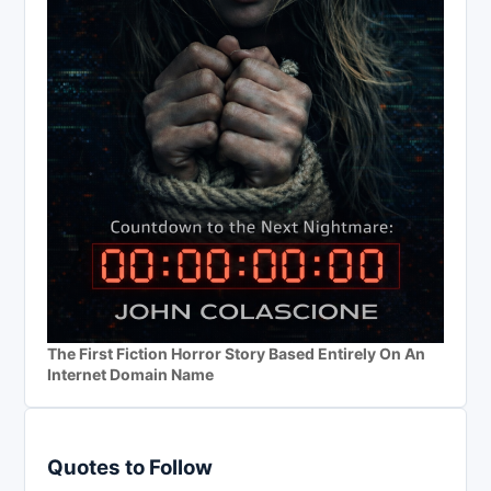
The First Fiction Horror Story Based Entirely On An
Internet Domain Name
Quotes to Follow