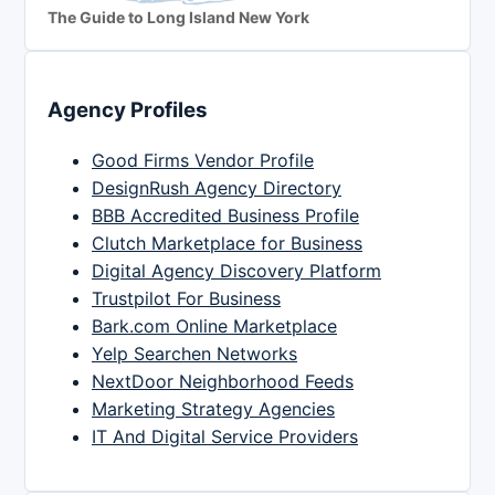
The Guide to Long Island New York
Agency Profiles
Good Firms Vendor Profile
DesignRush Agency Directory
BBB Accredited Business Profile
Clutch Marketplace for Business
Digital Agency Discovery Platform
Trustpilot For Business
Bark.com Online Marketplace
Yelp Searchen Networks
NextDoor Neighborhood Feeds
Marketing Strategy Agencies
IT And Digital Service Providers