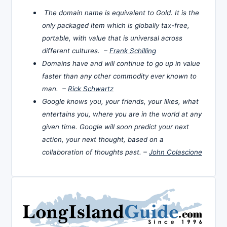
The domain name is equivalent to Gold. It is the
only packaged item which is globally tax-free,
portable, with value that is universal across
different cultures. –
Frank Schilling
Domains have and will continue to go up in value
faster than any other commodity ever known to
man. –
Rick Schwartz
Google knows you, your friends, your likes, what
entertains you, where you are in the world at any
given time. Google will soon predict your next
action, your next thought, based on a
collaboration of thoughts past. –
John Colascione