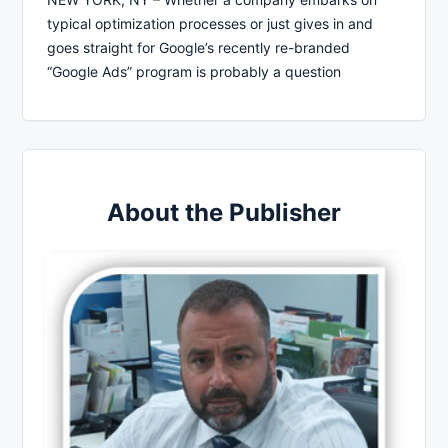
typical optimization processes or just gives in and
goes straight for Google’s recently re-branded
“Google Ads” program is probably a question
About the Publisher