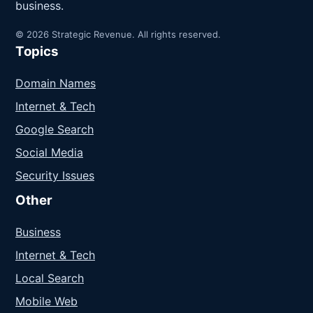
business.
© 2026 Strategic Revenue. All rights reserved.
Topics
Domain Names
Internet & Tech
Google Search
Social Media
Security Issues
Other
Business
Internet & Tech
Local Search
Mobile Web