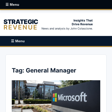
☰ Menu
STRATEGIC
Insights That
Drive Revenue
REVENUE
News and analysis by John Colascione.
☰ Menu
Tag:
General Manager