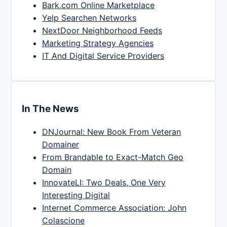
Bark.com Online Marketplace
Yelp Searchen Networks
NextDoor Neighborhood Feeds
Marketing Strategy Agencies
IT And Digital Service Providers
In The News
DNJournal: New Book From Veteran
Domainer
From Brandable to Exact-Match Geo
Domain
InnovateLI: Two Deals, One Very
Interesting Digital
Internet Commerce Association: John
Colascione