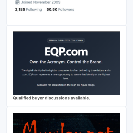
Qualified buyer discussions available.