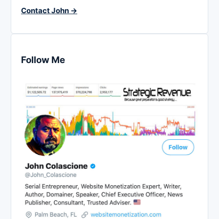
Contact John →
Follow Me