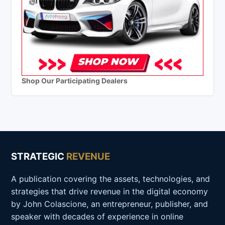
Shop Our Participating Dealers
STRATEGIC
REVENUE
A publication covering the assets, technologies, and
strategies that drive revenue in the digital economy
by John Colascione, an entrepreneur, publisher, and
speaker with decades of experience in online