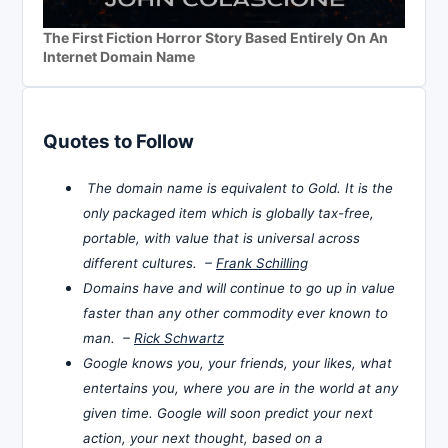
The First Fiction Horror Story Based Entirely On An
Internet Domain Name
Quotes to Follow
The domain name is equivalent to Gold. It is the
only packaged item which is globally tax-free,
portable, with value that is universal across
different cultures. –
Frank Schilling
Domains have and will continue to go up in value
faster than any other commodity ever known to
man. –
Rick Schwartz
Google knows you, your friends, your likes, what
entertains you, where you are in the world at any
given time. Google will soon predict your next
action, your next thought, based on a