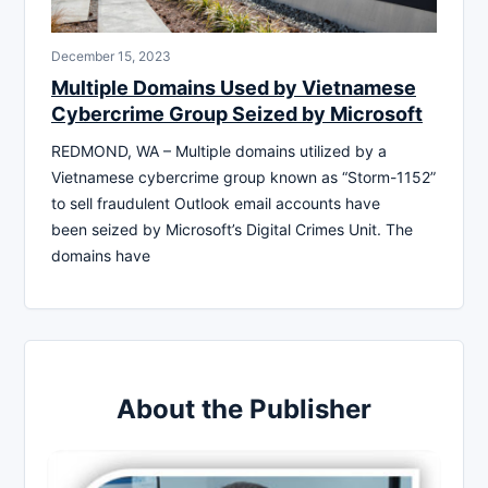
December 15, 2023
Multiple Domains Used by Vietnamese
Cybercrime Group Seized by Microsoft
REDMOND, WA – Multiple domains utilized by a
Vietnamese cybercrime group known as “Storm-1152”
to sell fraudulent Outlook email accounts have
been seized by Microsoft’s Digital Crimes Unit. The
domains have
About the Publisher