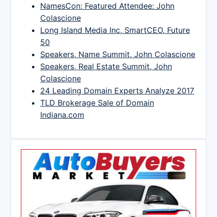
NamesCon: Featured Attendee: John
Colascione
Long Island Media Inc, SmartCEO, Future
50
Speakers, Name Summit, John Colascione
Speakers, Real Estate Summit, John
Colascione
24 Leading Domain Experts Analyze 2017
TLD Brokerage Sale of Domain
Indiana.com