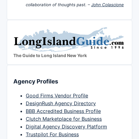
collaboration of thoughts past. –
John Colascione
The Guide to Long Island New York
Agency Profiles
Good Firms Vendor Profile
DesignRush Agency Directory
BBB Accredited Business Profile
Clutch Marketplace for Business
Digital Agency Discovery Platform
Trustpilot For Business