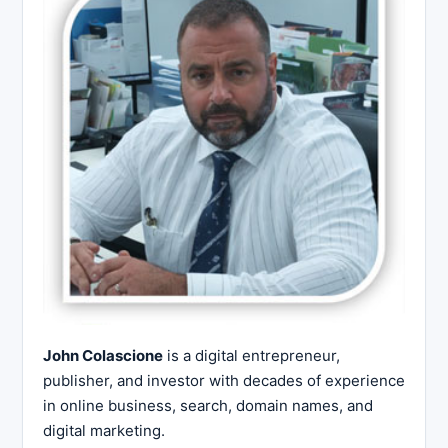
John Colascione
is a digital entrepreneur,
publisher, and investor with decades of experience
in online business, search, domain names, and
digital marketing.