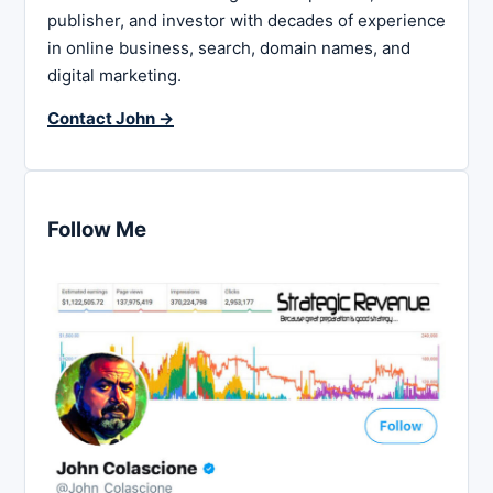
publisher, and investor with decades of experience
in online business, search, domain names, and
digital marketing.
Contact John →
Follow Me