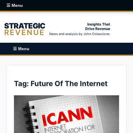
☰ Menu
STRATEGIC
Insights That
Drive Revenue
REVENUE
News and analysis by John Colascione.
☰ Menu
Tag:
Future Of The Internet