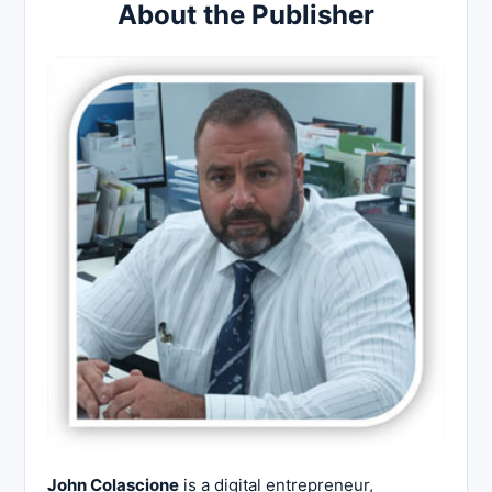
About the Publisher
John Colascione
is a digital entrepreneur,