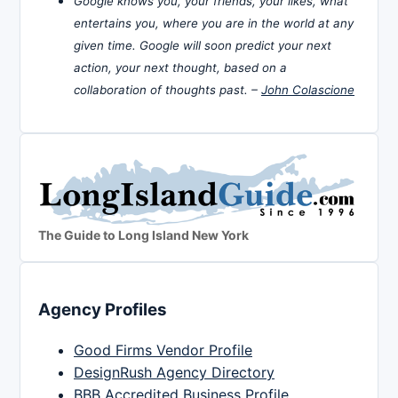
Google knows you, your friends, your likes, what
entertains you, where you are in the world at any
given time. Google will soon predict your next
action, your next thought, based on a
collaboration of thoughts past. –
John Colascione
The Guide to Long Island New York
Agency Profiles
Good Firms Vendor Profile
DesignRush Agency Directory
BBB Accredited Business Profile