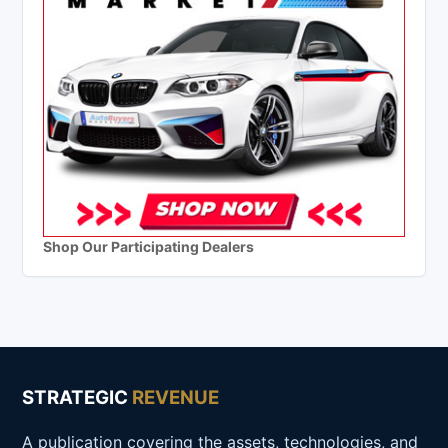
Shop Our Participating Dealers
STRATEGIC
REVENUE
A publication covering the assets, technologies, and