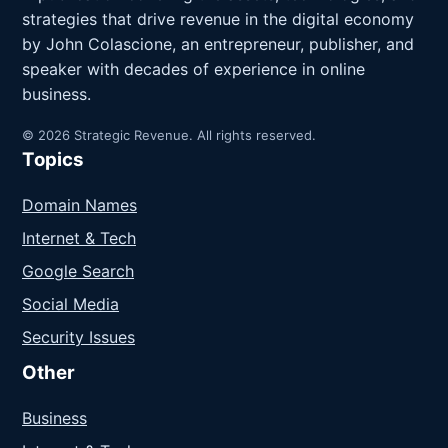
strategies that drive revenue in the digital economy
by John Colascione, an entrepreneur, publisher, and
speaker with decades of experience in online
business.
© 2026 Strategic Revenue. All rights reserved.
Topics
Domain Names
Internet & Tech
Google Search
Social Media
Security Issues
Other
Business