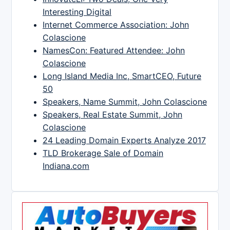
Interesting Digital
Internet Commerce Association: John
Colascione
NamesCon: Featured Attendee: John
Colascione
Long Island Media Inc, SmartCEO, Future
50
Speakers, Name Summit, John Colascione
Speakers, Real Estate Summit, John
Colascione
24 Leading Domain Experts Analyze 2017
TLD Brokerage Sale of Domain
Indiana.com