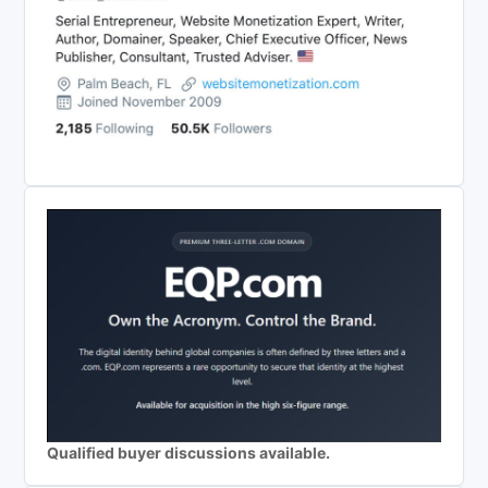
Qualified buyer discussions available.