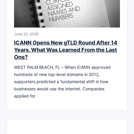
June 20, 2026
ICANN Opens New gTLD Round After 14
Years. What Was Learned From the Last
One?
WEST PALM BEACH, FL – When ICANN approved
hundreds of new top-level domains in 2012,
supporters predicted a fundamental shift in how
businesses would use the internet. Companies
applied for