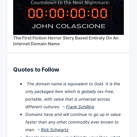
The First Fiction Horror Story Based Entirely On An
Internet Domain Name
Quotes to Follow
The domain name is equivalent to Gold. It is the
only packaged item which is globally tax-free,
portable, with value that is universal across
different cultures. –
Frank Schilling
Domains have and will continue to go up in value
faster than any other commodity ever known to
man. –
Rick Schwartz