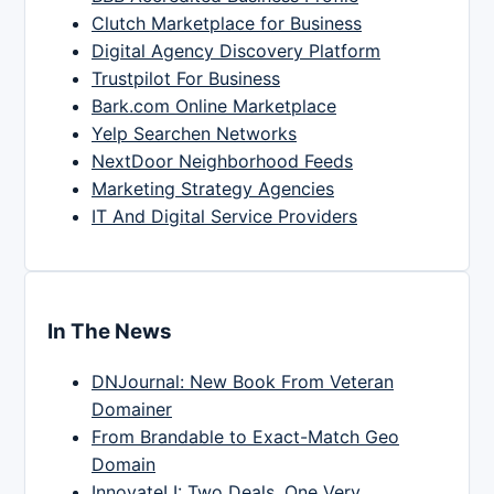
Clutch Marketplace for Business
Digital Agency Discovery Platform
Trustpilot For Business
Bark.com Online Marketplace
Yelp Searchen Networks
NextDoor Neighborhood Feeds
Marketing Strategy Agencies
IT And Digital Service Providers
In The News
DNJournal: New Book From Veteran
Domainer
From Brandable to Exact-Match Geo
Domain
InnovateLI: Two Deals, One Very