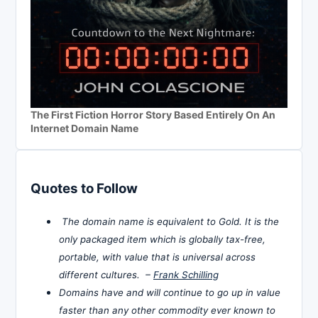
The First Fiction Horror Story Based Entirely On An
Internet Domain Name
Quotes to Follow
The domain name is equivalent to Gold. It is the
only packaged item which is globally tax-free,
portable, with value that is universal across
different cultures. –
Frank Schilling
Domains have and will continue to go up in value
faster than any other commodity ever known to