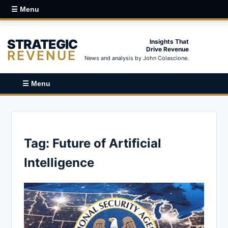
☰ Menu
STRATEGIC
Insights That
Drive Revenue
REVENUE
News and analysis by John Colascione.
☰ Menu
Tag:
Future of Artificial
Intelligence