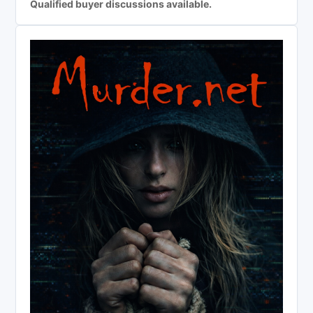
Qualified buyer discussions available.