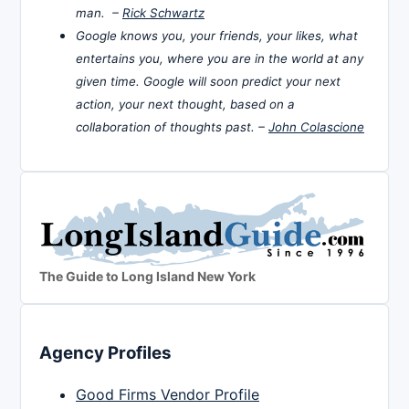
man. –
Rick Schwartz
Google knows you, your friends, your likes, what
entertains you, where you are in the world at any
given time. Google will soon predict your next
action, your next thought, based on a
collaboration of thoughts past. –
John Colascione
The Guide to Long Island New York
Agency Profiles
Good Firms Vendor Profile