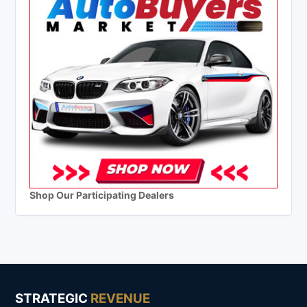
Shop Our Participating Dealers
STRATEGIC
REVENUE