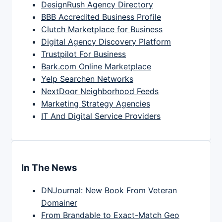
DesignRush Agency Directory
BBB Accredited Business Profile
Clutch Marketplace for Business
Digital Agency Discovery Platform
Trustpilot For Business
Bark.com Online Marketplace
Yelp Searchen Networks
NextDoor Neighborhood Feeds
Marketing Strategy Agencies
IT And Digital Service Providers
In The News
DNJournal: New Book From Veteran
Domainer
From Brandable to Exact-Match Geo