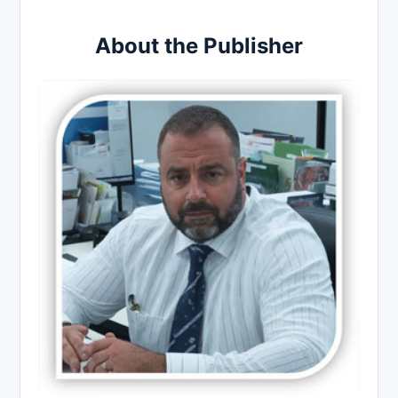
About the Publisher