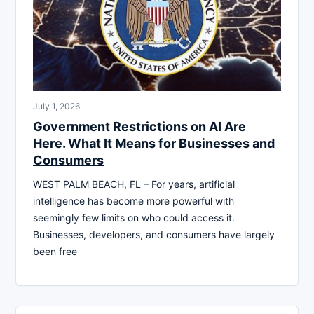
July 1, 2026
Government Restrictions on AI Are
Here. What It Means for Businesses and
Consumers
WEST PALM BEACH, FL – For years, artificial
intelligence has become more powerful with
seemingly few limits on who could access it.
Businesses, developers, and consumers have largely
been free