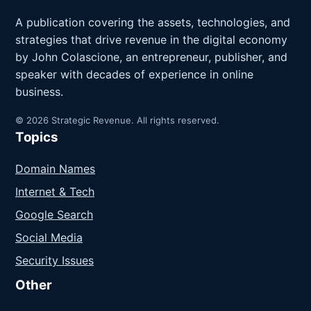
A publication covering the assets, technologies, and
strategies that drive revenue in the digital economy
by John Colascione, an entrepreneur, publisher, and
speaker with decades of experience in online
business.
© 2026 Strategic Revenue. All rights reserved.
Topics
Domain Names
Internet & Tech
Google Search
Social Media
Security Issues
Other