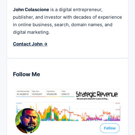
John Colascione
is a digital entrepreneur,
publisher, and investor with decades of experience
in online business, search, domain names, and
digital marketing.
Contact John →
Follow Me