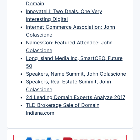
Domain
InnovateLI: Two Deals, One Very
Interesting Digital
Internet Commerce Association: John
Colascione
NamesCon: Featured Attendee: John
Colascione
Long Island Media Inc, SmartCEO, Future
50
Speakers, Name Summit, John Colascione
Speakers, Real Estate Summit, John
Colascione
24 Leading Domain Experts Analyze 2017
TLD Brokerage Sale of Domain
Indiana.com