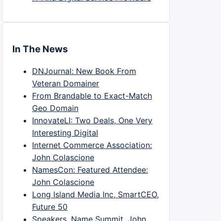
In The News
DNJournal: New Book From
Veteran Domainer
From Brandable to Exact-Match
Geo Domain
InnovateLI: Two Deals, One Very
Interesting Digital
Internet Commerce Association:
John Colascione
NamesCon: Featured Attendee:
John Colascione
Long Island Media Inc, SmartCEO,
Future 50
Speakers, Name Summit, John