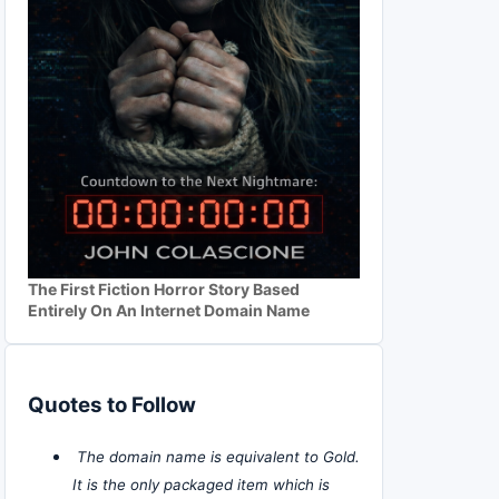
The First Fiction Horror Story Based
Entirely On An Internet Domain Name
Quotes to Follow
The domain name is equivalent to Gold.
It is the only packaged item which is