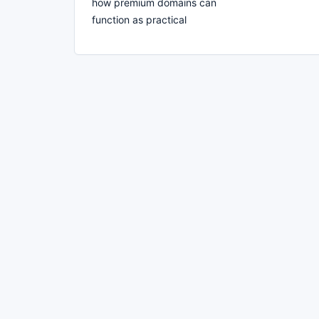
how premium domains can
function as practical