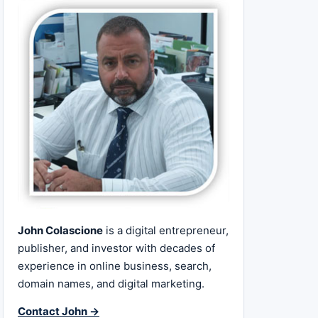
John Colascione
is a digital entrepreneur,
publisher, and investor with decades of
experience in online business, search,
domain names, and digital marketing.
Contact John →