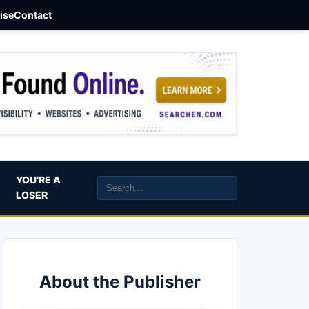
aise
Contact
YOU’RE A
LOSER
About the Publisher