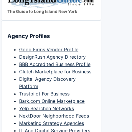
The Guide to Long Island New York
Agency Profiles
Good Firms Vendor Profile
DesignRush Agency Directory
BBB Accredited Business Profile
Clutch Marketplace for Business
Digital Agency Discovery
Platform
Trustpilot For Business
Bark.com Online Marketplace
Yelp Searchen Networks
NextDoor Neighborhood Feeds
Marketing Strategy Agencies
IT And Digital Service Providers