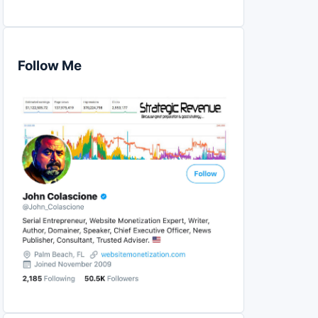
Follow Me