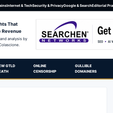
ins
Internet & Tech
Security & Privacy
Google & Search
Editorial Pr
hts That
e Revenue
and analysis by
Colascione.
EW GTLD
ONLINE
GULLIBLE
EATH
CENSORSHIP
DOMAINERS