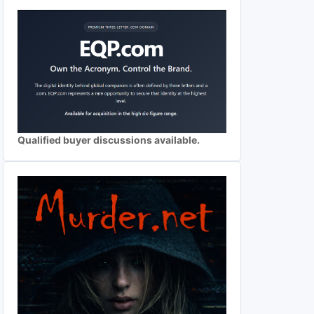
Qualified buyer discussions available.