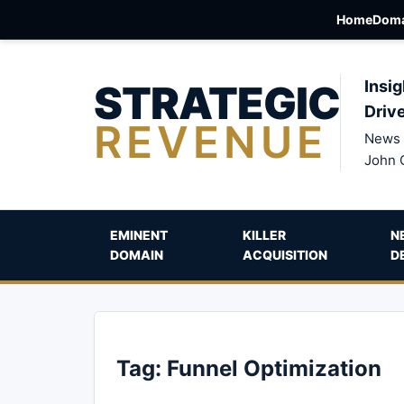
Home
Doma
STRATEGIC
Insig
Driv
REVENUE
News 
John 
EMINENT
KILLER
N
DOMAIN
ACQUISITION
D
Tag:
Funnel Optimization