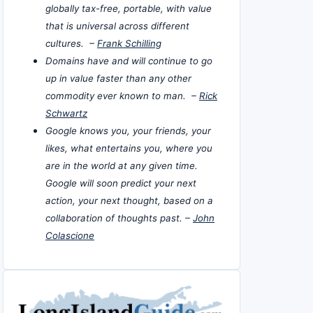
globally tax-free, portable, with value
that is universal across different
cultures. –
Frank Schilling
Domains have and will continue to go
up in value faster than any other
commodity ever known to man. –
Rick
Schwartz
Google knows you, your friends, your
likes, what entertains you, where you
are in the world at any given time.
Google will soon predict your next
action, your next thought, based on a
collaboration of thoughts past. –
John
Colascione