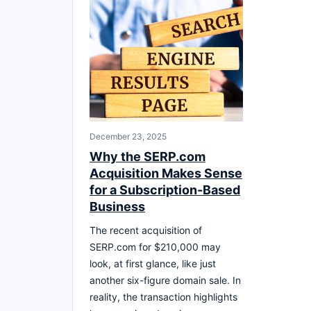
December 23, 2025
Why the SERP.com
Acquisition Makes Sense
for a Subscription-Based
Business
The recent acquisition of
SERP.com for $210,000 may
look, at first glance, like just
another six-figure domain sale. In
reality, the transaction highlights