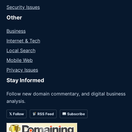
Security Issues
Other
Business
Internet & Tech
Local Search
Mobile Web
Privacy Issues
Stay Informed
Follow new domain commentary, and digital business
analysis.
𝕏 Follow
RSS Feed
Subscribe