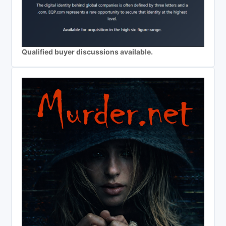
Qualified buyer discussions available.