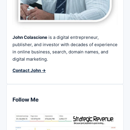
John Colascione
is a digital entrepreneur,
publisher, and investor with decades of experience
in online business, search, domain names, and
digital marketing.
Contact John →
Follow Me