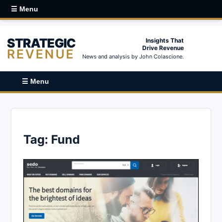
☰ Menu
STRATEGIC
Insights That
Drive Revenue
REVENUE
News and analysis by John Colascione.
☰ Menu
Tag:
Fund