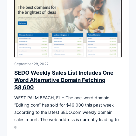
September 28, 2022
SEDO Weekly Sales List Includes One
Word Alternative Domain Fetching
$8,600
WEST PALM BEACH, FL – The one-word domain
“Editing.com” has sold for $46,000 this past week
according to the latest SEDO.com weekly domain
sales report. The web address is currently leading to
a