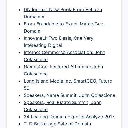
DNJournal: New Book From Veteran
Domainer
From Brandable to Exact-Match Geo
Domain
InnovateLI: Two Deals, One Very
Interesting Digital
Internet Commerce Association: John
Colascione
NamesCon: Featured Attendee: John
Colascione
Long Island Media Inc, SmartCEO, Future
50
Speakers, Name Summit, John Colascione
Speakers, Real Estate Summit, John
Colascione
24 Leading Domain Experts Analyze 2017
TLD Brokerage Sale of Domain