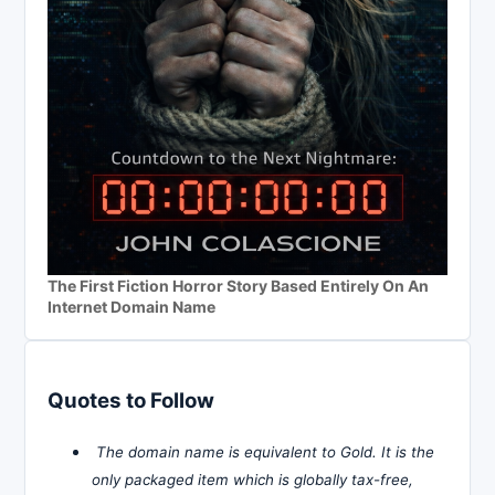
The First Fiction Horror Story Based Entirely On An
Internet Domain Name
Quotes to Follow
The domain name is equivalent to Gold. It is the
only packaged item which is globally tax-free,