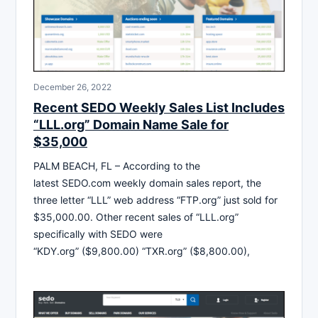
December 26, 2022
Recent SEDO Weekly Sales List Includes
“LLL.org” Domain Name Sale for
$35,000
PALM BEACH, FL – According to the
latest SEDO.com weekly domain sales report, the
three letter “LLL” web address “FTP.org” just sold for
$35,000.00. Other recent sales of “LLL.org”
specifically with SEDO were
“KDY.org” ($9,800.00) “TXR.org” ($8,800.00),