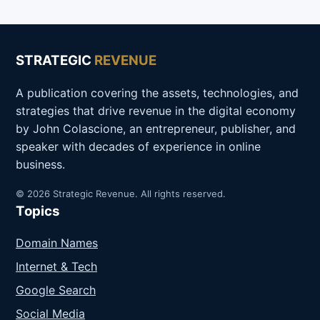
STRATEGIC
REVENUE
A publication covering the assets, technologies, and
strategies that drive revenue in the digital economy
by John Colascione, an entrepreneur, publisher, and
speaker with decades of experience in online
business.
© 2026 Strategic Revenue. All rights reserved.
Topics
Domain Names
Internet & Tech
Google Search
Social Media