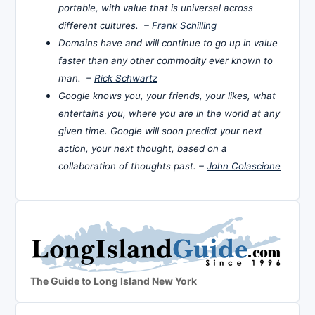
portable, with value that is universal across
different cultures. –
Frank Schilling
Domains have and will continue to go up in value
faster than any other commodity ever known to
man. –
Rick Schwartz
Google knows you, your friends, your likes, what
entertains you, where you are in the world at any
given time. Google will soon predict your next
action, your next thought, based on a
collaboration of thoughts past. –
John Colascione
The Guide to Long Island New York