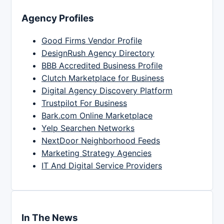
Agency Profiles
Good Firms Vendor Profile
DesignRush Agency Directory
BBB Accredited Business Profile
Clutch Marketplace for Business
Digital Agency Discovery Platform
Trustpilot For Business
Bark.com Online Marketplace
Yelp Searchen Networks
NextDoor Neighborhood Feeds
Marketing Strategy Agencies
IT And Digital Service Providers
In The News