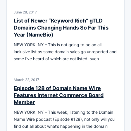
June 28, 2017
List of Newer “Keyword Rich” gTLD
Domains Changing Hands So Far This
Year (NameBio)
NEW YORK, NY – This is not going to be an all
inclusive list as some domain sales go unreported and
some I’ve heard of which are not listed, such
March 22, 2017
Episode 128 of Domain Name Wire
Features Internet Commerce Board
Member
NEW YORK, NY – This week, listening to the Domain
Name Wire podcast (Episode #128), not only will you
find out all about what’s happening in the domain