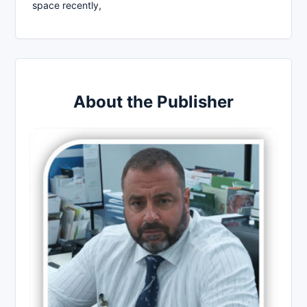
space recently,
About the Publisher