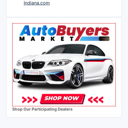
Indiana.com
Shop Our Participating Dealers