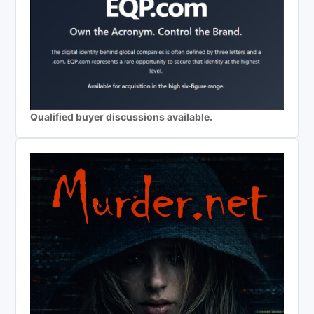
Qualified buyer discussions available.