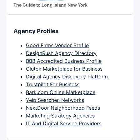
The Guide to Long Island New York
Agency Profiles
Good Firms Vendor Profile
DesignRush Agency Directory
BBB Accredited Business Profile
Clutch Marketplace for Business
Digital Agency Discovery Platform
Trustpilot For Business
Bark.com Online Marketplace
Yelp Searchen Networks
NextDoor Neighborhood Feeds
Marketing Strategy Agencies
IT And Digital Service Providers