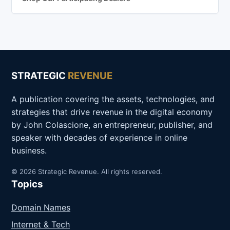
STRATEGIC
REVENUE
A publication covering the assets, technologies, and
strategies that drive revenue in the digital economy
by John Colascione, an entrepreneur, publisher, and
speaker with decades of experience in online
business.
© 2026 Strategic Revenue. All rights reserved.
Topics
Domain Names
Internet & Tech