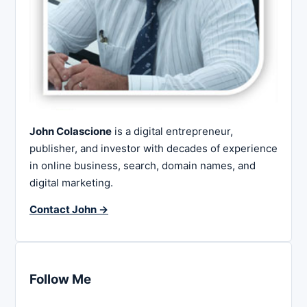
John Colascione
is a digital entrepreneur,
publisher, and investor with decades of experience
in online business, search, domain names, and
digital marketing.
Contact John →
Follow Me