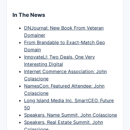
In The News
DNJournal: New Book From Veteran
Domainer
From Brandable to Exact-Match Geo
Domain
InnovateLI: Two Deals, One Very
Interesting Digital
Internet Commerce Association: John
Colascione
NamesCon: Featured Attendee: John
Colascione
Long Island Media Inc, SmartCEO, Future
50
Speakers, Name Summit, John Colascione
Speakers, Real Estate Summit, John
Colascione