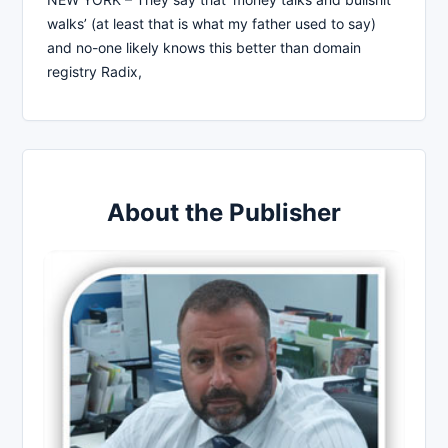
walks’ (at least that is what my father used to say)
and no-one likely knows this better than domain
registry Radix,
About the Publisher