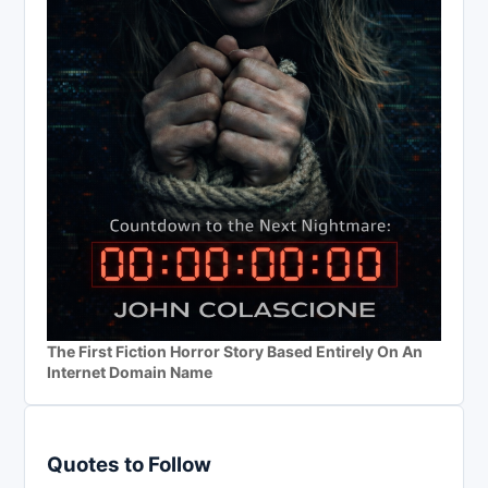
The First Fiction Horror Story Based Entirely On An
Internet Domain Name
Quotes to Follow