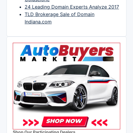
24 Leading Domain Experts Analyze 2017
TLD Brokerage Sale of Domain
Indiana.com
Shop Our Participating Dealers