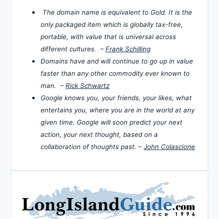
The domain name is equivalent to Gold. It is the
only packaged item which is globally tax-free,
portable, with value that is universal across
different cultures. –
Frank Schilling
Domains have and will continue to go up in value
faster than any other commodity ever known to
man. –
Rick Schwartz
Google knows you, your friends, your likes, what
entertains you, where you are in the world at any
given time. Google will soon predict your next
action, your next thought, based on a
collaboration of thoughts past. –
John Colascione