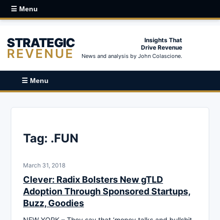
☰ Menu
STRATEGIC
Insights That
Drive Revenue
REVENUE
News and analysis by John Colascione.
☰ Menu
Tag:
.FUN
March 31, 2018
Clever: Radix Bolsters New gTLD
Adoption Through Sponsored Startups,
Buzz, Goodies
NEW YORK – They say that ‘money talks and bullshit