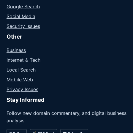
Google Search
Social Media
Security Issues
Other
Business
Internet & Tech
Local Search
Mobile Web
Privacy Issues
Stay Informed
Follow new domain commentary, and digital business
analysis.