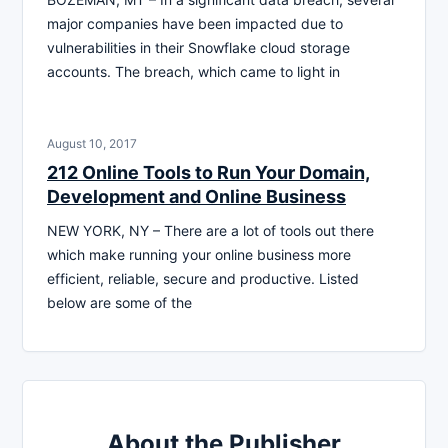
major companies have been impacted due to
vulnerabilities in their Snowflake cloud storage
accounts. The breach, which came to light in
August 10, 2017
212 Online Tools to Run Your Domain,
Development and Online Business
NEW YORK, NY – There are a lot of tools out there
which make running your online business more
efficient, reliable, secure and productive. Listed
below are some of the
About the Publisher