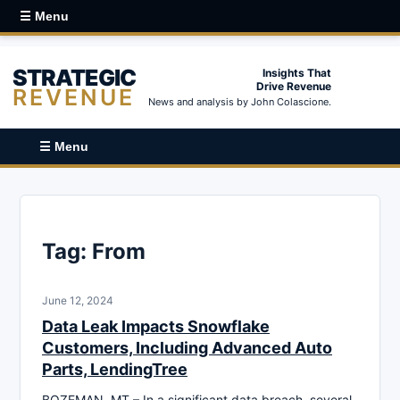
☰ Menu
STRATEGIC
Insights That
Drive Revenue
REVENUE
News and analysis by John Colascione.
☰ Menu
Tag:
From
June 12, 2024
Data Leak Impacts Snowflake
Customers, Including Advanced Auto
Parts, LendingTree
BOZEMAN, MT – In a significant data breach, several