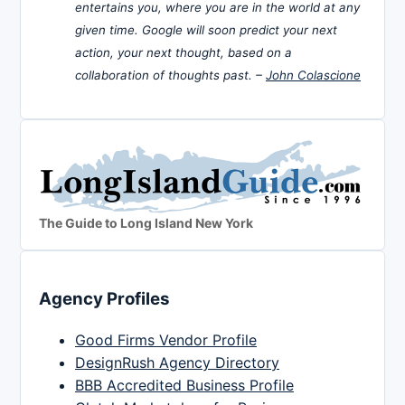
entertains you, where you are in the world at any
given time. Google will soon predict your next
action, your next thought, based on a
collaboration of thoughts past. –
John Colascione
The Guide to Long Island New York
Agency Profiles
Good Firms Vendor Profile
DesignRush Agency Directory
BBB Accredited Business Profile