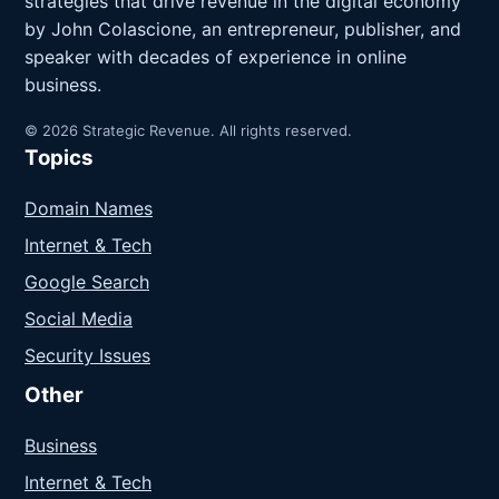
strategies that drive revenue in the digital economy
by John Colascione, an entrepreneur, publisher, and
speaker with decades of experience in online
business.
© 2026 Strategic Revenue. All rights reserved.
Topics
Domain Names
Internet & Tech
Google Search
Social Media
Security Issues
Other
Business
Internet & Tech