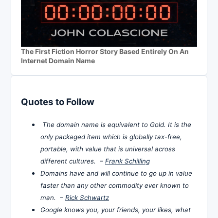
The First Fiction Horror Story Based Entirely On An
Internet Domain Name
Quotes to Follow
The domain name is equivalent to Gold. It is the
only packaged item which is globally tax-free,
portable, with value that is universal across
different cultures. –
Frank Schilling
Domains have and will continue to go up in value
faster than any other commodity ever known to
man. –
Rick Schwartz
Google knows you, your friends, your likes, what