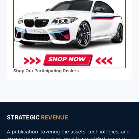
Shop Our Participating Dealers
STRATEGIC
REVENUE
A publication covering the assets, technologies, and