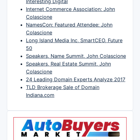
Interesting Digital
Internet Commerce Association: John
Colascione
NamesCon: Featured Attendee: John
Colascione
Long Island Media Inc, SmartCEO, Future
50
Speakers, Name Summit, John Colascione
Speakers, Real Estate Summit, John
Colascione
24 Leading Domain Experts Analyze 2017
TLD Brokerage Sale of Domain
Indiana.com