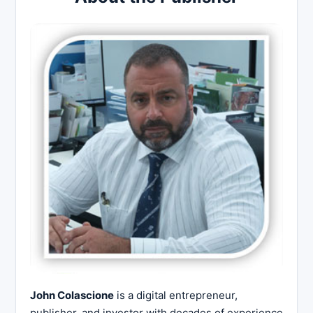
John Colascione
is a digital entrepreneur,
publisher, and investor with decades of experience