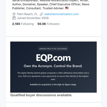
Qualified buyer discussions available.