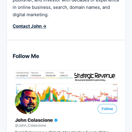
in online business, search, domain names, and
digital marketing.
Contact John →
Follow Me