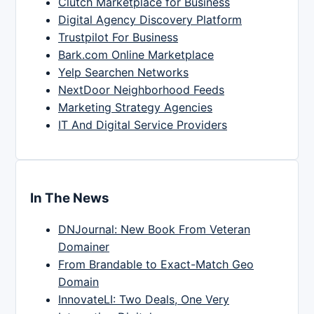
Clutch Marketplace for Business
Digital Agency Discovery Platform
Trustpilot For Business
Bark.com Online Marketplace
Yelp Searchen Networks
NextDoor Neighborhood Feeds
Marketing Strategy Agencies
IT And Digital Service Providers
In The News
DNJournal: New Book From Veteran
Domainer
From Brandable to Exact-Match Geo
Domain
InnovateLI: Two Deals, One Very