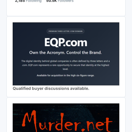
Qualified buyer discussions available.