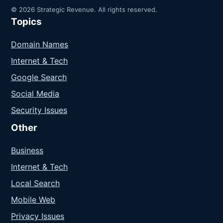
© 2026 Strategic Revenue. All rights reserved.
Topics
Domain Names
Internet & Tech
Google Search
Social Media
Security Issues
Other
Business
Internet & Tech
Local Search
Mobile Web
Privacy Issues