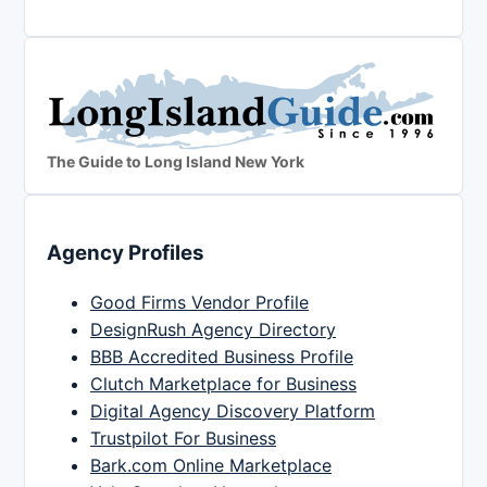
The Guide to Long Island New York
Agency Profiles
Good Firms Vendor Profile
DesignRush Agency Directory
BBB Accredited Business Profile
Clutch Marketplace for Business
Digital Agency Discovery Platform
Trustpilot For Business
Bark.com Online Marketplace