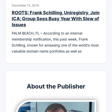
December 15, 2019
ROOTS: Frank Schilling, Uniregistry, Join
ICA; Group Sees Busy Year With Slew of
Issues
PALM BEACH, FL – According to an internal
membership notification, this past week, Frank
Schilling, known for amassing one of the world’s most
valuable domain name portfolios as well as
About the Publisher