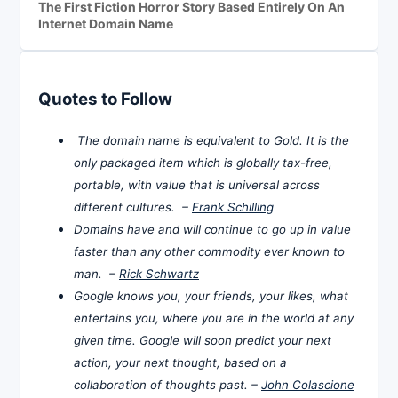
The First Fiction Horror Story Based Entirely On An
Internet Domain Name
Quotes to Follow
The domain name is equivalent to Gold. It is the
only packaged item which is globally tax-free,
portable, with value that is universal across
different cultures. –
Frank Schilling
Domains have and will continue to go up in value
faster than any other commodity ever known to
man. –
Rick Schwartz
Google knows you, your friends, your likes, what
entertains you, where you are in the world at any
given time. Google will soon predict your next
action, your next thought, based on a
collaboration of thoughts past. –
John Colascione