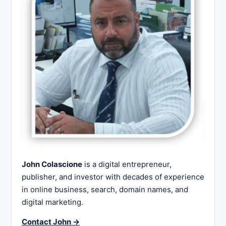
John Colascione
is a digital entrepreneur,
publisher, and investor with decades of experience
in online business, search, domain names, and
digital marketing.
Contact John →