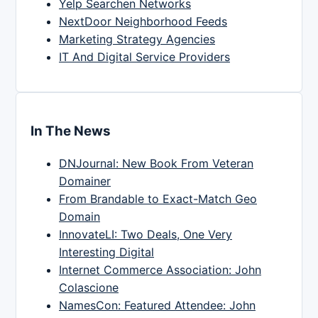
Yelp Searchen Networks
NextDoor Neighborhood Feeds
Marketing Strategy Agencies
IT And Digital Service Providers
In The News
DNJournal: New Book From Veteran
Domainer
From Brandable to Exact-Match Geo
Domain
InnovateLI: Two Deals, One Very
Interesting Digital
Internet Commerce Association: John
Colascione
NamesCon: Featured Attendee: John