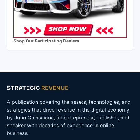
Shop Our Participating Dealers
STRATEGIC
REVENUE
A publication covering the assets, technologies, and
strategies that drive revenue in the digital economy
by John Colascione, an entrepreneur, publisher, and
speaker with decades of experience in online
business.