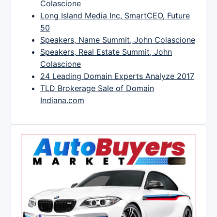
Colascione
Long Island Media Inc, SmartCEO, Future
50
Speakers, Name Summit, John Colascione
Speakers, Real Estate Summit, John
Colascione
24 Leading Domain Experts Analyze 2017
TLD Brokerage Sale of Domain
Indiana.com