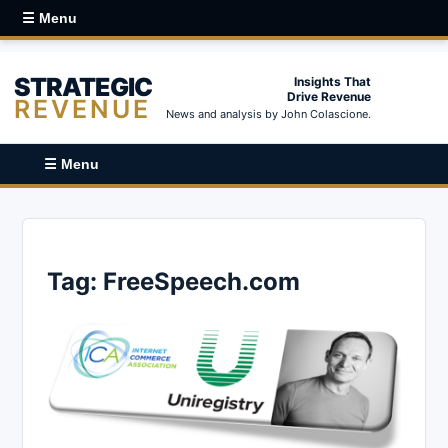
☰ Menu
STRATEGIC
Insights That
Drive Revenue
REVENUE
News and analysis by John Colascione.
☰ Menu
Tag:
FreeSpeech.com