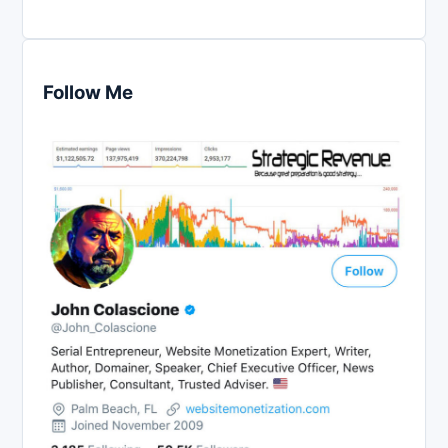
Follow Me