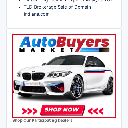
TLD Brokerage Sale of Domain
Indiana.com
Shop Our Participating Dealers