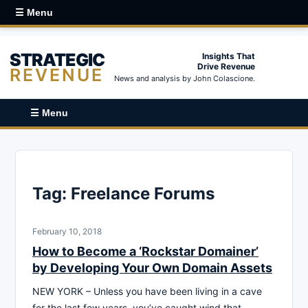
☰ Menu
STRATEGIC
Insights That
Drive Revenue
REVENUE
News and analysis by John Colascione.
☰ Menu
Tag:
Freelance Forums
February 10, 2018
How to Become a ‘Rockstar Domainer’
by Developing Your Own Domain Assets
NEW YORK – Unless you have been living in a cave
for the last few years, you’ve caught wind that