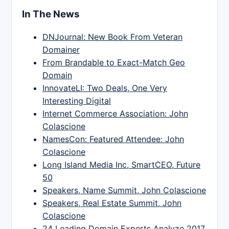
In The News
DNJournal: New Book From Veteran
Domainer
From Brandable to Exact-Match Geo
Domain
InnovateLI: Two Deals, One Very
Interesting Digital
Internet Commerce Association: John
Colascione
NamesCon: Featured Attendee: John
Colascione
Long Island Media Inc, SmartCEO, Future
50
Speakers, Name Summit, John Colascione
Speakers, Real Estate Summit, John
Colascione
24 Leading Domain Experts Analyze 2017