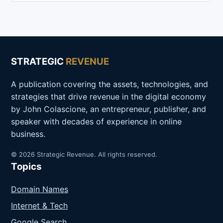
STRATEGIC
REVENUE
A publication covering the assets, technologies, and
strategies that drive revenue in the digital economy
by John Colascione, an entrepreneur, publisher, and
speaker with decades of experience in online
business.
© 2026 Strategic Revenue. All rights reserved.
Topics
Domain Names
Internet & Tech
Google Search