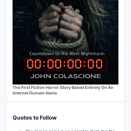
The First Fiction Horror Story Based Entirely On An
Internet Domain Name
Quotes to Follow