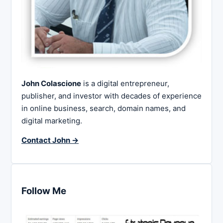
John Colascione
is a digital entrepreneur,
publisher, and investor with decades of experience
in online business, search, domain names, and
digital marketing.
Contact John →
Follow Me