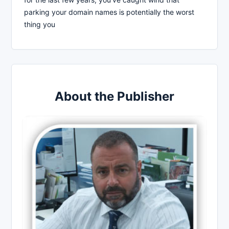
parking your domain names is potentially the worst
thing you
About the Publisher