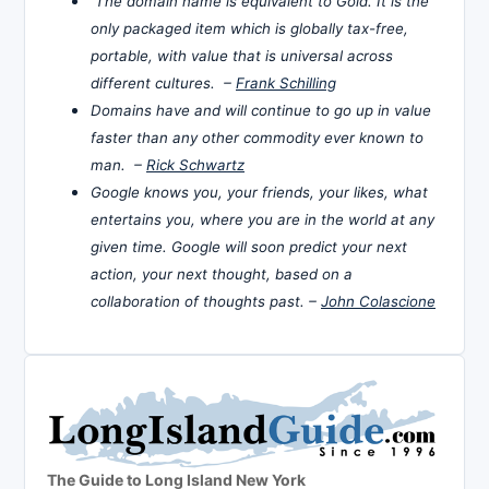
The domain name is equivalent to Gold. It is the
only packaged item which is globally tax-free,
portable, with value that is universal across
different cultures. –
Frank Schilling
Domains have and will continue to go up in value
faster than any other commodity ever known to
man. –
Rick Schwartz
Google knows you, your friends, your likes, what
entertains you, where you are in the world at any
given time. Google will soon predict your next
action, your next thought, based on a
collaboration of thoughts past. –
John Colascione
The Guide to Long Island New York