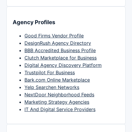
Agency Profiles
Good Firms Vendor Profile
DesignRush Agency Directory
BBB Accredited Business Profile
Clutch Marketplace for Business
Digital Agency Discovery Platform
Trustpilot For Business
Bark.com Online Marketplace
Yelp Searchen Networks
NextDoor Neighborhood Feeds
Marketing Strategy Agencies
IT And Digital Service Providers