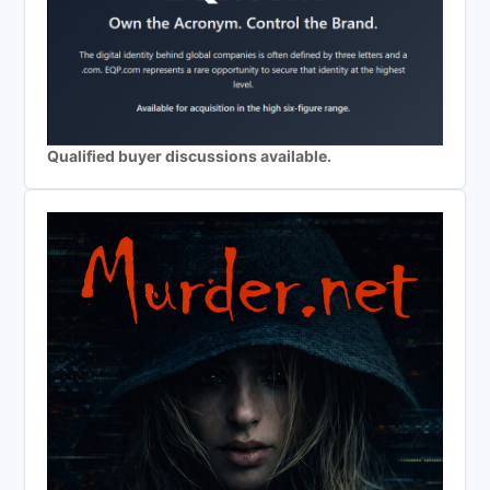
Qualified buyer discussions available.