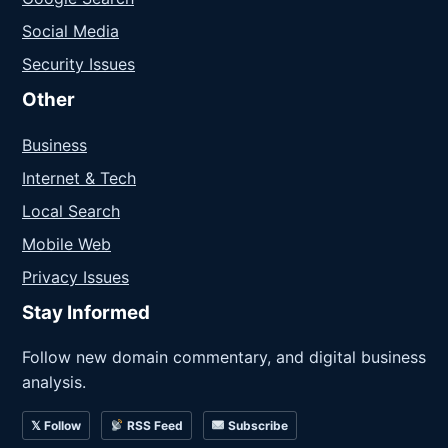
Social Media
Security Issues
Other
Business
Internet & Tech
Local Search
Mobile Web
Privacy Issues
Stay Informed
Follow new domain commentary, and digital business
analysis.
𝕏 Follow
RSS Feed
Subscribe