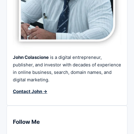
John Colascione
is a digital entrepreneur,
publisher, and investor with decades of experience
in online business, search, domain names, and
digital marketing.
Contact John →
Follow Me