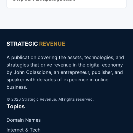
STRATEGIC
REVENUE
A publication covering the assets, technologies, and
strategies that drive revenue in the digital economy
by John Colascione, an entrepreneur, publisher, and
speaker with decades of experience in online
business.
© 2026 Strategic Revenue. All rights reserved.
Topics
Domain Names
Internet & Tech