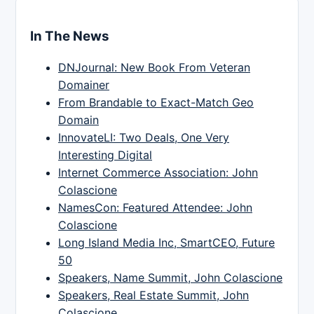
In The News
DNJournal: New Book From Veteran
Domainer
From Brandable to Exact-Match Geo
Domain
InnovateLI: Two Deals, One Very
Interesting Digital
Internet Commerce Association: John
Colascione
NamesCon: Featured Attendee: John
Colascione
Long Island Media Inc, SmartCEO, Future
50
Speakers, Name Summit, John Colascione
Speakers, Real Estate Summit, John
Colascione