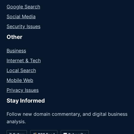
Google Search
Social Media
Security Issues
Other
Business
Internet & Tech
Local Search
Mobile Web
Privacy Issues
Stay Informed
Follow new domain commentary, and digital business
analysis.