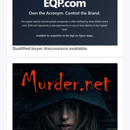
Qualified buyer discussions available.