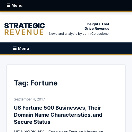
☰ Menu
STRATEGIC
Insights That
Drive Revenue
REVENUE
News and analysis by John Colascione.
☰ Menu
Tag:
Fortune
September 4, 2017
US Fortune 500 Businesses, Their
Domain Name Characteristics, and
Secure Status
NEW YORK, NY – Each year Fortune Magazine