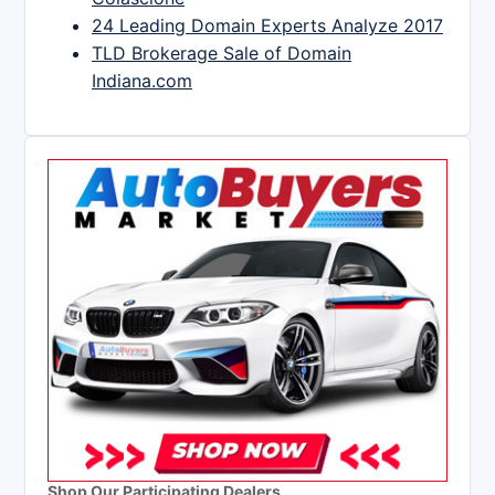
24 Leading Domain Experts Analyze 2017
TLD Brokerage Sale of Domain
Indiana.com
Shop Our Participating Dealers