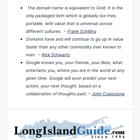
The domain name is equivalent to Gold. It is the
only packaged item which is globally tax-free,
portable, with value that is universal across
different cultures. –
Frank Schilling
Domains have and will continue to go up in value
faster than any other commodity ever known to
man. –
Rick Schwartz
Google knows you, your friends, your likes, what
entertains you, where you are in the world at any
given time. Google will soon predict your next
action, your next thought, based on a
collaboration of thoughts past. –
John Colascione