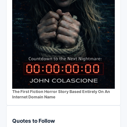
The First Fiction Horror Story Based Entirely On An
Internet Domain Name
Quotes to Follow