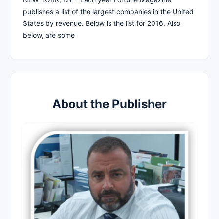
publishes a list of the largest companies in the United
States by revenue. Below is the list for 2016. Also
below, are some
About the Publisher