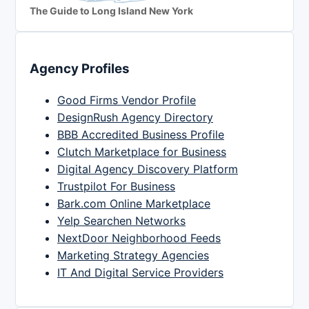
The Guide to Long Island New York
Agency Profiles
Good Firms Vendor Profile
DesignRush Agency Directory
BBB Accredited Business Profile
Clutch Marketplace for Business
Digital Agency Discovery Platform
Trustpilot For Business
Bark.com Online Marketplace
Yelp Searchen Networks
NextDoor Neighborhood Feeds
Marketing Strategy Agencies
IT And Digital Service Providers