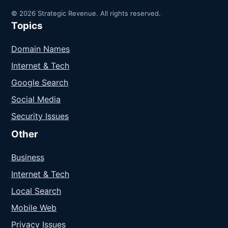
© 2026 Strategic Revenue. All rights reserved.
Topics
Domain Names
Internet & Tech
Google Search
Social Media
Security Issues
Other
Business
Internet & Tech
Local Search
Mobile Web
Privacy Issues