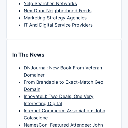
Yelp Searchen Networks
NextDoor Neighborhood Feeds
Marketing Strategy Agencies
IT And Digital Service Providers
In The News
DNJournal: New Book From Veteran
Domainer
From Brandable to Exact-Match Geo
Domain
InnovateLI: Two Deals, One Very
Interesting Digital
Internet Commerce Association: John
Colascione
NamesCon: Featured Attendee: John