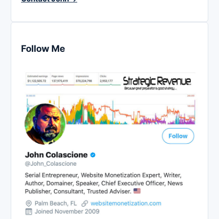
Follow Me