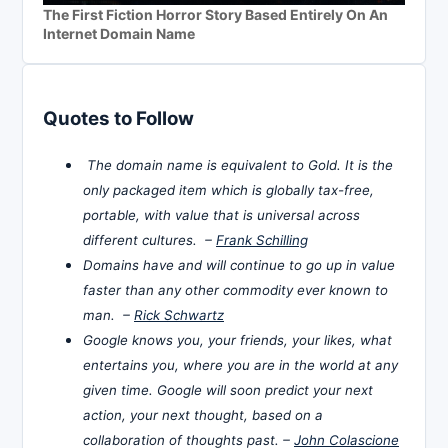
The First Fiction Horror Story Based Entirely On An
Internet Domain Name
Quotes to Follow
The domain name is equivalent to Gold. It is the
only packaged item which is globally tax-free,
portable, with value that is universal across
different cultures. –
Frank Schilling
Domains have and will continue to go up in value
faster than any other commodity ever known to
man. –
Rick Schwartz
Google knows you, your friends, your likes, what
entertains you, where you are in the world at any
given time. Google will soon predict your next
action, your next thought, based on a
collaboration of thoughts past. –
John Colascione