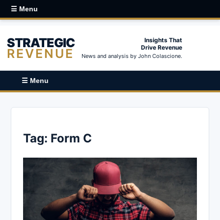
☰ Menu
STRATEGIC
Insights That
Drive Revenue
REVENUE
News and analysis by John Colascione.
☰ Menu
Tag:
Form C