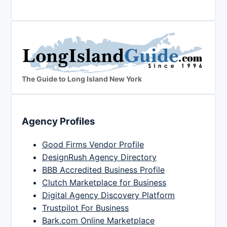
The Guide to Long Island New York
Agency Profiles
Good Firms Vendor Profile
DesignRush Agency Directory
BBB Accredited Business Profile
Clutch Marketplace for Business
Digital Agency Discovery Platform
Trustpilot For Business
Bark.com Online Marketplace