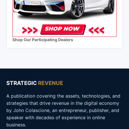
Shop Our Participating Dealers
STRATEGIC
REVENUE
A publication covering the assets, technologies, and
strategies that drive revenue in the digital economy
by John Colascione, an entrepreneur, publisher, and
speaker with decades of experience in online
business.