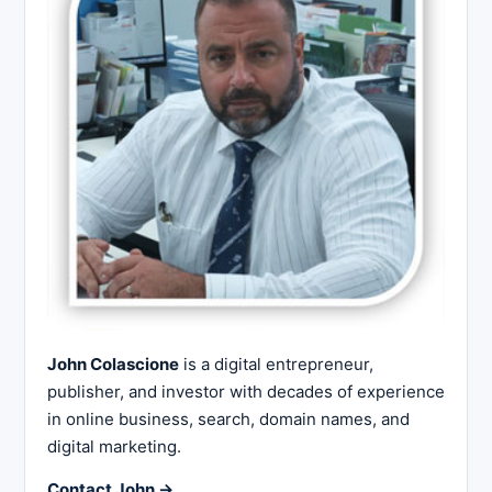
John Colascione
is a digital entrepreneur,
publisher, and investor with decades of experience
in online business, search, domain names, and
digital marketing.
Contact John →