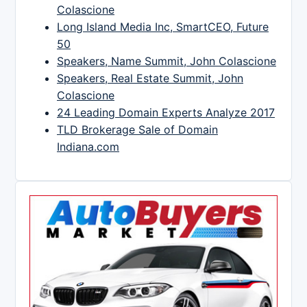
Colascione
Long Island Media Inc, SmartCEO, Future
50
Speakers, Name Summit, John Colascione
Speakers, Real Estate Summit, John
Colascione
24 Leading Domain Experts Analyze 2017
TLD Brokerage Sale of Domain
Indiana.com