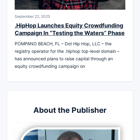
September 22, 2025
.HipHop Launches Equity Crowdfunding
Campaign In “Testing the Waters” Phase
POMPANO BEACH, FL – Dot Hip Hop, LLC – the
registry operator for the .hiphop top-level domain –
has announced plans to raise capital through an
equity crowdfunding campaign on
About the Publisher