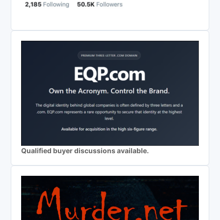
Qualified buyer discussions available.