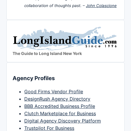
collaboration of thoughts past. –
John Colascione
The Guide to Long Island New York
Agency Profiles
Good Firms Vendor Profile
DesignRush Agency Directory
BBB Accredited Business Profile
Clutch Marketplace for Business
Digital Agency Discovery Platform
Trustpilot For Business