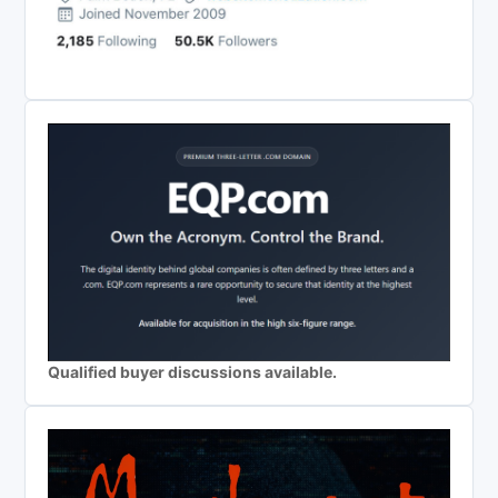
Qualified buyer discussions available.