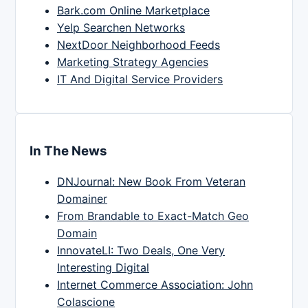
Bark.com Online Marketplace
Yelp Searchen Networks
NextDoor Neighborhood Feeds
Marketing Strategy Agencies
IT And Digital Service Providers
In The News
DNJournal: New Book From Veteran
Domainer
From Brandable to Exact-Match Geo
Domain
InnovateLI: Two Deals, One Very
Interesting Digital
Internet Commerce Association: John
Colascione