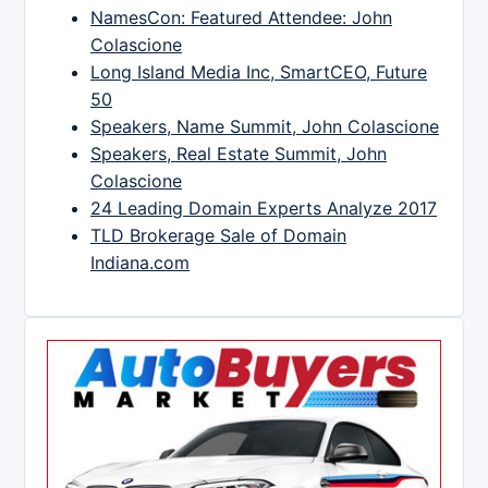
NamesCon: Featured Attendee: John
Colascione
Long Island Media Inc, SmartCEO, Future
50
Speakers, Name Summit, John Colascione
Speakers, Real Estate Summit, John
Colascione
24 Leading Domain Experts Analyze 2017
TLD Brokerage Sale of Domain
Indiana.com