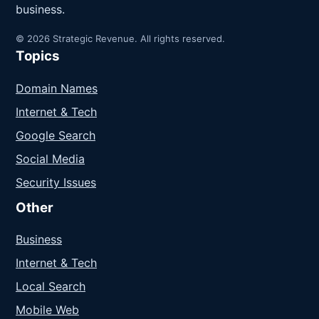
business.
© 2026 Strategic Revenue. All rights reserved.
Topics
Domain Names
Internet & Tech
Google Search
Social Media
Security Issues
Other
Business
Internet & Tech
Local Search
Mobile Web