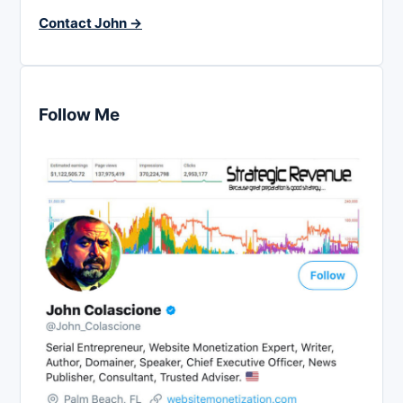
Contact John →
Follow Me