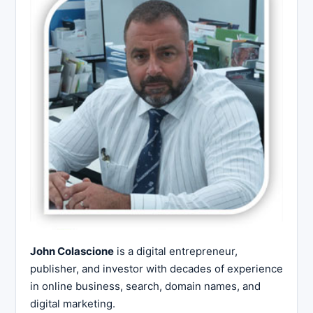
John Colascione
is a digital entrepreneur,
publisher, and investor with decades of experience
in online business, search, domain names, and
digital marketing.