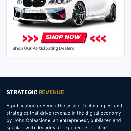
Shop Our Participating Dealers
STRATEGIC
REVENUE
A publication covering the assets, technologies, and
strategies that drive revenue in the digital economy
by John Colascione, an entrepreneur, publisher, and
speaker with decades of experience in online