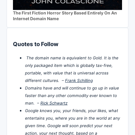
The First Fiction Horror Story Based Entirely On An
Internet Domain Name
Quotes to Follow
The domain name is equivalent to Gold. It is the
only packaged item which is globally tax-free,
portable, with value that is universal across
different cultures. –
Frank Schilling
Domains have and will continue to go up in value
faster than any other commodity ever known to
man. –
Rick Schwartz
Google knows you, your friends, your likes, what
entertains you, where you are in the world at any
given time. Google will soon predict your next
action, your next thought, based on a