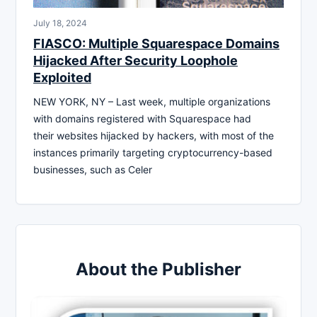
July 18, 2024
FIASCO: Multiple Squarespace Domains
Hijacked After Security Loophole
Exploited
NEW YORK, NY – Last week, multiple organizations
with domains registered with Squarespace had
their websites hijacked by hackers, with most of the
instances primarily targeting cryptocurrency-based
businesses, such as Celer
About the Publisher