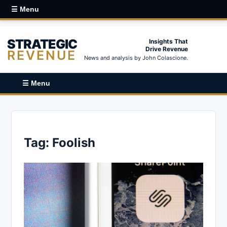
☰ Menu
STRATEGIC
Insights That
Drive Revenue
REVENUE
News and analysis by John Colascione.
☰ Menu
Tag:
Foolish