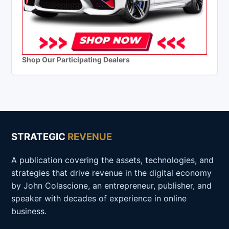
Shop Our Participating Dealers
STRATEGIC
REVENUE
A publication covering the assets, technologies, and
strategies that drive revenue in the digital economy
by John Colascione, an entrepreneur, publisher, and
speaker with decades of experience in online
business.