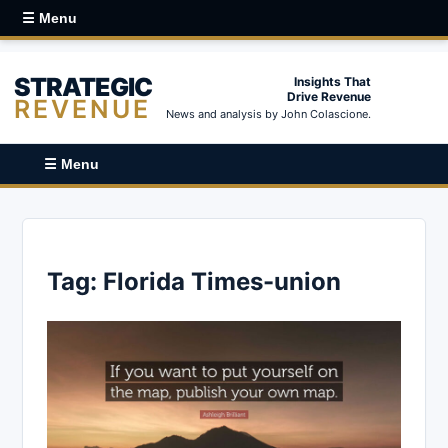
☰ Menu
STRATEGIC
Insights That
Drive Revenue
REVENUE
News and analysis by John Colascione.
☰ Menu
Tag:
Florida Times-union