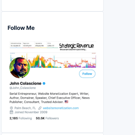
Follow Me