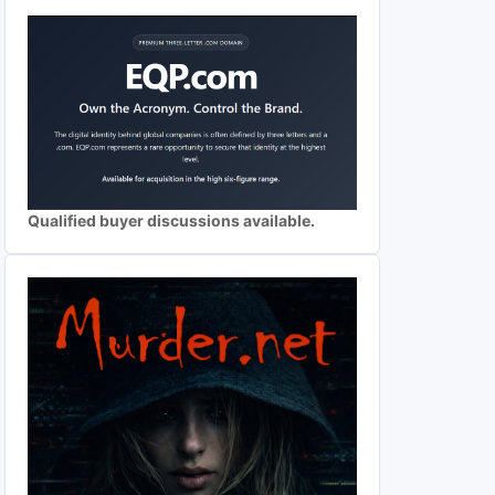
Qualified buyer discussions available.