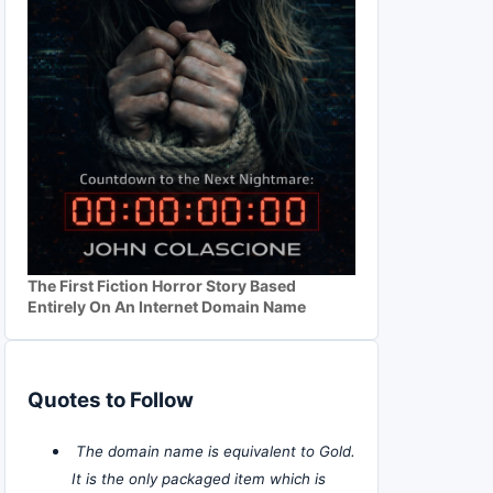
The First Fiction Horror Story Based
Entirely On An Internet Domain Name
Quotes to Follow
The domain name is equivalent to Gold.
It is the only packaged item which is