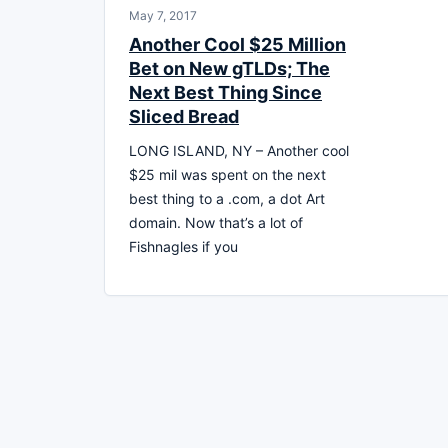
May 7, 2017
Another Cool $25 Million
Bet on New gTLDs; The
Next Best Thing Since
Sliced Bread
LONG ISLAND, NY – Another cool
$25 mil was spent on the next
best thing to a .com, a dot Art
domain. Now that’s a lot of
Fishnagles if you