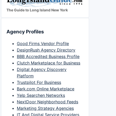
The Guide to Long Island New York
Agency Profiles
Good Firms Vendor Profile
DesignRush Agency Directory
BBB Accredited Business Profile
Clutch Marketplace for Business
Digital Agency Discovery
Platform
Trustpilot For Business
Bark.com Online Marketplace
Yelp Searchen Networks
NextDoor Neighborhood Feeds
Marketing Strategy Agencies
IT And Digital Service Providers