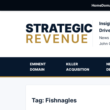
Home
Doma
STRATEGIC
Insig
Driv
REVENUE
News 
John 
EMINENT
KILLER
N
DOMAIN
ACQUISITION
D
Tag:
Fishnagles