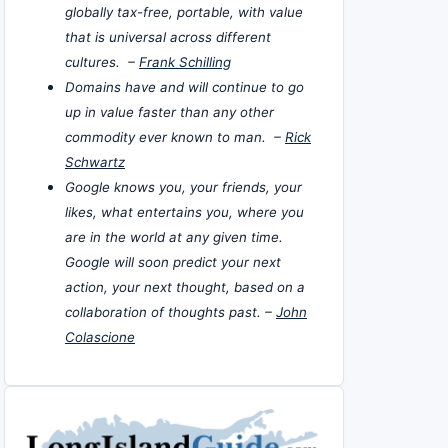
globally tax-free, portable, with value
that is universal across different
cultures. –
Frank Schilling
Domains have and will continue to go
up in value faster than any other
commodity ever known to man. –
Rick
Schwartz
Google knows you, your friends, your
likes, what entertains you, where you
are in the world at any given time.
Google will soon predict your next
action, your next thought, based on a
collaboration of thoughts past. –
John
Colascione