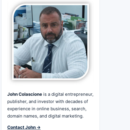
John Colascione
is a digital entrepreneur,
publisher, and investor with decades of
experience in online business, search,
domain names, and digital marketing.
Contact John →