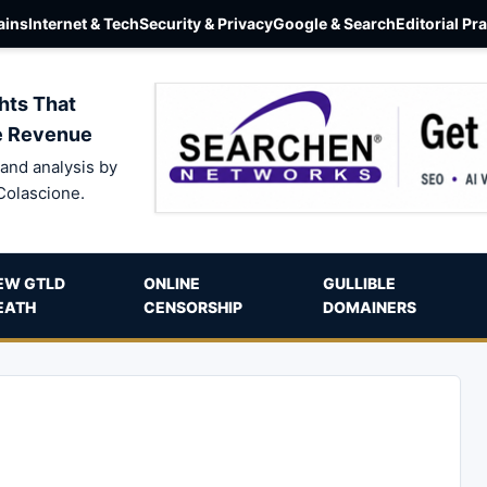
ins
Internet & Tech
Security & Privacy
Google & Search
Editorial Pr
hts That
e Revenue
and analysis by
Colascione.
EW GTLD
ONLINE
GULLIBLE
EATH
CENSORSHIP
DOMAINERS