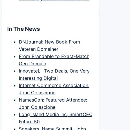
In The News
DNJournal: New Book From
Veteran Domainer
From Brandable to Exact-Match
Geo Domain
InnovateLI: Two Deals, One Very
Interesting Digital
Internet Commerce Association:
John Colascione
NamesCon: Featured Attendee:
John Colascione
Long Island Media Inc, SmartCEO,
Future 50
Speakers, Name Summit, John