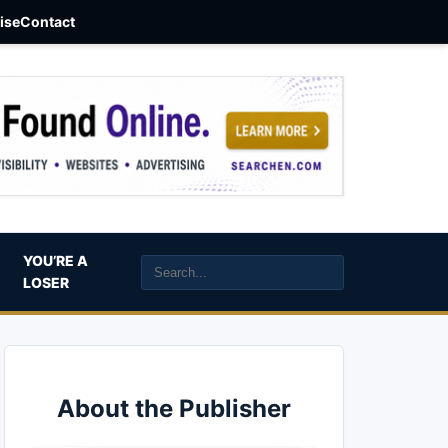
aise
Contact
YOU’RE A
LOSER
About the Publisher