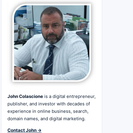
John Colascione
is a digital entrepreneur,
publisher, and investor with decades of
experience in online business, search,
domain names, and digital marketing.
Contact John →