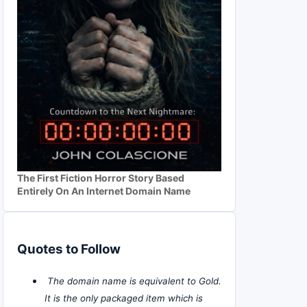
The First Fiction Horror Story Based
Entirely On An Internet Domain Name
Quotes to Follow
The domain name is equivalent to Gold.
It is the only packaged item which is