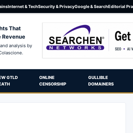
ins
Internet & Tech
Security & Privacy
Google & Search
Editorial Pr
hts That
e Revenue
and analysis by
Colascione.
EW GTLD
ONLINE
GULLIBLE
EATH
CENSORSHIP
DOMAINERS