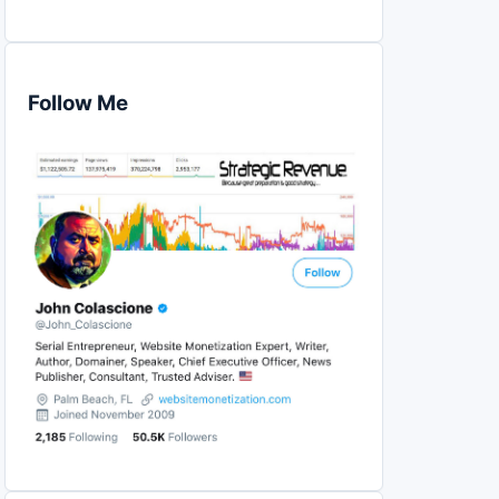
Follow Me