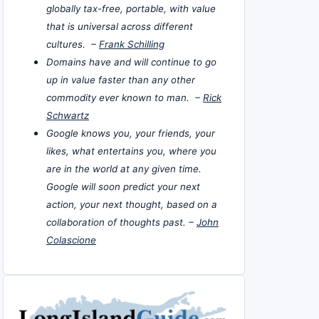
globally tax-free, portable, with value
that is universal across different
cultures. –
Frank Schilling
Domains have and will continue to go
up in value faster than any other
commodity ever known to man. –
Rick
Schwartz
Google knows you, your friends, your
likes, what entertains you, where you
are in the world at any given time.
Google will soon predict your next
action, your next thought, based on a
collaboration of thoughts past. –
John
Colascione