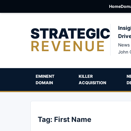
Home
Doma
STRATEGIC
Insig
Driv
REVENUE
News 
John 
EMINENT
KILLER
N
DOMAIN
ACQUISITION
D
Tag:
First Name