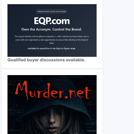
Qualified buyer discussions available.