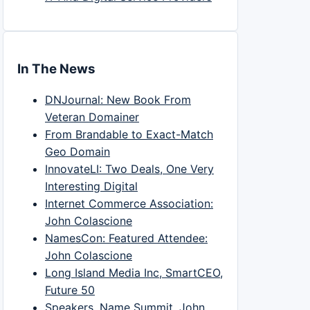
In The News
DNJournal: New Book From
Veteran Domainer
From Brandable to Exact-Match
Geo Domain
InnovateLI: Two Deals, One Very
Interesting Digital
Internet Commerce Association:
John Colascione
NamesCon: Featured Attendee:
John Colascione
Long Island Media Inc, SmartCEO,
Future 50
Speakers, Name Summit, John