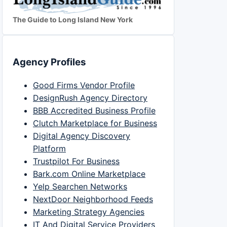
The Guide to Long Island New York
Agency Profiles
Good Firms Vendor Profile
DesignRush Agency Directory
BBB Accredited Business Profile
Clutch Marketplace for Business
Digital Agency Discovery
Platform
Trustpilot For Business
Bark.com Online Marketplace
Yelp Searchen Networks
NextDoor Neighborhood Feeds
Marketing Strategy Agencies
IT And Digital Service Providers