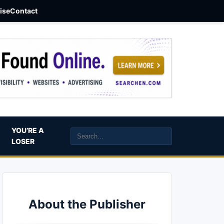
aise
Contact
YOU’RE A
LOSER
About the Publisher