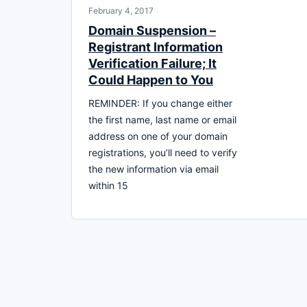
February 4, 2017
Domain Suspension –
Registrant Information
Verification Failure; It
Could Happen to You
REMINDER: If you change either
the first name, last name or email
address on one of your domain
registrations, you’ll need to verify
the new information via email
within 15