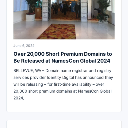
June 6, 2024
Over 20,000 Short Premium Domains to
Be Released at NamesCon Global 2024
BELLEVUE, WA – Domain name registrar and registry
services provider Identity Digital has announced they
will be releasing – for first-time availability – over
20,000 short premium domains at NamesCon Global
2024,