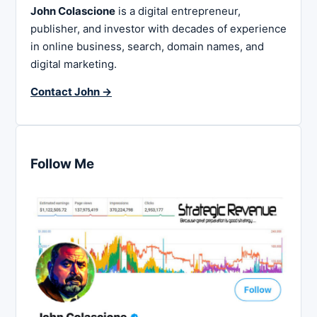
John Colascione
is a digital entrepreneur,
publisher, and investor with decades of experience
in online business, search, domain names, and
digital marketing.
Contact John →
Follow Me