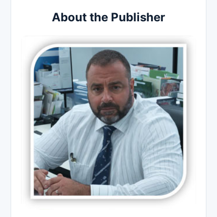
About the Publisher