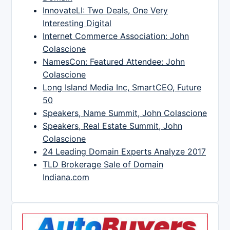
InnovateLI: Two Deals, One Very
Interesting Digital
Internet Commerce Association: John
Colascione
NamesCon: Featured Attendee: John
Colascione
Long Island Media Inc, SmartCEO, Future
50
Speakers, Name Summit, John Colascione
Speakers, Real Estate Summit, John
Colascione
24 Leading Domain Experts Analyze 2017
TLD Brokerage Sale of Domain
Indiana.com