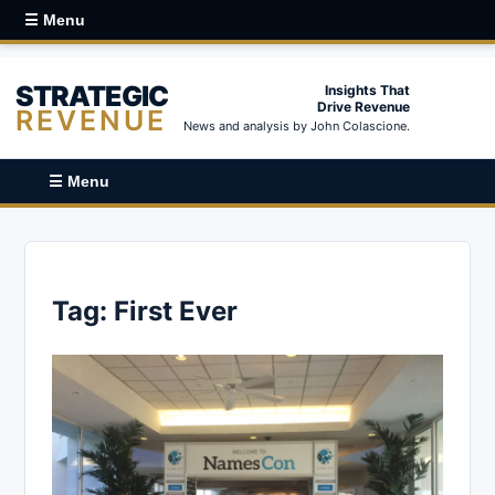
☰ Menu
STRATEGIC
Insights That
Drive Revenue
REVENUE
News and analysis by John Colascione.
☰ Menu
Tag:
First Ever