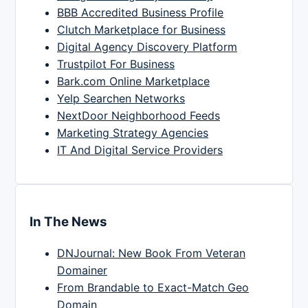
BBB Accredited Business Profile
Clutch Marketplace for Business
Digital Agency Discovery Platform
Trustpilot For Business
Bark.com Online Marketplace
Yelp Searchen Networks
NextDoor Neighborhood Feeds
Marketing Strategy Agencies
IT And Digital Service Providers
In The News
DNJournal: New Book From Veteran
Domainer
From Brandable to Exact-Match Geo
Domain