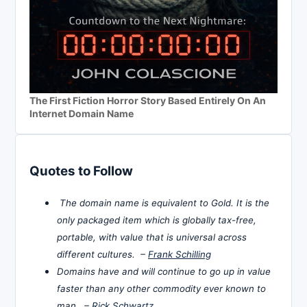
The First Fiction Horror Story Based Entirely On An
Internet Domain Name
Quotes to Follow
The domain name is equivalent to Gold. It is the
only packaged item which is globally tax-free,
portable, with value that is universal across
different cultures. –
Frank Schilling
Domains have and will continue to go up in value
faster than any other commodity ever known to
man. –
Rick Schwartz