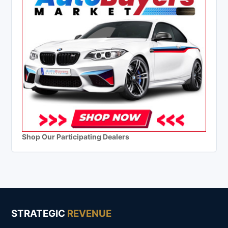
Shop Our Participating Dealers
STRATEGIC
REVENUE