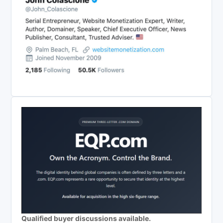
Qualified buyer discussions available.