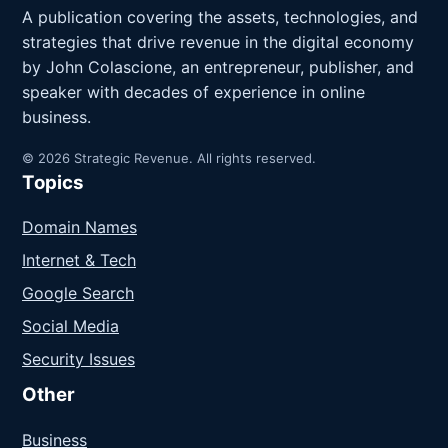
A publication covering the assets, technologies, and
strategies that drive revenue in the digital economy
by John Colascione, an entrepreneur, publisher, and
speaker with decades of experience in online
business.
© 2026 Strategic Revenue. All rights reserved.
Topics
Domain Names
Internet & Tech
Google Search
Social Media
Security Issues
Other
Business