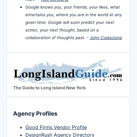
Google knows you, your friends, your likes, what
entertains you, where you are in the world at any
given time. Google will soon predict your next
action, your next thought, based on a
collaboration of thoughts past. –
John Colascione
The Guide to Long Island New York
Agency Profiles
Good Firms Vendor Profile
DesignRush Agency Directory