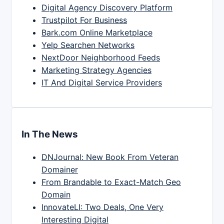
Digital Agency Discovery Platform
Trustpilot For Business
Bark.com Online Marketplace
Yelp Searchen Networks
NextDoor Neighborhood Feeds
Marketing Strategy Agencies
IT And Digital Service Providers
In The News
DNJournal: New Book From Veteran
Domainer
From Brandable to Exact-Match Geo
Domain
InnovateLI: Two Deals, One Very
Interesting Digital