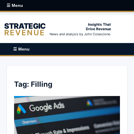
☰ Menu
STRATEGIC
Insights That
Drive Revenue
REVENUE
News and analysis by John Colascione.
☰ Menu
Tag:
Filling