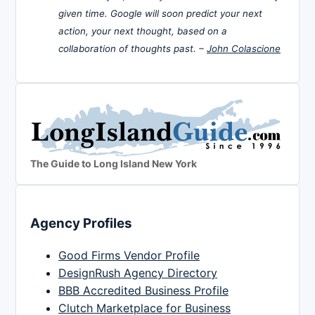
given time. Google will soon predict your next
action, your next thought, based on a
collaboration of thoughts past. –
John Colascione
The Guide to Long Island New York
Agency Profiles
Good Firms Vendor Profile
DesignRush Agency Directory
BBB Accredited Business Profile
Clutch Marketplace for Business