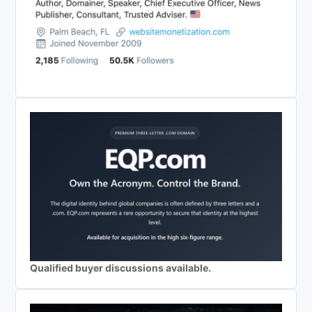
Qualified buyer discussions available.