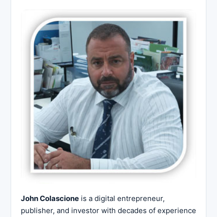
John Colascione
is a digital entrepreneur,
publisher, and investor with decades of experience