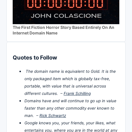
The First Fiction Horror Story Based Entirely On An
Internet Domain Name
Quotes to Follow
The domain name is equivalent to Gold. It is the
only packaged item which is globally tax-free,
portable, with value that is universal across
different cultures. –
Frank Schilling
Domains have and will continue to go up in value
faster than any other commodity ever known to
man. –
Rick Schwartz
Google knows you, your friends, your likes, what
entertains you, where you are in the world at any