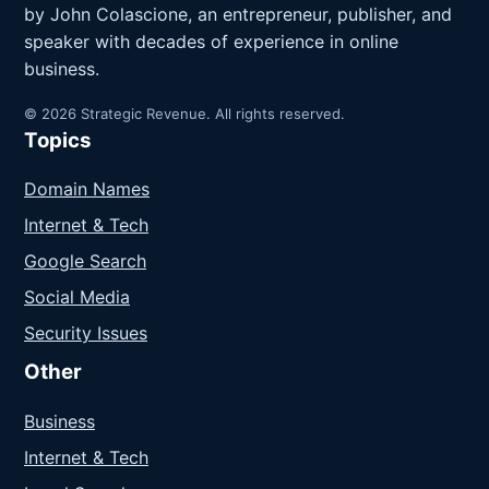
by John Colascione, an entrepreneur, publisher, and
speaker with decades of experience in online
business.
© 2026 Strategic Revenue. All rights reserved.
Topics
Domain Names
Internet & Tech
Google Search
Social Media
Security Issues
Other
Business
Internet & Tech