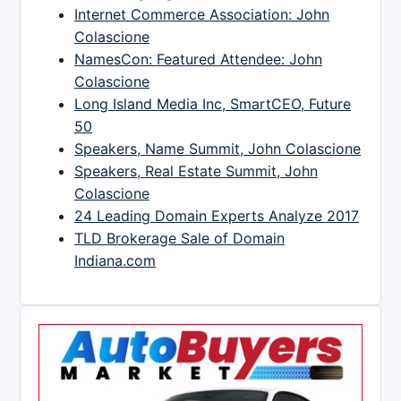
Internet Commerce Association: John
Colascione
NamesCon: Featured Attendee: John
Colascione
Long Island Media Inc, SmartCEO, Future
50
Speakers, Name Summit, John Colascione
Speakers, Real Estate Summit, John
Colascione
24 Leading Domain Experts Analyze 2017
TLD Brokerage Sale of Domain
Indiana.com