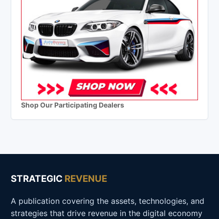
Shop Our Participating Dealers
STRATEGIC
REVENUE
A publication covering the assets, technologies, and
strategies that drive revenue in the digital economy