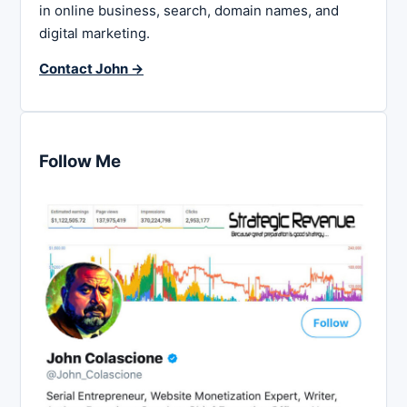
in online business, search, domain names, and
digital marketing.
Contact John →
Follow Me