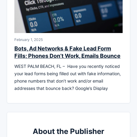
February 1, 2025
Bots, Ad Networks & Fake Lead Form
Fills; Phones Don’t Work, Emails Bounce
WEST PALM BEACH, FL – Have you recently noticed
your lead forms being filled out with fake information,
phone numbers that don’t work and/or email
addresses that bounce back? Google’s Display
About the Publisher