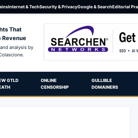
ins
Internet & Tech
Security & Privacy
Google & Search
Editorial Pr
hts That
e Revenue
and analysis by
Colascione.
EW GTLD
ONLINE
GULLIBLE
EATH
CENSORSHIP
DOMAINERS