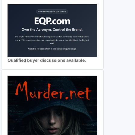
Qualified buyer discussions available.