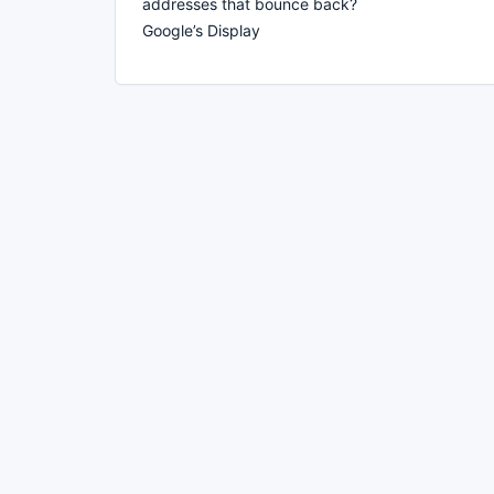
addresses that bounce back?
Google’s Display