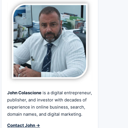
John Colascione
is a digital entrepreneur,
publisher, and investor with decades of
experience in online business, search,
domain names, and digital marketing.
Contact John →