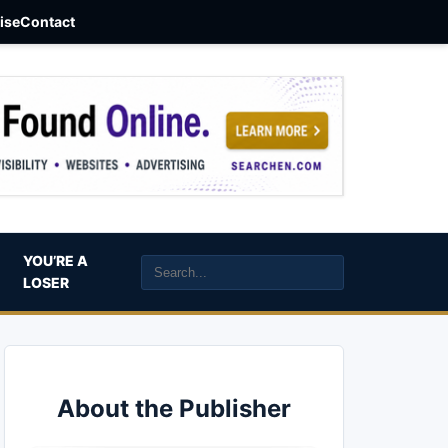
aise
Contact
YOU’RE A
LOSER
About the Publisher