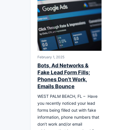
February 1, 2025
Bots, Ad Networks &
Fake Lead Form Fills;
Phones Don’t Work,
Emails Bounce
WEST PALM BEACH, FL – Have
you recently noticed your lead
forms being filled out with fake
information, phone numbers that
don’t work and/or email