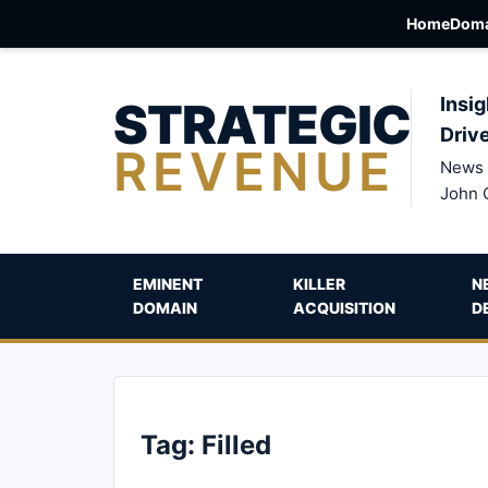
Home
Doma
STRATEGIC
Insig
Driv
REVENUE
News 
John 
EMINENT
KILLER
N
DOMAIN
ACQUISITION
D
Tag:
Filled