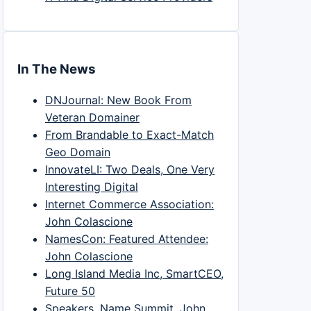
In The News
DNJournal: New Book From
Veteran Domainer
From Brandable to Exact-Match
Geo Domain
InnovateLI: Two Deals, One Very
Interesting Digital
Internet Commerce Association:
John Colascione
NamesCon: Featured Attendee:
John Colascione
Long Island Media Inc, SmartCEO,
Future 50
Speakers, Name Summit, John