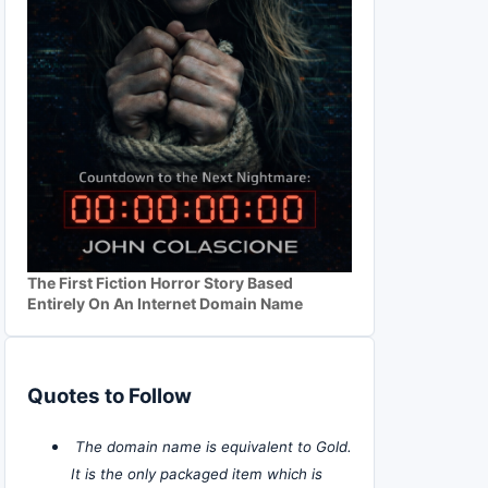
The First Fiction Horror Story Based
Entirely On An Internet Domain Name
Quotes to Follow
The domain name is equivalent to Gold.
It is the only packaged item which is