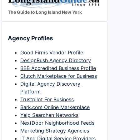
The Guide to Long Island New York
Agency Profiles
Good Firms Vendor Profile
DesignRush Agency Directory
BBB Accredited Business Profile
Clutch Marketplace for Business
Digital Agency Discovery
Platform
Trustpilot For Business
Bark.com Online Marketplace
Yelp Searchen Networks
NextDoor Neighborhood Feeds
Marketing Strategy Agencies
IT And Digital Service Providers