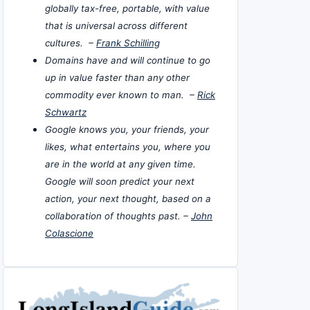
globally tax-free, portable, with value
that is universal across different
cultures. –
Frank Schilling
Domains have and will continue to go
up in value faster than any other
commodity ever known to man. –
Rick
Schwartz
Google knows you, your friends, your
likes, what entertains you, where you
are in the world at any given time.
Google will soon predict your next
action, your next thought, based on a
collaboration of thoughts past. –
John
Colascione