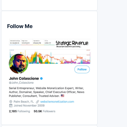
Follow Me