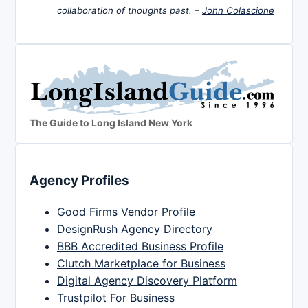
collaboration of thoughts past. –
John Colascione
The Guide to Long Island New York
Agency Profiles
Good Firms Vendor Profile
DesignRush Agency Directory
BBB Accredited Business Profile
Clutch Marketplace for Business
Digital Agency Discovery Platform
Trustpilot For Business