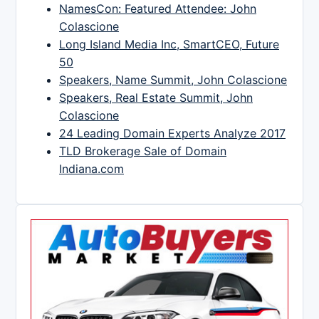
NamesCon: Featured Attendee: John
Colascione
Long Island Media Inc, SmartCEO, Future
50
Speakers, Name Summit, John Colascione
Speakers, Real Estate Summit, John
Colascione
24 Leading Domain Experts Analyze 2017
TLD Brokerage Sale of Domain
Indiana.com