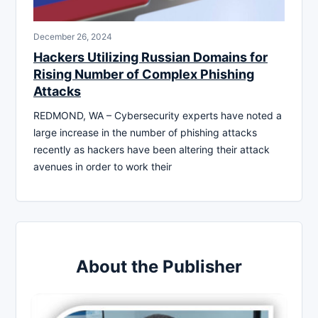
December 26, 2024
Hackers Utilizing Russian Domains for
Rising Number of Complex Phishing
Attacks
REDMOND, WA – Cybersecurity experts have noted a
large increase in the number of phishing attacks
recently as hackers have been altering their attack
avenues in order to work their
About the Publisher