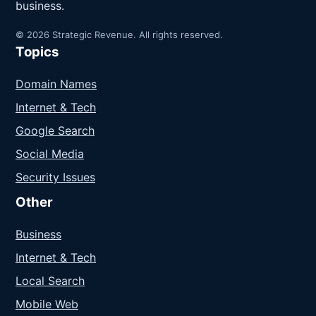
business.
© 2026 Strategic Revenue. All rights reserved.
Topics
Domain Names
Internet & Tech
Google Search
Social Media
Security Issues
Other
Business
Internet & Tech
Local Search
Mobile Web