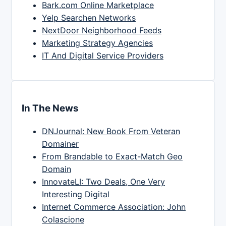
Bark.com Online Marketplace
Yelp Searchen Networks
NextDoor Neighborhood Feeds
Marketing Strategy Agencies
IT And Digital Service Providers
In The News
DNJournal: New Book From Veteran
Domainer
From Brandable to Exact-Match Geo
Domain
InnovateLI: Two Deals, One Very
Interesting Digital
Internet Commerce Association: John
Colascione