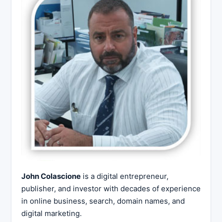
John Colascione
is a digital entrepreneur,
publisher, and investor with decades of experience
in online business, search, domain names, and
digital marketing.