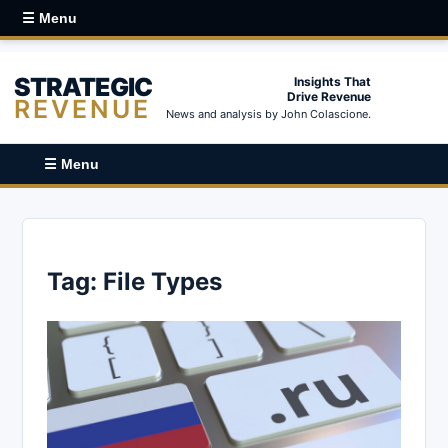
☰ Menu
STRATEGIC
Insights That
Drive Revenue
REVENUE
News and analysis by John Colascione.
☰ Menu
Tag:
File Types