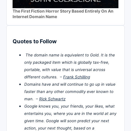
The First Fiction Horror Story Based Entirely On An
Internet Domain Name
Quotes to Follow
The domain name is equivalent to Gold. It is the
only packaged item which is globally tax-free,
portable, with value that is universal across
different cultures. –
Frank Schilling
Domains have and will continue to go up in value
faster than any other commodity ever known to
man. –
Rick Schwartz
Google knows you, your friends, your likes, what
entertains you, where you are in the world at any
given time. Google will soon predict your next
action, your next thought, based on a