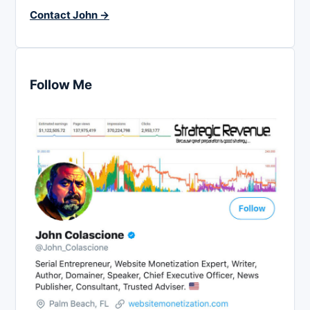
Contact John →
Follow Me