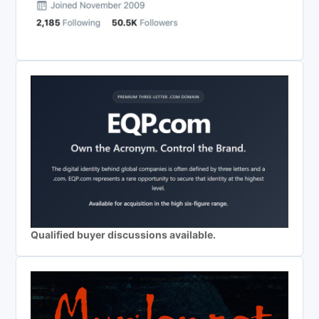
Qualified buyer discussions available.