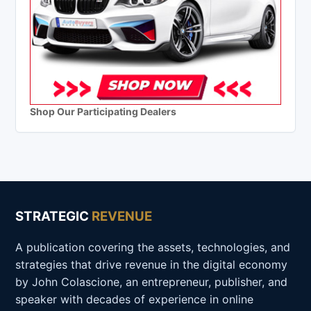
Shop Our Participating Dealers
STRATEGIC
REVENUE
A publication covering the assets, technologies, and
strategies that drive revenue in the digital economy
by John Colascione, an entrepreneur, publisher, and
speaker with decades of experience in online