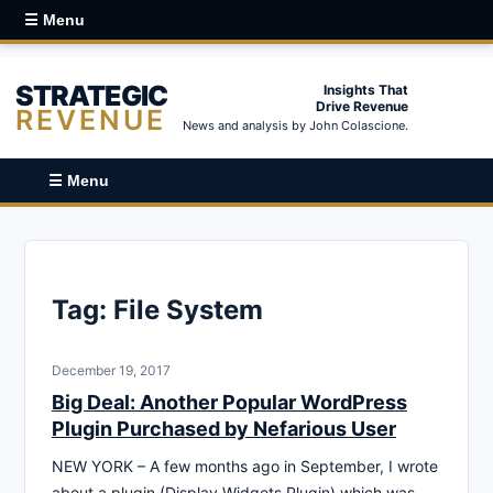
☰ Menu
STRATEGIC
Insights That
Drive Revenue
REVENUE
News and analysis by John Colascione.
☰ Menu
Tag:
File System
December 19, 2017
Big Deal: Another Popular WordPress
Plugin Purchased by Nefarious User
NEW YORK – A few months ago in September, I wrote
about a plugin (Display Widgets Plugin) which was