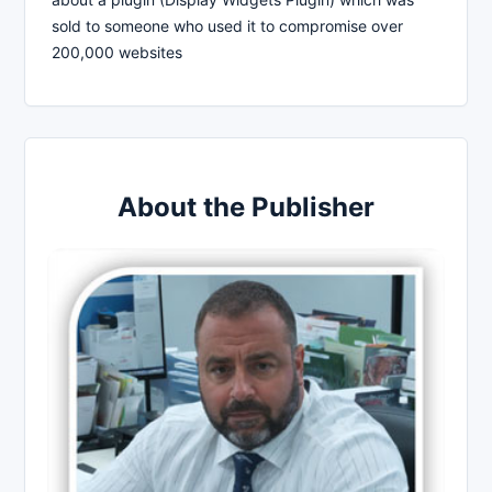
sold to someone who used it to compromise over
200,000 websites
About the Publisher