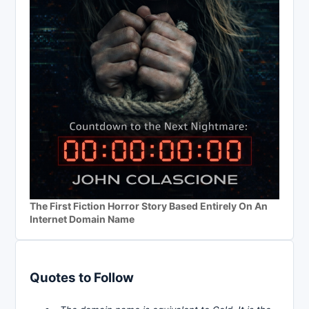
The First Fiction Horror Story Based Entirely On An
Internet Domain Name
Quotes to Follow