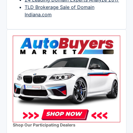
TLD Brokerage Sale of Domain
Indiana.com
Shop Our Participating Dealers