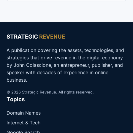
STRATEGIC
REVENUE
A publication covering the assets, technologies, and
strategies that drive revenue in the digital economy
by John Colascione, an entrepreneur, publisher, and
speaker with decades of experience in online
business.
© 2026 Strategic Revenue. All rights reserved.
Topics
Domain Names
Internet & Tech
Google Search