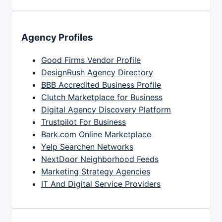
Agency Profiles
Good Firms Vendor Profile
DesignRush Agency Directory
BBB Accredited Business Profile
Clutch Marketplace for Business
Digital Agency Discovery Platform
Trustpilot For Business
Bark.com Online Marketplace
Yelp Searchen Networks
NextDoor Neighborhood Feeds
Marketing Strategy Agencies
IT And Digital Service Providers