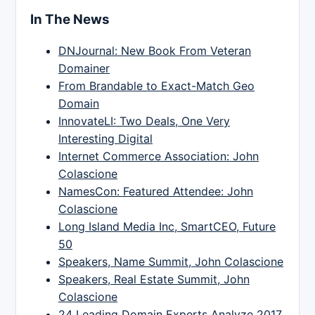
In The News
DNJournal: New Book From Veteran
Domainer
From Brandable to Exact-Match Geo
Domain
InnovateLI: Two Deals, One Very
Interesting Digital
Internet Commerce Association: John
Colascione
NamesCon: Featured Attendee: John
Colascione
Long Island Media Inc, SmartCEO, Future
50
Speakers, Name Summit, John Colascione
Speakers, Real Estate Summit, John
Colascione
24 Leading Domain Experts Analyze 2017