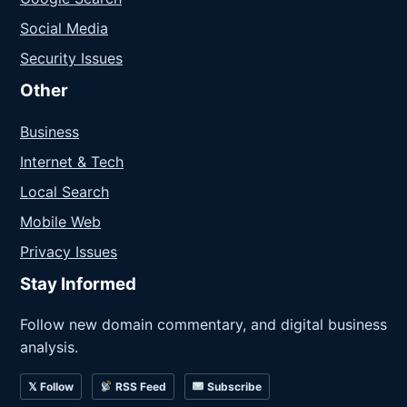
Social Media
Security Issues
Other
Business
Internet & Tech
Local Search
Mobile Web
Privacy Issues
Stay Informed
Follow new domain commentary, and digital business
analysis.
𝕏 Follow
RSS Feed
Subscribe