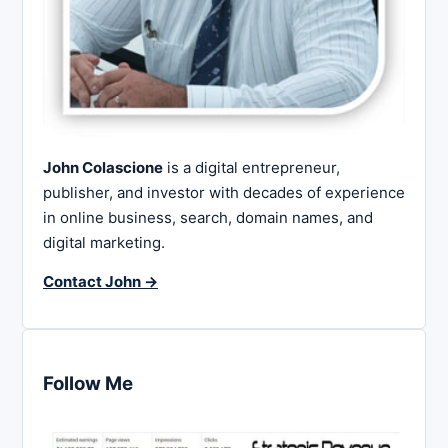
John Colascione
is a digital entrepreneur,
publisher, and investor with decades of experience
in online business, search, domain names, and
digital marketing.
Contact John →
Follow Me