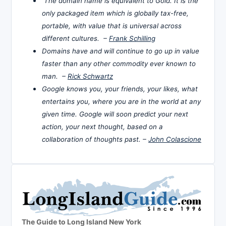
The domain name is equivalent to Gold. It is the
only packaged item which is globally tax-free,
portable, with value that is universal across
different cultures. –
Frank Schilling
Domains have and will continue to go up in value
faster than any other commodity ever known to
man. –
Rick Schwartz
Google knows you, your friends, your likes, what
entertains you, where you are in the world at any
given time. Google will soon predict your next
action, your next thought, based on a
collaboration of thoughts past. –
John Colascione
The Guide to Long Island New York