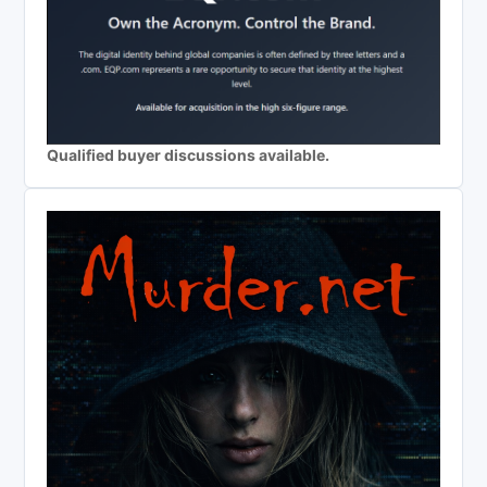
Qualified buyer discussions available.