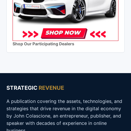
Shop Our Participating Dealers
STRATEGIC
REVENUE
A publication covering the assets, technologies, and
strategies that drive revenue in the digital economy
by John Colascione, an entrepreneur, publisher, and
speaker with decades of experience in online
business.