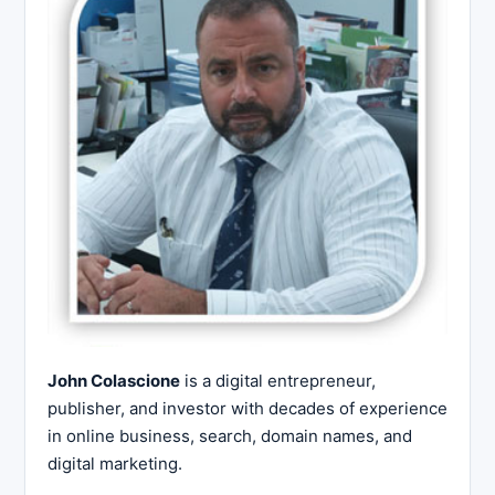
John Colascione
is a digital entrepreneur,
publisher, and investor with decades of experience
in online business, search, domain names, and
digital marketing.