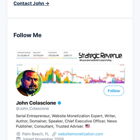
Contact John →
Follow Me