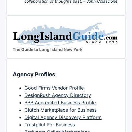
collaboration of thoughts past. –
John Colascione
The Guide to Long Island New York
Agency Profiles
Good Firms Vendor Profile
DesignRush Agency Directory
BBB Accredited Business Profile
Clutch Marketplace for Business
Digital Agency Discovery Platform
Trustpilot For Business
Bark.com Online Marketplace