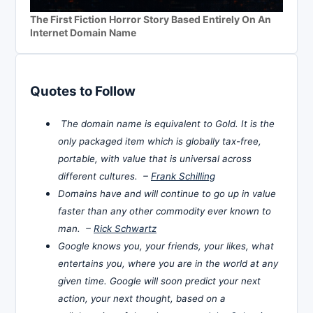
The First Fiction Horror Story Based Entirely On An
Internet Domain Name
Quotes to Follow
The domain name is equivalent to Gold. It is the
only packaged item which is globally tax-free,
portable, with value that is universal across
different cultures. –
Frank Schilling
Domains have and will continue to go up in value
faster than any other commodity ever known to
man. –
Rick Schwartz
Google knows you, your friends, your likes, what
entertains you, where you are in the world at any
given time. Google will soon predict your next
action, your next thought, based on a