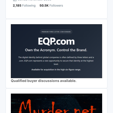
Qualified buyer discussions available.