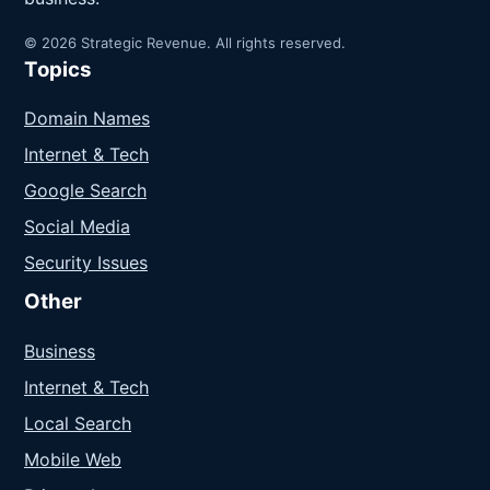
© 2026 Strategic Revenue. All rights reserved.
Topics
Domain Names
Internet & Tech
Google Search
Social Media
Security Issues
Other
Business
Internet & Tech
Local Search
Mobile Web