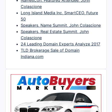
NamesCon: Featured Attendee: John
Colascione
Long Island Media Inc, SmartCEO, Future
50
Speakers, Name Summit, John Colascione
Speakers, Real Estate Summit, John
Colascione
24 Leading Domain Experts Analyze 2017
TLD Brokerage Sale of Domain
Indiana.com