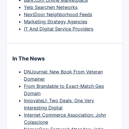
Yelp Searchen Networks
NextDoor Neighborhood Feeds
Marketing Strategy Agencies
IT And Digital Service Providers
In The News
DNJournal: New Book From Veteran
Domainer
From Brandable to Exact-Match Geo
Domain
InnovateLI: Two Deals, One Very
Interesting Digital
Internet Commerce Association: John
Colascione