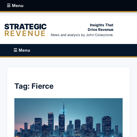
☰ Menu
STRATEGIC
Insights That
Drive Revenue
REVENUE
News and analysis by John Colascione.
☰ Menu
Tag:
Fierce