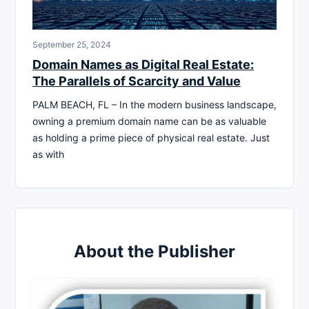
September 25, 2024
Domain Names as Digital Real Estate:
The Parallels of Scarcity and Value
PALM BEACH, FL – In the modern business landscape,
owning a premium domain name can be as valuable
as holding a prime piece of physical real estate. Just
as with
About the Publisher