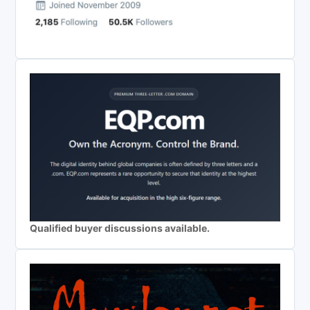
Qualified buyer discussions available.