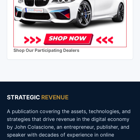
Shop Our Participating Dealers
STRATEGIC
REVENUE
A publication covering the assets, technologies, and
strategies that drive revenue in the digital economy
by John Colascione, an entrepreneur, publisher, and
speaker with decades of experience in online