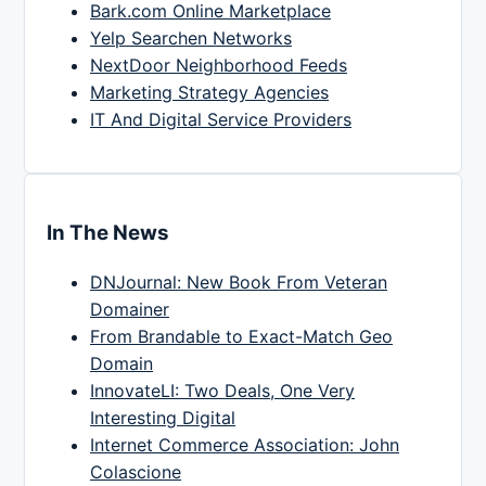
Bark.com Online Marketplace
Yelp Searchen Networks
NextDoor Neighborhood Feeds
Marketing Strategy Agencies
IT And Digital Service Providers
In The News
DNJournal: New Book From Veteran
Domainer
From Brandable to Exact-Match Geo
Domain
InnovateLI: Two Deals, One Very
Interesting Digital
Internet Commerce Association: John
Colascione