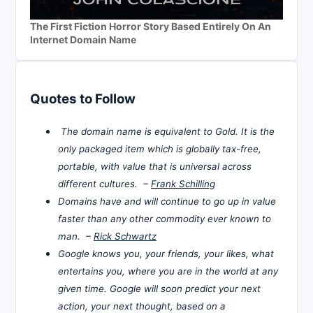
The First Fiction Horror Story Based Entirely On An
Internet Domain Name
Quotes to Follow
The domain name is equivalent to Gold. It is the
only packaged item which is globally tax-free,
portable, with value that is universal across
different cultures. –
Frank Schilling
Domains have and will continue to go up in value
faster than any other commodity ever known to
man. –
Rick Schwartz
Google knows you, your friends, your likes, what
entertains you, where you are in the world at any
given time. Google will soon predict your next
action, your next thought, based on a