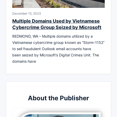
December 15, 2023
Multiple Domains Used by Vietnamese
Cybercrime Group Seized by Microsoft
REDMOND, WA – Multiple domains utilized by a
Vietnamese cybercrime group known as “Storm-1152”
to sell fraudulent Outlook email accounts have
been seized by Microsoft’s Digital Crimes Unit. The
domains have
About the Publisher