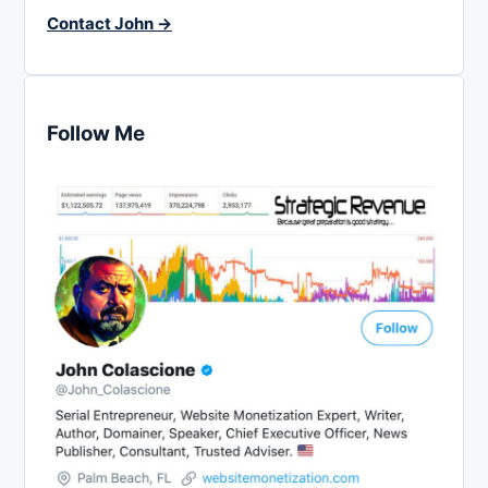
Contact John →
Follow Me