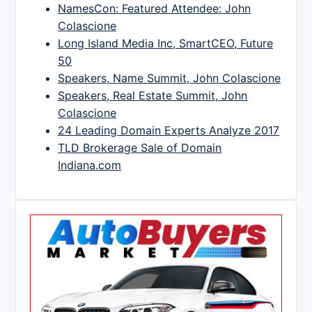
NamesCon: Featured Attendee: John
Colascione
Long Island Media Inc, SmartCEO, Future
50
Speakers, Name Summit, John Colascione
Speakers, Real Estate Summit, John
Colascione
24 Leading Domain Experts Analyze 2017
TLD Brokerage Sale of Domain
Indiana.com