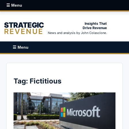
☰ Menu
STRATEGIC
Insights That
Drive Revenue
REVENUE
News and analysis by John Colascione.
☰ Menu
Tag:
Fictitious