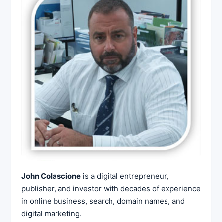
John Colascione
is a digital entrepreneur,
publisher, and investor with decades of experience
in online business, search, domain names, and
digital marketing.