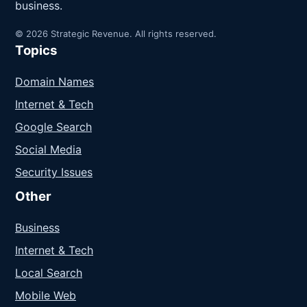
business.
© 2026 Strategic Revenue. All rights reserved.
Topics
Domain Names
Internet & Tech
Google Search
Social Media
Security Issues
Other
Business
Internet & Tech
Local Search
Mobile Web