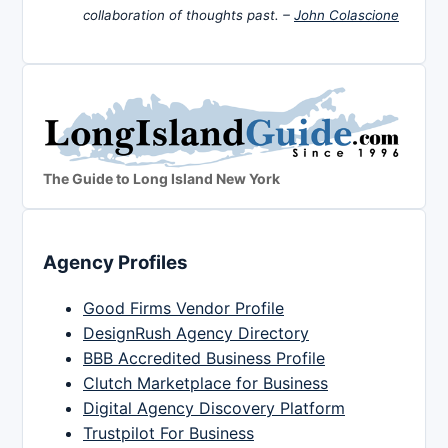
collaboration of thoughts past. –
John Colascione
The Guide to Long Island New York
Agency Profiles
Good Firms Vendor Profile
DesignRush Agency Directory
BBB Accredited Business Profile
Clutch Marketplace for Business
Digital Agency Discovery Platform
Trustpilot For Business