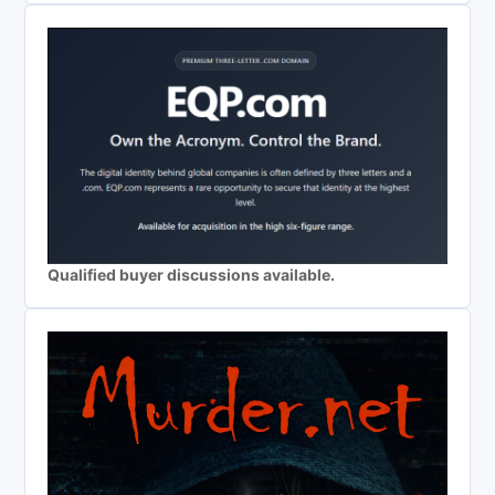
Qualified buyer discussions available.