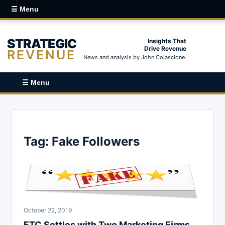
☰ Menu
STRATEGIC
Insights That
Drive Revenue
REVENUE
News and analysis by John Colascione.
☰ Menu
Tag:
Fake Followers
October 22, 2019
FTC Settles with Two Marketing Firms