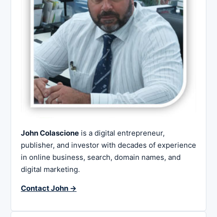
John Colascione
is a digital entrepreneur,
publisher, and investor with decades of experience
in online business, search, domain names, and
digital marketing.
Contact John →