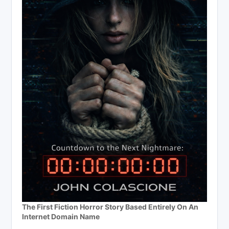
The First Fiction Horror Story Based Entirely On An
Internet Domain Name