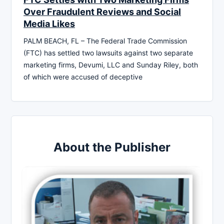
Over Fraudulent Reviews and Social
Media Likes
PALM BEACH, FL – The Federal Trade Commission
(FTC) has settled two lawsuits against two separate
marketing firms, Devumi, LLC and Sunday Riley, both
of which were accused of deceptive
About the Publisher