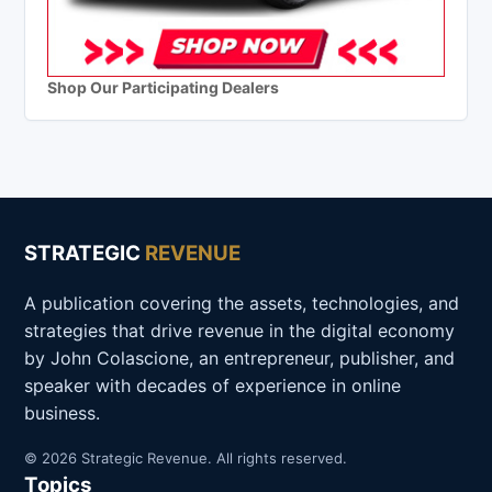
Shop Our Participating Dealers
STRATEGIC
REVENUE
A publication covering the assets, technologies, and
strategies that drive revenue in the digital economy
by John Colascione, an entrepreneur, publisher, and
speaker with decades of experience in online
business.
© 2026 Strategic Revenue. All rights reserved.
Topics