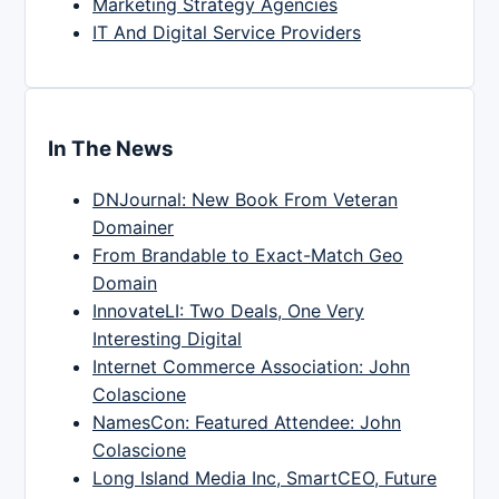
Marketing Strategy Agencies
IT And Digital Service Providers
In The News
DNJournal: New Book From Veteran
Domainer
From Brandable to Exact-Match Geo
Domain
InnovateLI: Two Deals, One Very
Interesting Digital
Internet Commerce Association: John
Colascione
NamesCon: Featured Attendee: John
Colascione
Long Island Media Inc, SmartCEO, Future