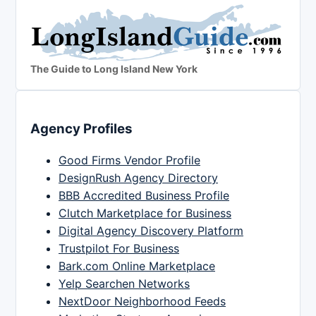
The Guide to Long Island New York
Agency Profiles
Good Firms Vendor Profile
DesignRush Agency Directory
BBB Accredited Business Profile
Clutch Marketplace for Business
Digital Agency Discovery Platform
Trustpilot For Business
Bark.com Online Marketplace
Yelp Searchen Networks
NextDoor Neighborhood Feeds