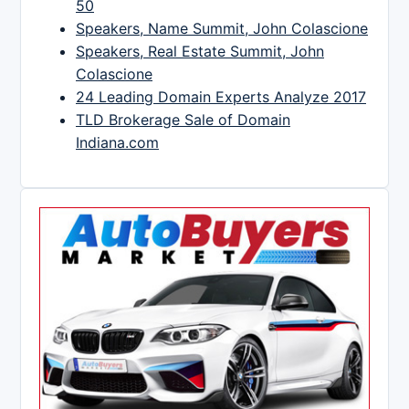
50
Speakers, Name Summit, John Colascione
Speakers, Real Estate Summit, John
Colascione
24 Leading Domain Experts Analyze 2017
TLD Brokerage Sale of Domain
Indiana.com