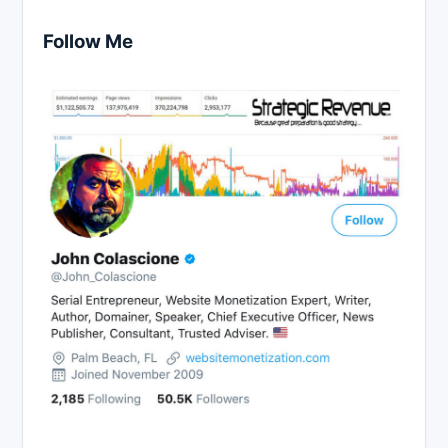
Follow Me