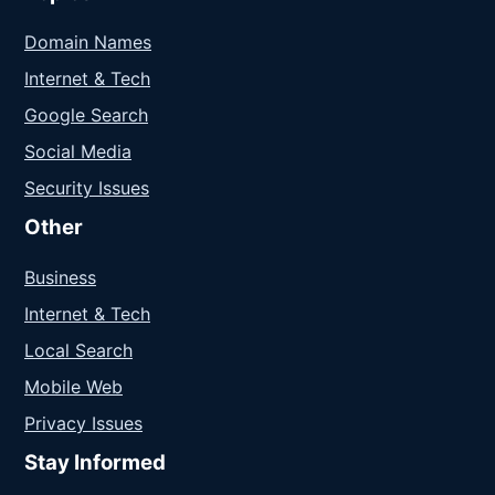
Domain Names
Internet & Tech
Google Search
Social Media
Security Issues
Other
Business
Internet & Tech
Local Search
Mobile Web
Privacy Issues
Stay Informed