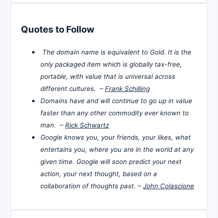
Quotes to Follow
The domain name is equivalent to Gold. It is the
only packaged item which is globally tax-free,
portable, with value that is universal across
different cultures. –
Frank Schilling
Domains have and will continue to go up in value
faster than any other commodity ever known to
man. –
Rick Schwartz
Google knows you, your friends, your likes, what
entertains you, where you are in the world at any
given time. Google will soon predict your next
action, your next thought, based on a
collaboration of thoughts past. –
John Colascione