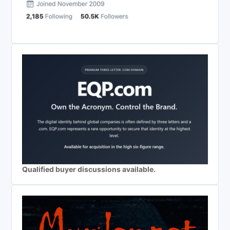
Qualified buyer discussions available.