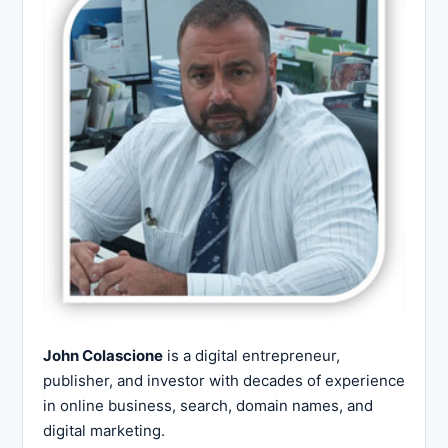
John Colascione
is a digital entrepreneur,
publisher, and investor with decades of experience
in online business, search, domain names, and
digital marketing.