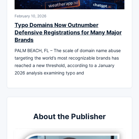
February 10, 2026
Typo Domains Now Outnumber
Defensive Registrations for Many Major
Brands
PALM BEACH, FL – The scale of domain name abuse
targeting the world’s most recognizable brands has
reached a new threshold, according to a January
2026 analysis examining typo and
About the Publisher