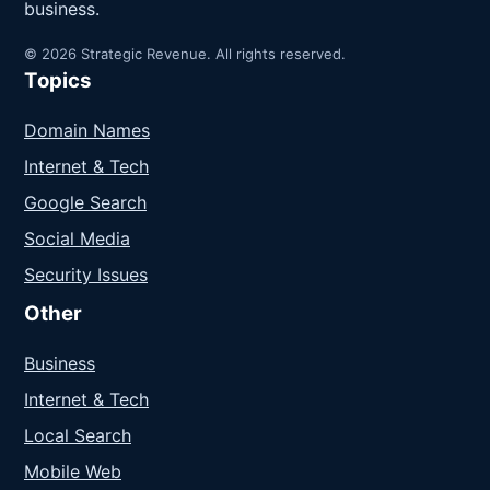
business.
© 2026 Strategic Revenue. All rights reserved.
Topics
Domain Names
Internet & Tech
Google Search
Social Media
Security Issues
Other
Business
Internet & Tech
Local Search
Mobile Web