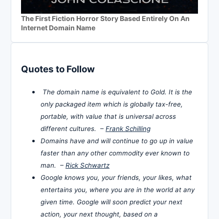
The First Fiction Horror Story Based Entirely On An
Internet Domain Name
Quotes to Follow
The domain name is equivalent to Gold. It is the
only packaged item which is globally tax-free,
portable, with value that is universal across
different cultures. –
Frank Schilling
Domains have and will continue to go up in value
faster than any other commodity ever known to
man. –
Rick Schwartz
Google knows you, your friends, your likes, what
entertains you, where you are in the world at any
given time. Google will soon predict your next
action, your next thought, based on a