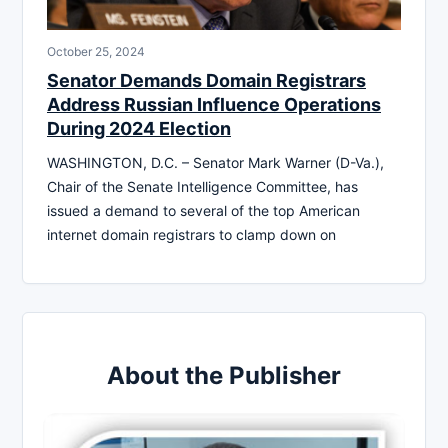
October 25, 2024
Senator Demands Domain Registrars
Address Russian Influence Operations
During 2024 Election
WASHINGTON, D.C. – Senator Mark Warner (D-Va.),
Chair of the Senate Intelligence Committee, has
issued a demand to several of the top American
internet domain registrars to clamp down on
About the Publisher