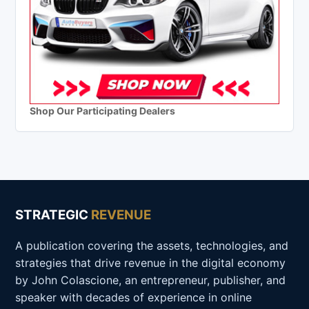
Shop Our Participating Dealers
STRATEGIC
REVENUE
A publication covering the assets, technologies, and
strategies that drive revenue in the digital economy
by John Colascione, an entrepreneur, publisher, and
speaker with decades of experience in online