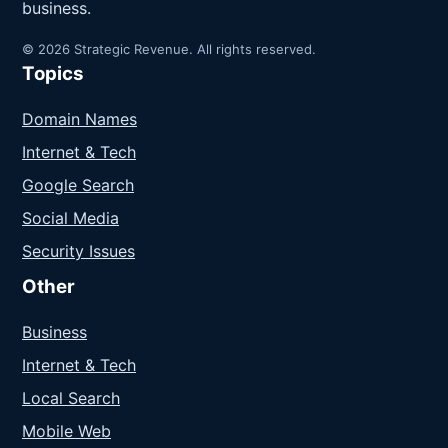
business.
© 2026 Strategic Revenue. All rights reserved.
Topics
Domain Names
Internet & Tech
Google Search
Social Media
Security Issues
Other
Business
Internet & Tech
Local Search
Mobile Web