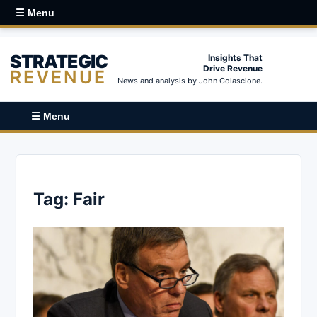
☰ Menu
STRATEGIC
Insights That
Drive Revenue
REVENUE
News and analysis by John Colascione.
☰ Menu
Tag:
Fair