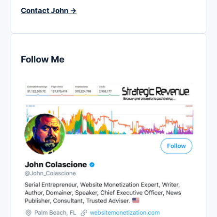
Contact John →
Follow Me