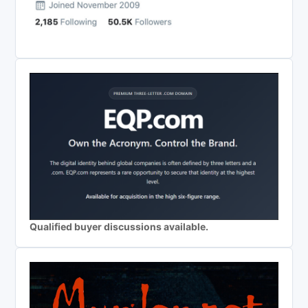
Qualified buyer discussions available.