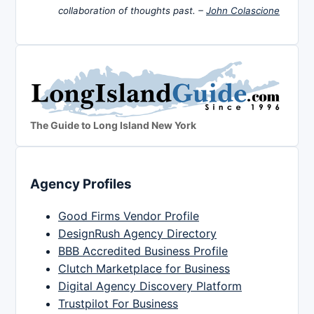
collaboration of thoughts past. –
John Colascione
The Guide to Long Island New York
Agency Profiles
Good Firms Vendor Profile
DesignRush Agency Directory
BBB Accredited Business Profile
Clutch Marketplace for Business
Digital Agency Discovery Platform
Trustpilot For Business