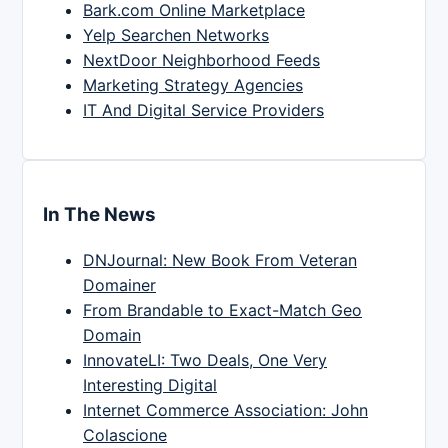
Bark.com Online Marketplace
Yelp Searchen Networks
NextDoor Neighborhood Feeds
Marketing Strategy Agencies
IT And Digital Service Providers
In The News
DNJournal: New Book From Veteran
Domainer
From Brandable to Exact-Match Geo
Domain
InnovateLI: Two Deals, One Very
Interesting Digital
Internet Commerce Association: John
Colascione