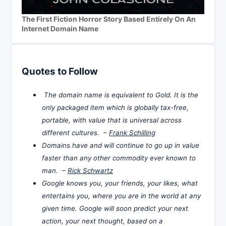
The First Fiction Horror Story Based Entirely On An
Internet Domain Name
Quotes to Follow
The domain name is equivalent to Gold. It is the
only packaged item which is globally tax-free,
portable, with value that is universal across
different cultures. –
Frank Schilling
Domains have and will continue to go up in value
faster than any other commodity ever known to
man. –
Rick Schwartz
Google knows you, your friends, your likes, what
entertains you, where you are in the world at any
given time. Google will soon predict your next
action, your next thought, based on a