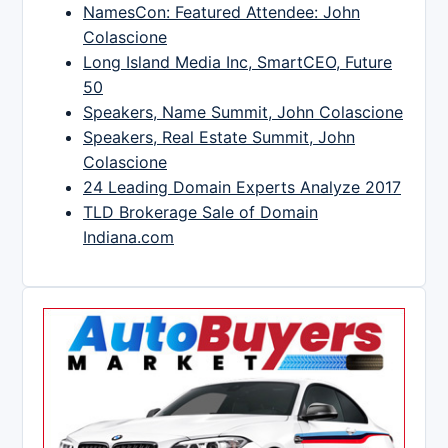
NamesCon: Featured Attendee: John
Colascione
Long Island Media Inc, SmartCEO, Future
50
Speakers, Name Summit, John Colascione
Speakers, Real Estate Summit, John
Colascione
24 Leading Domain Experts Analyze 2017
TLD Brokerage Sale of Domain
Indiana.com