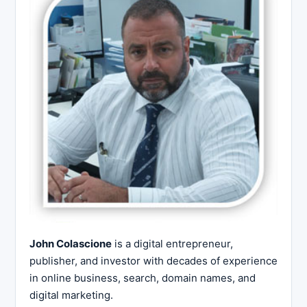
John Colascione
is a digital entrepreneur,
publisher, and investor with decades of experience
in online business, search, domain names, and
digital marketing.