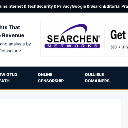
ins
Internet & Tech
Security & Privacy
Google & Search
Editorial Pr
hts That
e Revenue
and analysis by
Colascione.
EW GTLD
ONLINE
GULLIBLE
EATH
CENSORSHIP
DOMAINERS