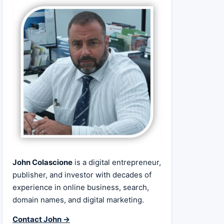
John Colascione
is a digital entrepreneur,
publisher, and investor with decades of
experience in online business, search,
domain names, and digital marketing.
Contact John →