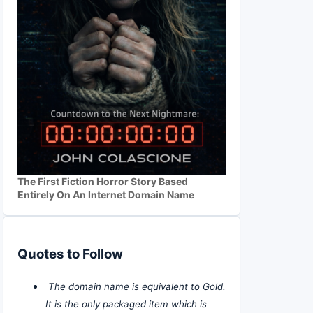
The First Fiction Horror Story Based
Entirely On An Internet Domain Name
Quotes to Follow
The domain name is equivalent to Gold.
It is the only packaged item which is