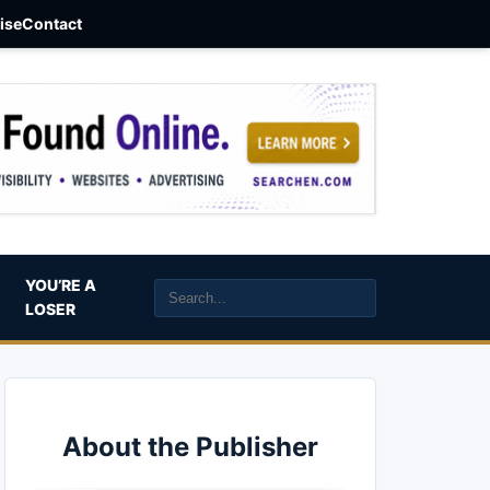
aise
Contact
YOU’RE A
LOSER
About the Publisher