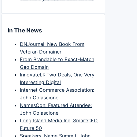
In The News
DNJournal: New Book From
Veteran Domainer
From Brandable to Exact-Match
Geo Domain
InnovateLI: Two Deals, One Very
Interesting Digital
Internet Commerce Association:
John Colascione
NamesCon: Featured Attendee:
John Colascione
Long Island Media Inc, SmartCEO,
Future 50
Speakers, Name Summit, John