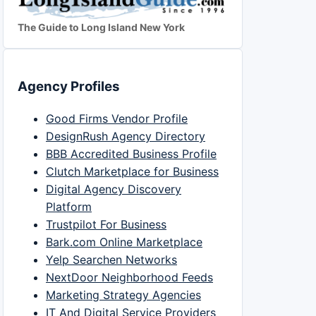
The Guide to Long Island New York
Agency Profiles
Good Firms Vendor Profile
DesignRush Agency Directory
BBB Accredited Business Profile
Clutch Marketplace for Business
Digital Agency Discovery
Platform
Trustpilot For Business
Bark.com Online Marketplace
Yelp Searchen Networks
NextDoor Neighborhood Feeds
Marketing Strategy Agencies
IT And Digital Service Providers