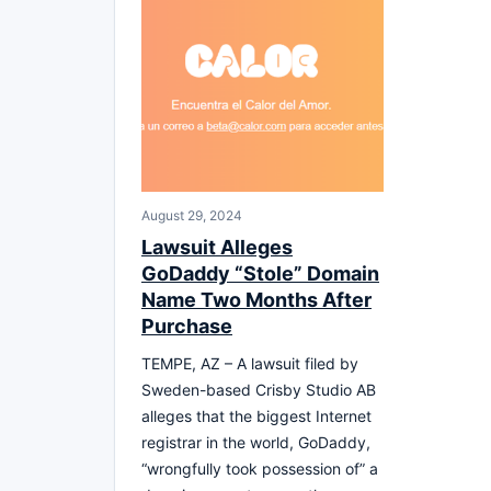
August 29, 2024
Lawsuit Alleges
GoDaddy “Stole” Domain
Name Two Months After
Purchase
TEMPE, AZ – A lawsuit filed by
Sweden-based Crisby Studio AB
alleges that the biggest Internet
registrar in the world, GoDaddy,
“wrongfully took possession of” a