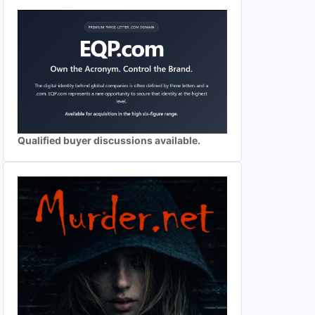
Qualified buyer discussions available.