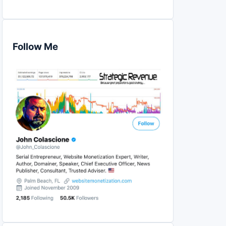
Follow Me