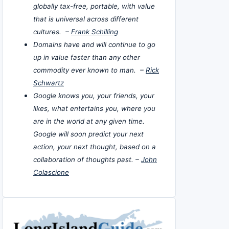
globally tax-free, portable, with value
that is universal across different
cultures. –
Frank Schilling
Domains have and will continue to go
up in value faster than any other
commodity ever known to man. –
Rick
Schwartz
Google knows you, your friends, your
likes, what entertains you, where you
are in the world at any given time.
Google will soon predict your next
action, your next thought, based on a
collaboration of thoughts past. –
John
Colascione