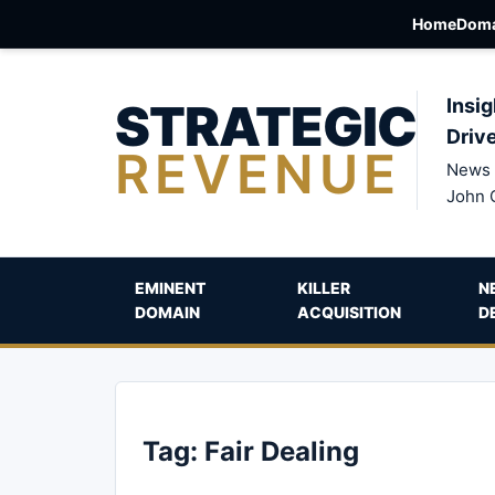
Home
Doma
STRATEGIC
Insig
Driv
REVENUE
News 
John 
EMINENT
KILLER
N
DOMAIN
ACQUISITION
D
Tag:
Fair Dealing