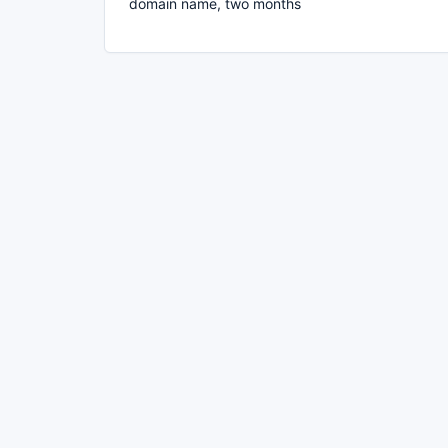
domain name, two months