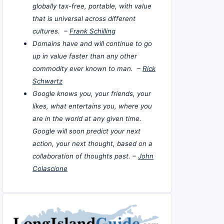
globally tax-free, portable, with value
that is universal across different
cultures. –
Frank Schilling
Domains have and will continue to go
up in value faster than any other
commodity ever known to man. –
Rick
Schwartz
Google knows you, your friends, your
likes, what entertains you, where you
are in the world at any given time.
Google will soon predict your next
action, your next thought, based on a
collaboration of thoughts past. –
John
Colascione