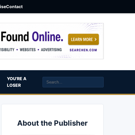
aise
Contact
YOU’RE A
LOSER
About the Publisher