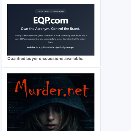
Qualified buyer discussions available.