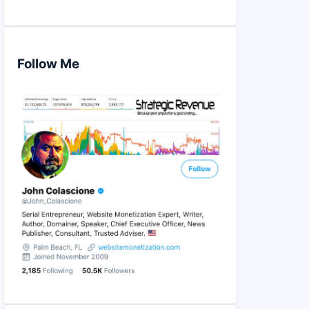
Follow Me