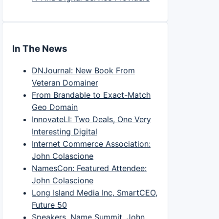
In The News
DNJournal: New Book From
Veteran Domainer
From Brandable to Exact-Match
Geo Domain
InnovateLI: Two Deals, One Very
Interesting Digital
Internet Commerce Association:
John Colascione
NamesCon: Featured Attendee:
John Colascione
Long Island Media Inc, SmartCEO,
Future 50
Speakers, Name Summit, John