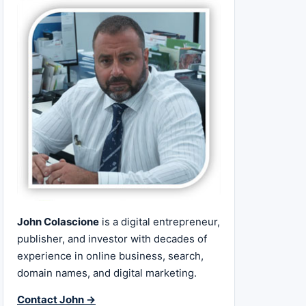
John Colascione
is a digital entrepreneur,
publisher, and investor with decades of
experience in online business, search,
domain names, and digital marketing.
Contact John →