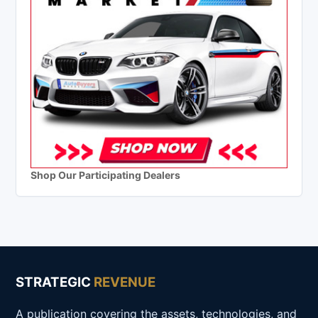
Shop Our Participating Dealers
STRATEGIC
REVENUE
A publication covering the assets, technologies, and