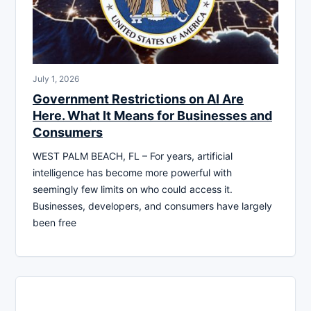
July 1, 2026
Government Restrictions on AI Are
Here. What It Means for Businesses and
Consumers
WEST PALM BEACH, FL – For years, artificial
intelligence has become more powerful with
seemingly few limits on who could access it.
Businesses, developers, and consumers have largely
been free