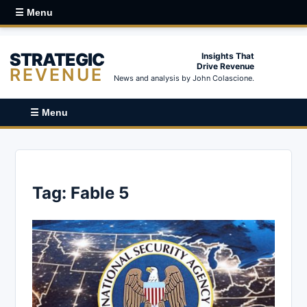
☰ Menu
STRATEGIC
Insights That
Drive Revenue
REVENUE
News and analysis by John Colascione.
☰ Menu
Tag:
Fable 5