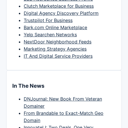
Clutch Marketplace for Business
Digital Agency Discovery Platform
Trustpilot For Business
Bark.com Online Marketplace
Yelp Searchen Networks
NextDoor Neighborhood Feeds
Marketing Strategy Agencies
IT And Digital Service Providers
In The News
DNJournal: New Book From Veteran
Domainer
From Brandable to Exact-Match Geo
Domain
InnovateLI: Two Deals, One Very