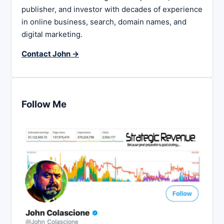
publisher, and investor with decades of experience
in online business, search, domain names, and
digital marketing.
Contact John →
Follow Me