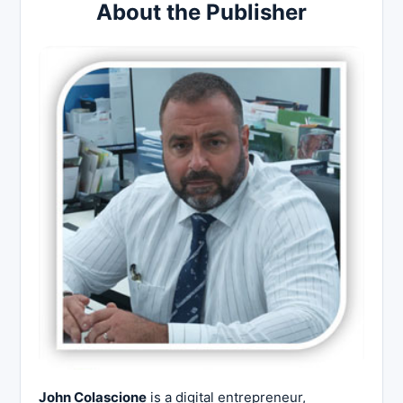
About the Publisher
John Colascione
is a digital entrepreneur,