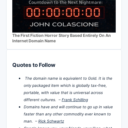
The First Fiction Horror Story Based Entirely On An
Internet Domain Name
Quotes to Follow
The domain name is equivalent to Gold. It is the
only packaged item which is globally tax-free,
portable, with value that is universal across
different cultures. –
Frank Schilling
Domains have and will continue to go up in value
faster than any other commodity ever known to
man. –
Rick Schwartz