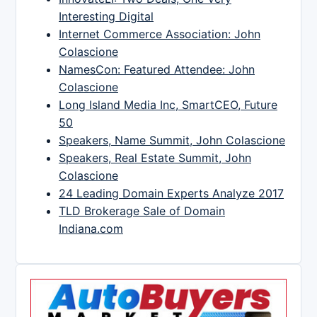
Interesting Digital
Internet Commerce Association: John
Colascione
NamesCon: Featured Attendee: John
Colascione
Long Island Media Inc, SmartCEO, Future
50
Speakers, Name Summit, John Colascione
Speakers, Real Estate Summit, John
Colascione
24 Leading Domain Experts Analyze 2017
TLD Brokerage Sale of Domain
Indiana.com