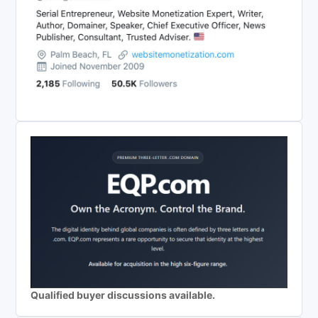
Qualified buyer discussions available.