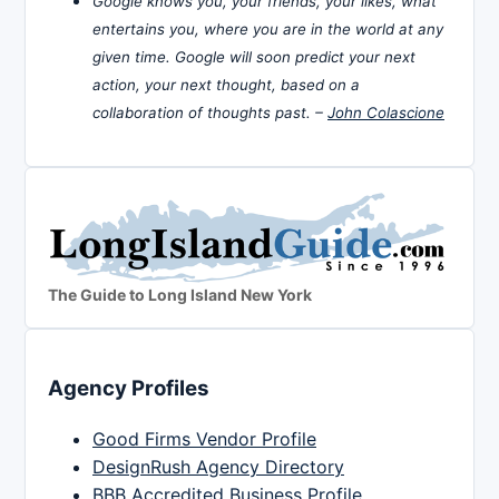
Google knows you, your friends, your likes, what
entertains you, where you are in the world at any
given time. Google will soon predict your next
action, your next thought, based on a
collaboration of thoughts past. –
John Colascione
The Guide to Long Island New York
Agency Profiles
Good Firms Vendor Profile
DesignRush Agency Directory
BBB Accredited Business Profile