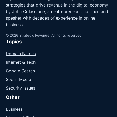
strategies that drive revenue in the digital economy
by John Colascione, an entrepreneur, publisher, and
speaker with decades of experience in online
business.
© 2026 Strategic Revenue. All rights reserved.
Topics
Domain Names
Internet & Tech
Google Search
Social Media
Security Issues
Other
Business