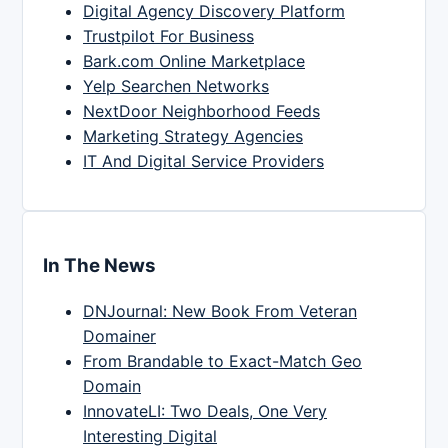
Digital Agency Discovery Platform
Trustpilot For Business
Bark.com Online Marketplace
Yelp Searchen Networks
NextDoor Neighborhood Feeds
Marketing Strategy Agencies
IT And Digital Service Providers
In The News
DNJournal: New Book From Veteran
Domainer
From Brandable to Exact-Match Geo
Domain
InnovateLI: Two Deals, One Very
Interesting Digital