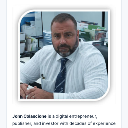
John Colascione
is a digital entrepreneur,
publisher, and investor with decades of experience