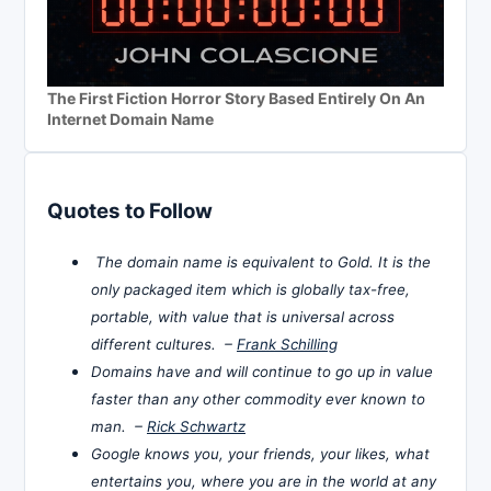
The First Fiction Horror Story Based Entirely On An
Internet Domain Name
Quotes to Follow
The domain name is equivalent to Gold. It is the
only packaged item which is globally tax-free,
portable, with value that is universal across
different cultures. –
Frank Schilling
Domains have and will continue to go up in value
faster than any other commodity ever known to
man. –
Rick Schwartz
Google knows you, your friends, your likes, what
entertains you, where you are in the world at any