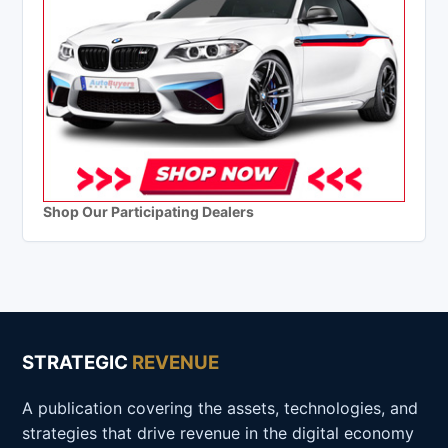
Shop Our Participating Dealers
STRATEGIC
REVENUE
A publication covering the assets, technologies, and
strategies that drive revenue in the digital economy