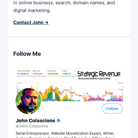
in online business, search, domain names, and
digital marketing.
Contact John →
Follow Me