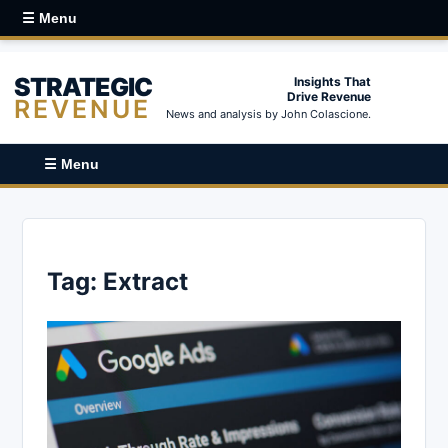
☰ Menu
STRATEGIC
Insights That
Drive Revenue
REVENUE
News and analysis by John Colascione.
☰ Menu
Tag:
Extract