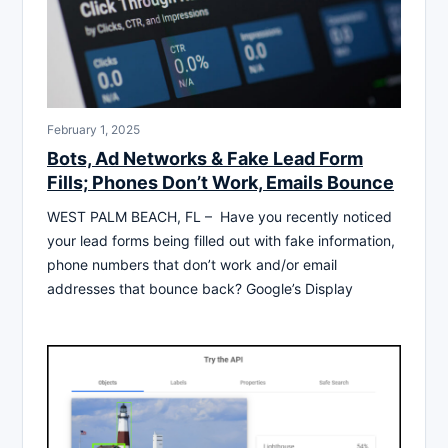
February 1, 2025
Bots, Ad Networks & Fake Lead Form
Fills; Phones Don’t Work, Emails Bounce
WEST PALM BEACH, FL – Have you recently noticed
your lead forms being filled out with fake information,
phone numbers that don’t work and/or email
addresses that bounce back? Google’s Display