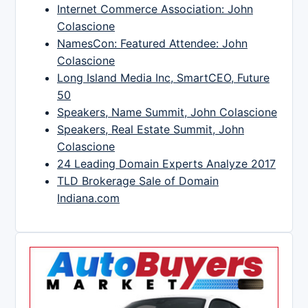
Internet Commerce Association: John
Colascione
NamesCon: Featured Attendee: John
Colascione
Long Island Media Inc, SmartCEO, Future
50
Speakers, Name Summit, John Colascione
Speakers, Real Estate Summit, John
Colascione
24 Leading Domain Experts Analyze 2017
TLD Brokerage Sale of Domain
Indiana.com