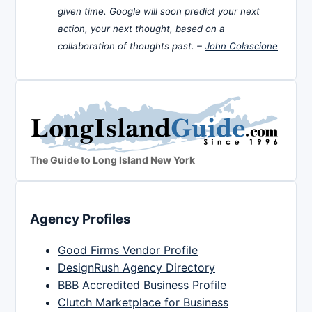
given time. Google will soon predict your next
action, your next thought, based on a
collaboration of thoughts past. –
John Colascione
The Guide to Long Island New York
Agency Profiles
Good Firms Vendor Profile
DesignRush Agency Directory
BBB Accredited Business Profile
Clutch Marketplace for Business