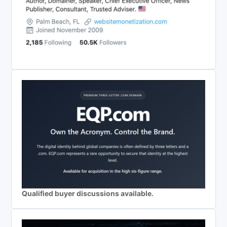
Qualified buyer discussions available.