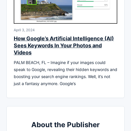
April 3, 2024
How Google’s Artificial Intelligence (AI)
Sees Keywords In Your Photos and
Videos
PALM BEACH, FL – Imagine if your images could
speak to Google, revealing their hidden keywords and
boosting your search engine rankings. Well, it’s not
just a fantasy anymore. Google’s
About the Publisher