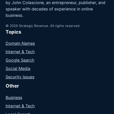
by John Colascione, an entrepreneur, publisher, and
speaker with decades of experience in online
business.
© 2026 Strategic Revenue. All rights reserved.
Topics
Domain Names
Internet & Tech
Google Search
Social Media
Security Issues
Other
Business
Internet & Tech