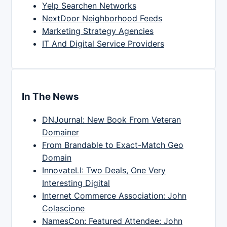
Yelp Searchen Networks
NextDoor Neighborhood Feeds
Marketing Strategy Agencies
IT And Digital Service Providers
In The News
DNJournal: New Book From Veteran
Domainer
From Brandable to Exact-Match Geo
Domain
InnovateLI: Two Deals, One Very
Interesting Digital
Internet Commerce Association: John
Colascione
NamesCon: Featured Attendee: John