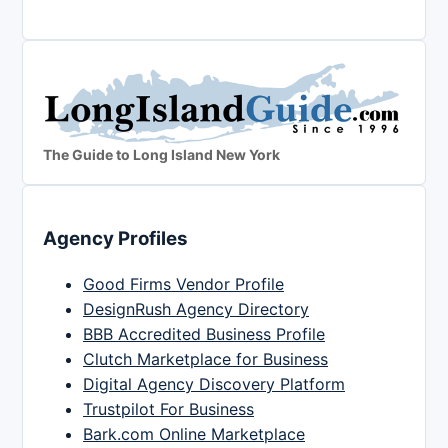
The Guide to Long Island New York
Agency Profiles
Good Firms Vendor Profile
DesignRush Agency Directory
BBB Accredited Business Profile
Clutch Marketplace for Business
Digital Agency Discovery Platform
Trustpilot For Business
Bark.com Online Marketplace