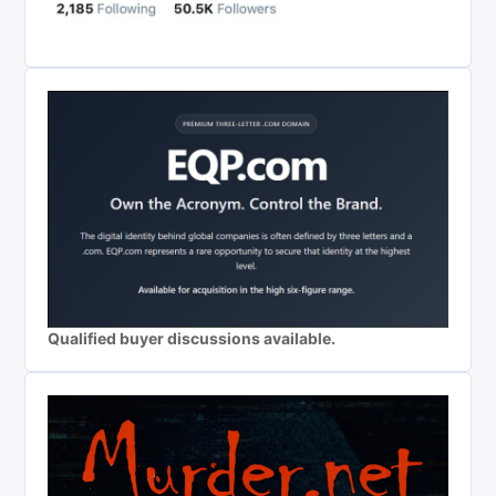
Qualified buyer discussions available.