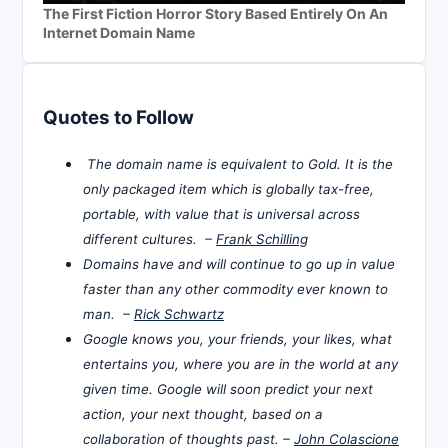
The First Fiction Horror Story Based Entirely On An
Internet Domain Name
Quotes to Follow
The domain name is equivalent to Gold. It is the
only packaged item which is globally tax-free,
portable, with value that is universal across
different cultures. –
Frank Schilling
Domains have and will continue to go up in value
faster than any other commodity ever known to
man. –
Rick Schwartz
Google knows you, your friends, your likes, what
entertains you, where you are in the world at any
given time. Google will soon predict your next
action, your next thought, based on a
collaboration of thoughts past. –
John Colascione