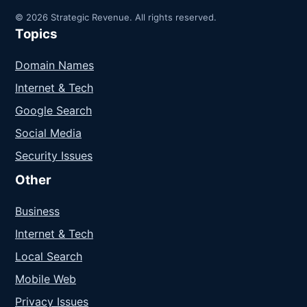
© 2026 Strategic Revenue. All rights reserved.
Topics
Domain Names
Internet & Tech
Google Search
Social Media
Security Issues
Other
Business
Internet & Tech
Local Search
Mobile Web
Privacy Issues