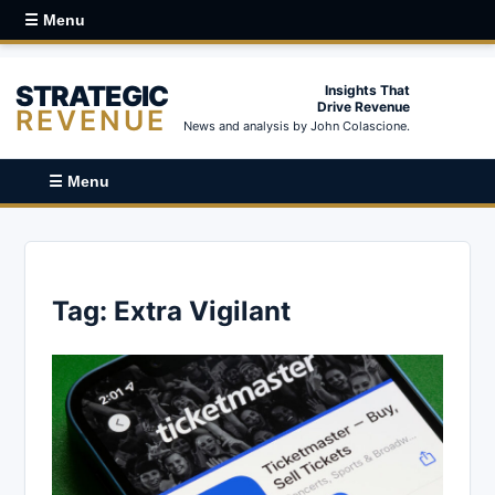
☰ Menu
STRATEGIC
Insights That
Drive Revenue
REVENUE
News and analysis by John Colascione.
☰ Menu
Tag:
Extra Vigilant