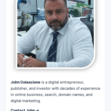
John Colascione
is a digital entrepreneur,
publisher, and investor with decades of experience
in online business, search, domain names, and
digital marketing.
Contact John →