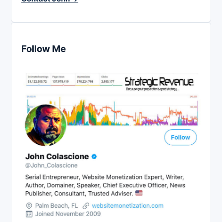
Follow Me