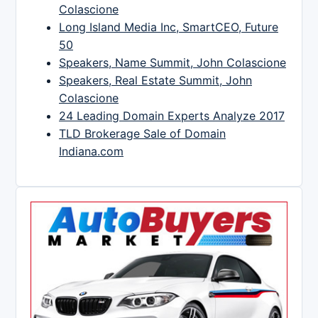
Colascione
Long Island Media Inc, SmartCEO, Future
50
Speakers, Name Summit, John Colascione
Speakers, Real Estate Summit, John
Colascione
24 Leading Domain Experts Analyze 2017
TLD Brokerage Sale of Domain
Indiana.com