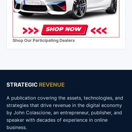
Shop Our Participating Dealers
STRATEGIC
REVENUE
A publication covering the assets, technologies, and
strategies that drive revenue in the digital economy
by John Colascione, an entrepreneur, publisher, and
speaker with decades of experience in online
business.