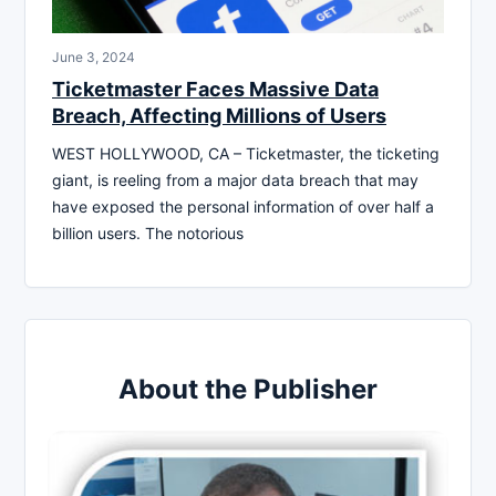
June 3, 2024
Ticketmaster Faces Massive Data
Breach, Affecting Millions of Users
WEST HOLLYWOOD, CA – Ticketmaster, the ticketing
giant, is reeling from a major data breach that may
have exposed the personal information of over half a
billion users. The notorious
About the Publisher