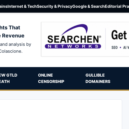
ins
Internet & Tech
Security & Privacy
Google & Search
Editorial Pr
hts That
e Revenue
and analysis by
Colascione.
EW GTLD
ONLINE
GULLIBLE
EATH
CENSORSHIP
DOMAINERS