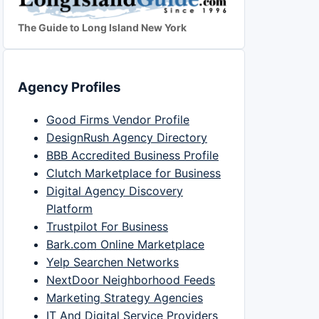
The Guide to Long Island New York
Agency Profiles
Good Firms Vendor Profile
DesignRush Agency Directory
BBB Accredited Business Profile
Clutch Marketplace for Business
Digital Agency Discovery
Platform
Trustpilot For Business
Bark.com Online Marketplace
Yelp Searchen Networks
NextDoor Neighborhood Feeds
Marketing Strategy Agencies
IT And Digital Service Providers