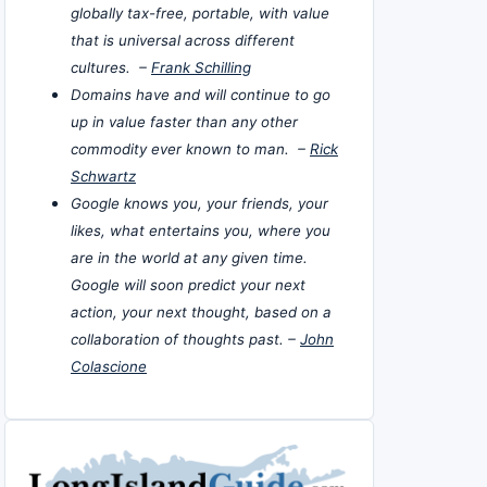
globally tax-free, portable, with value
that is universal across different
cultures. –
Frank Schilling
Domains have and will continue to go
up in value faster than any other
commodity ever known to man. –
Rick
Schwartz
Google knows you, your friends, your
likes, what entertains you, where you
are in the world at any given time.
Google will soon predict your next
action, your next thought, based on a
collaboration of thoughts past. –
John
Colascione