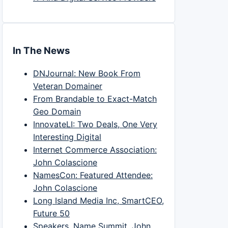
In The News
DNJournal: New Book From
Veteran Domainer
From Brandable to Exact-Match
Geo Domain
InnovateLI: Two Deals, One Very
Interesting Digital
Internet Commerce Association:
John Colascione
NamesCon: Featured Attendee:
John Colascione
Long Island Media Inc, SmartCEO,
Future 50
Speakers, Name Summit, John