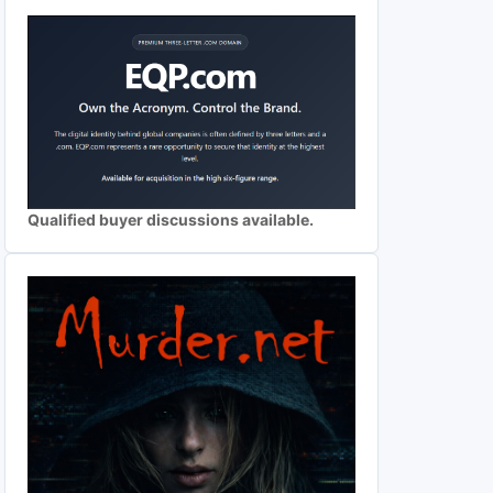
Qualified buyer discussions available.