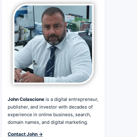
John Colascione
is a digital entrepreneur,
publisher, and investor with decades of
experience in online business, search,
domain names, and digital marketing.
Contact John →