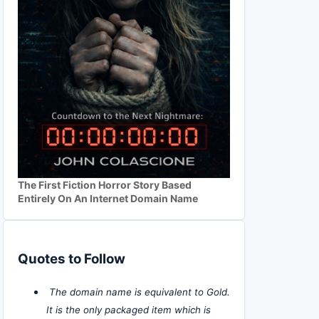
The First Fiction Horror Story Based
Entirely On An Internet Domain Name
Quotes to Follow
The domain name is equivalent to Gold.
It is the only packaged item which is