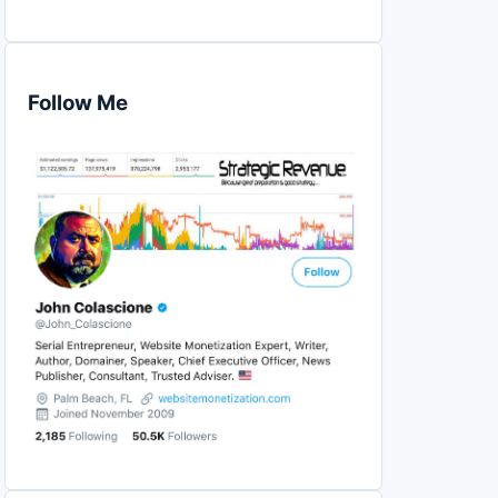
Follow Me