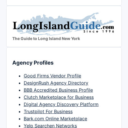
The Guide to Long Island New York
Agency Profiles
Good Firms Vendor Profile
DesignRush Agency Directory
BBB Accredited Business Profile
Clutch Marketplace for Business
Digital Agency Discovery Platform
Trustpilot For Business
Bark.com Online Marketplace
Yelp Searchen Networks