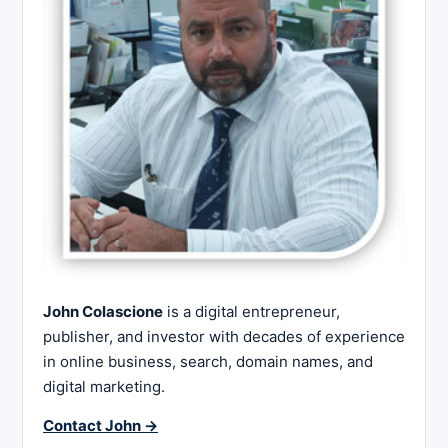
John Colascione
is a digital entrepreneur,
publisher, and investor with decades of experience
in online business, search, domain names, and
digital marketing.
Contact John →