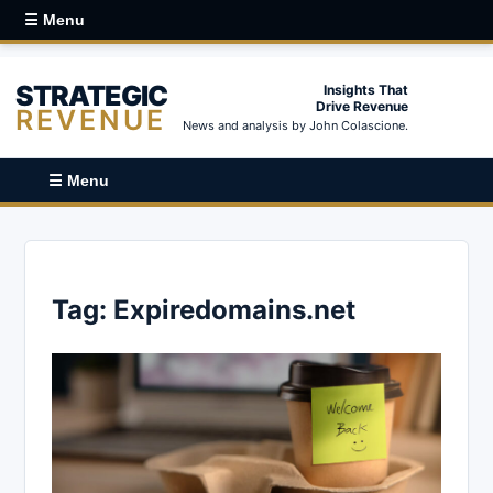
☰ Menu
STRATEGIC
Insights That
Drive Revenue
REVENUE
News and analysis by John Colascione.
☰ Menu
Tag:
Expiredomains.net