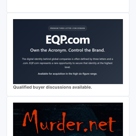
Qualified buyer discussions available.