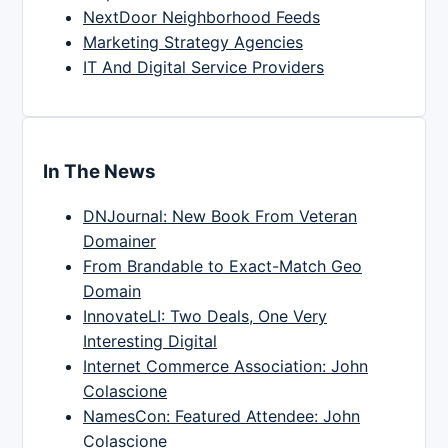
NextDoor Neighborhood Feeds
Marketing Strategy Agencies
IT And Digital Service Providers
In The News
DNJournal: New Book From Veteran
Domainer
From Brandable to Exact-Match Geo
Domain
InnovateLI: Two Deals, One Very
Interesting Digital
Internet Commerce Association: John
Colascione
NamesCon: Featured Attendee: John
Colascione