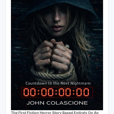
The First Fiction Horror Story Based Entirely On An