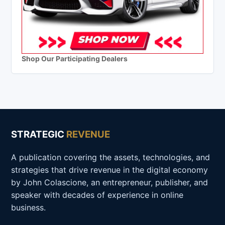
Shop Our Participating Dealers
STRATEGIC
REVENUE
A publication covering the assets, technologies, and
strategies that drive revenue in the digital economy
by John Colascione, an entrepreneur, publisher, and
speaker with decades of experience in online
business.