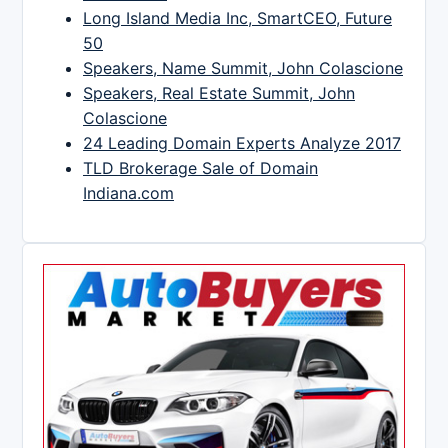
Long Island Media Inc, SmartCEO, Future
50
Speakers, Name Summit, John Colascione
Speakers, Real Estate Summit, John
Colascione
24 Leading Domain Experts Analyze 2017
TLD Brokerage Sale of Domain
Indiana.com