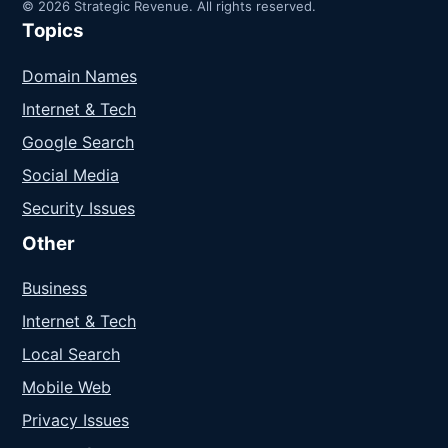
© 2026 Strategic Revenue. All rights reserved.
Topics
Domain Names
Internet & Tech
Google Search
Social Media
Security Issues
Other
Business
Internet & Tech
Local Search
Mobile Web
Privacy Issues