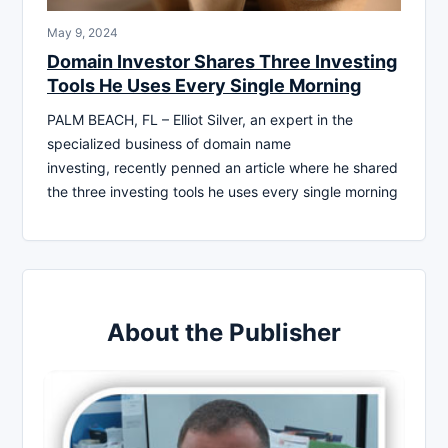
May 9, 2024
Domain Investor Shares Three Investing
Tools He Uses Every Single Morning
PALM BEACH, FL – Elliot Silver, an expert in the
specialized business of domain name
investing, recently penned an article where he shared
the three investing tools he uses every single morning
About the Publisher