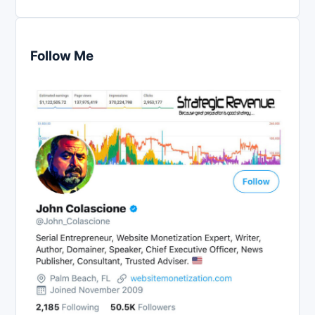
Follow Me