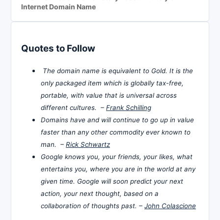
Internet Domain Name
Quotes to Follow
The domain name is equivalent to Gold. It is the
only packaged item which is globally tax-free,
portable, with value that is universal across
different cultures. –
Frank Schilling
Domains have and will continue to go up in value
faster than any other commodity ever known to
man. –
Rick Schwartz
Google knows you, your friends, your likes, what
entertains you, where you are in the world at any
given time. Google will soon predict your next
action, your next thought, based on a
collaboration of thoughts past. –
John Colascione