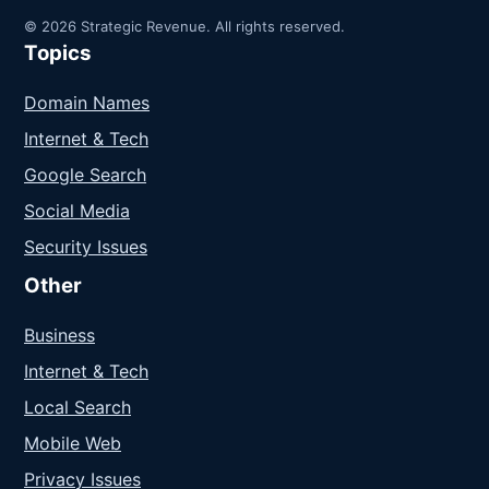
© 2026 Strategic Revenue. All rights reserved.
Topics
Domain Names
Internet & Tech
Google Search
Social Media
Security Issues
Other
Business
Internet & Tech
Local Search
Mobile Web
Privacy Issues