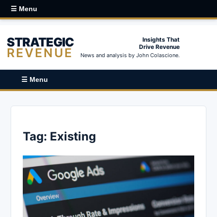
☰ Menu
STRATEGIC
Insights That
Drive Revenue
REVENUE
News and analysis by John Colascione.
☰ Menu
Tag:
Existing