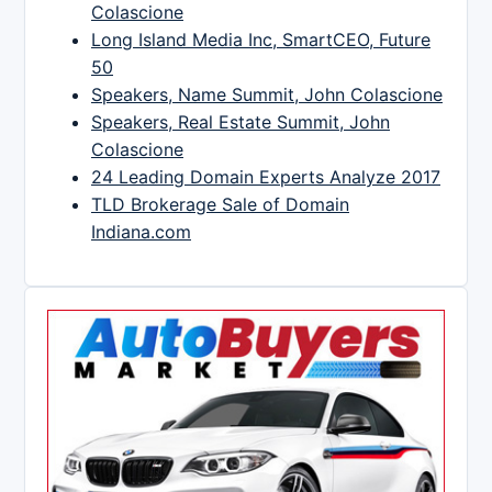
Colascione
Long Island Media Inc, SmartCEO, Future
50
Speakers, Name Summit, John Colascione
Speakers, Real Estate Summit, John
Colascione
24 Leading Domain Experts Analyze 2017
TLD Brokerage Sale of Domain
Indiana.com