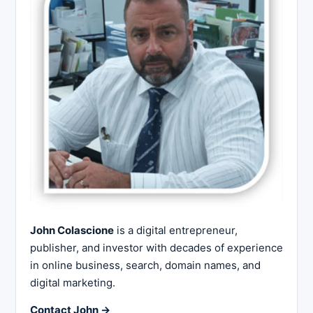
John Colascione
is a digital entrepreneur,
publisher, and investor with decades of experience
in online business, search, domain names, and
digital marketing.
Contact John →