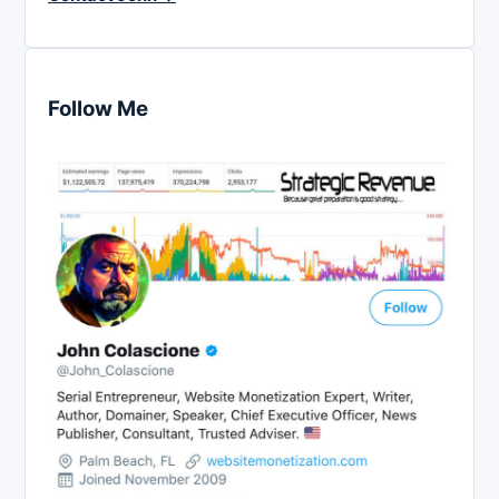
Follow Me