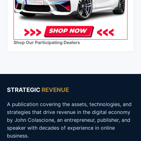
Shop Our Participating Dealers
STRATEGIC
REVENUE
A publication covering the assets, technologies, and
strategies that drive revenue in the digital economy
by John Colascione, an entrepreneur, publisher, and
speaker with decades of experience in online
business.