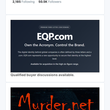
Qualified buyer discussions available.