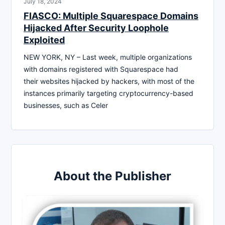
July 18, 2024
FIASCO: Multiple Squarespace Domains
Hijacked After Security Loophole
Exploited
NEW YORK, NY – Last week, multiple organizations
with domains registered with Squarespace had
their websites hijacked by hackers, with most of the
instances primarily targeting cryptocurrency-based
businesses, such as Celer
About the Publisher