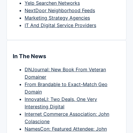
Yelp Searchen Networks
NextDoor Neighborhood Feeds
Marketing Strategy Agencies
IT And Digital Service Providers
In The News
DNJournal: New Book From Veteran
Domainer
From Brandable to Exact-Match Geo
Domain
InnovateLI: Two Deals, One Very
Interesting Digital
Internet Commerce Association: John
Colascione
NamesCon: Featured Attendee: John