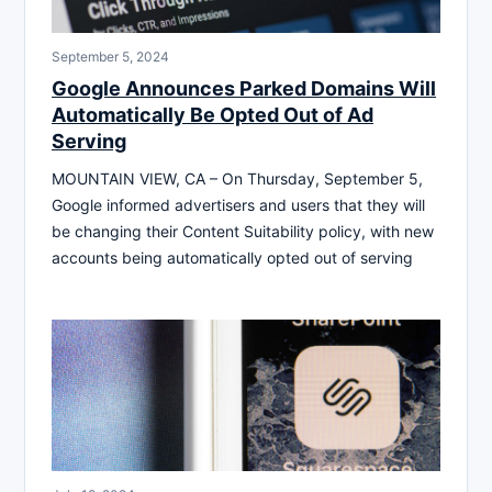
September 5, 2024
Google Announces Parked Domains Will
Automatically Be Opted Out of Ad
Serving
MOUNTAIN VIEW, CA – On Thursday, September 5,
Google informed advertisers and users that they will
be changing their Content Suitability policy, with new
accounts being automatically opted out of serving