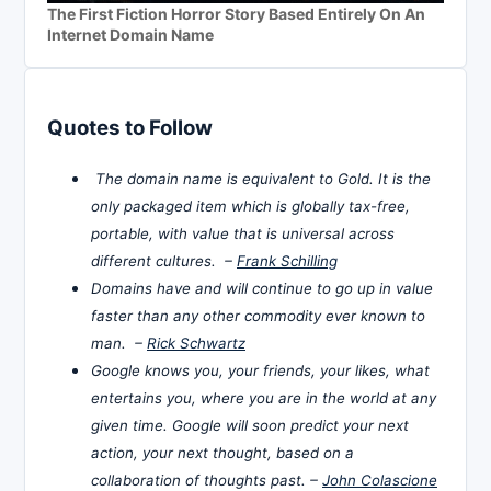
The First Fiction Horror Story Based Entirely On An
Internet Domain Name
Quotes to Follow
The domain name is equivalent to Gold. It is the
only packaged item which is globally tax-free,
portable, with value that is universal across
different cultures. –
Frank Schilling
Domains have and will continue to go up in value
faster than any other commodity ever known to
man. –
Rick Schwartz
Google knows you, your friends, your likes, what
entertains you, where you are in the world at any
given time. Google will soon predict your next
action, your next thought, based on a
collaboration of thoughts past. –
John Colascione