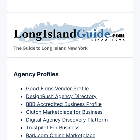
The Guide to Long Island New York
Agency Profiles
Good Firms Vendor Profile
DesignRush Agency Directory
BBB Accredited Business Profile
Clutch Marketplace for Business
Digital Agency Discovery Platform
Trustpilot For Business
Bark.com Online Marketplace