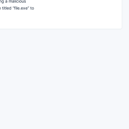
g a malicious
titled “file.exe” to