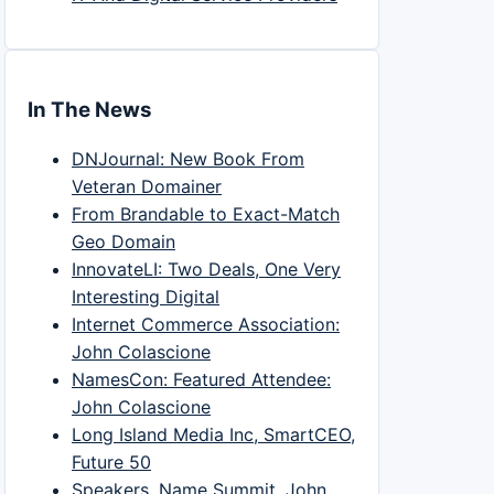
In The News
DNJournal: New Book From
Veteran Domainer
From Brandable to Exact-Match
Geo Domain
InnovateLI: Two Deals, One Very
Interesting Digital
Internet Commerce Association:
John Colascione
NamesCon: Featured Attendee:
John Colascione
Long Island Media Inc, SmartCEO,
Future 50
Speakers, Name Summit, John