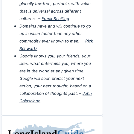
globally tax-free, portable, with value
that is universal across different
cultures. –
Frank Schilling
Domains have and will continue to go
up in value faster than any other
commodity ever known to man. –
Rick
Schwartz
Google knows you, your friends, your
likes, what entertains you, where you
are in the world at any given time.
Google will soon predict your next
action, your next thought, based on a
collaboration of thoughts past. –
John
Colascione