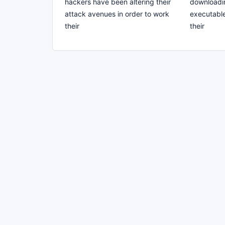
hackers have been altering their
downloadin
attack avenues in order to work
executable 
their
their