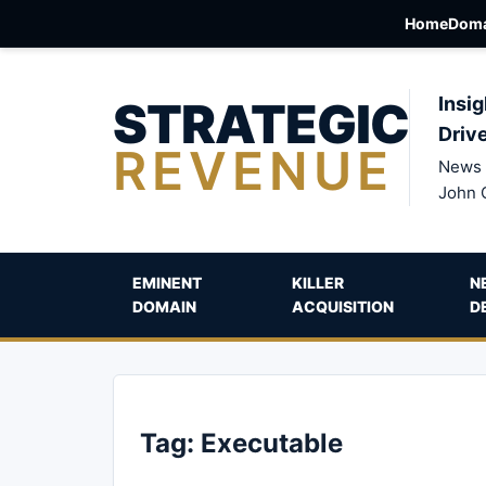
Home
Doma
STRATEGIC
Insig
Driv
REVENUE
News 
John 
EMINENT
KILLER
N
DOMAIN
ACQUISITION
D
Tag:
Executable