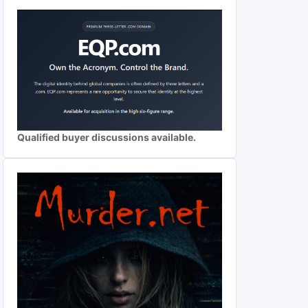
Qualified buyer discussions available.