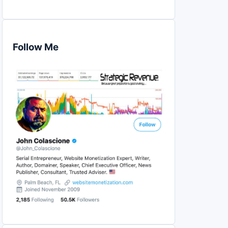
Follow Me