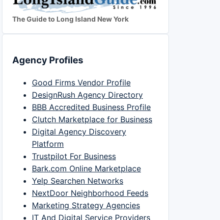
The Guide to Long Island New York
Agency Profiles
Good Firms Vendor Profile
DesignRush Agency Directory
BBB Accredited Business Profile
Clutch Marketplace for Business
Digital Agency Discovery
Platform
Trustpilot For Business
Bark.com Online Marketplace
Yelp Searchen Networks
NextDoor Neighborhood Feeds
Marketing Strategy Agencies
IT And Digital Service Providers