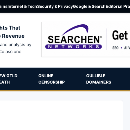
ins
Internet & Tech
Security & Privacy
Google & Search
Editorial Pr
hts That
e Revenue
and analysis by
Colascione.
EW GTLD
ONLINE
GULLIBLE
EATH
CENSORSHIP
DOMAINERS