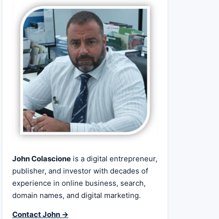
John Colascione
is a digital entrepreneur,
publisher, and investor with decades of
experience in online business, search,
domain names, and digital marketing.
Contact John →