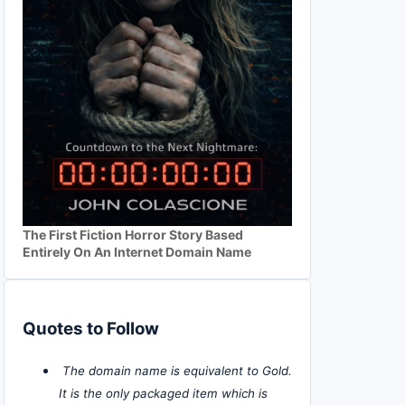
The First Fiction Horror Story Based
Entirely On An Internet Domain Name
Quotes to Follow
The domain name is equivalent to Gold.
It is the only packaged item which is