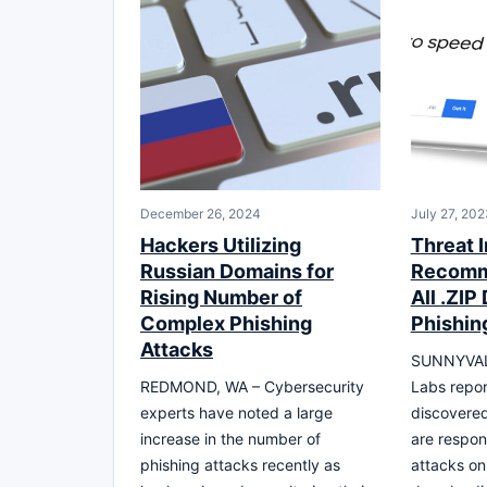
December 26, 2024
July 27, 202
Hackers Utilizing
Threat I
Russian Domains for
Recomm
Rising Number of
All .ZIP
Complex Phishing
Phishin
Attacks
SUNNYVALE
REDMOND, WA – Cybersecurity
Labs repor
experts have noted a large
discovere
increase in the number of
are respon
phishing attacks recently as
attacks on