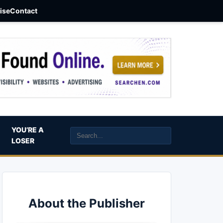
aise
Contact
YOU’RE A
LOSER
About the Publisher