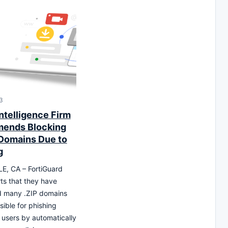
3
ntelligence Firm
ends Blocking
 Domains Due to
g
, CA – FortiGuard
ts that they have
d many .ZIP domains
sible for phishing
 users by automatically