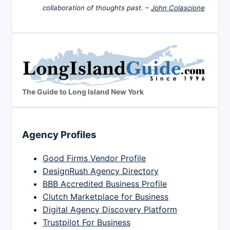
collaboration of thoughts past. –
John Colascione
The Guide to Long Island New York
Agency Profiles
Good Firms Vendor Profile
DesignRush Agency Directory
BBB Accredited Business Profile
Clutch Marketplace for Business
Digital Agency Discovery Platform
Trustpilot For Business