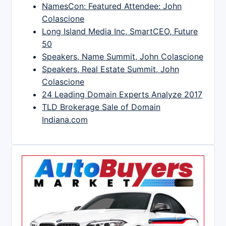
NamesCon: Featured Attendee: John
Colascione
Long Island Media Inc, SmartCEO, Future
50
Speakers, Name Summit, John Colascione
Speakers, Real Estate Summit, John
Colascione
24 Leading Domain Experts Analyze 2017
TLD Brokerage Sale of Domain
Indiana.com