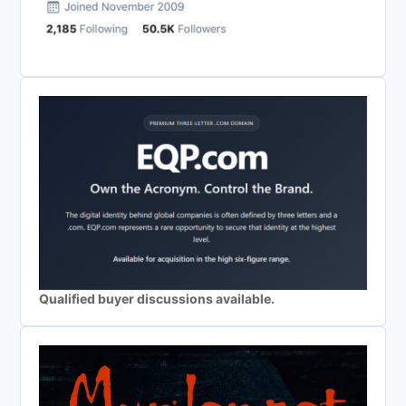
Qualified buyer discussions available.