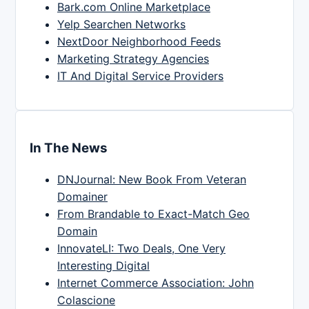
Bark.com Online Marketplace
Yelp Searchen Networks
NextDoor Neighborhood Feeds
Marketing Strategy Agencies
IT And Digital Service Providers
In The News
DNJournal: New Book From Veteran
Domainer
From Brandable to Exact-Match Geo
Domain
InnovateLI: Two Deals, One Very
Interesting Digital
Internet Commerce Association: John
Colascione