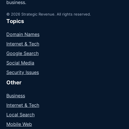
business.
© 2026 Strategic Revenue. All rights reserved.
Topics
Domain Names
Internet & Tech
Google Search
Social Media
Security Issues
Other
Business
Internet & Tech
Local Search
Mobile Web