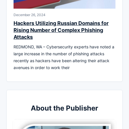
December 26, 2024
Hackers Utilizing Russian Domains for
Rising Number of Complex Phishing
Attacks
REDMOND, WA – Cybersecurity experts have noted a
large increase in the number of phishing attacks
recently as hackers have been altering their attack
avenues in order to work their
About the Publisher