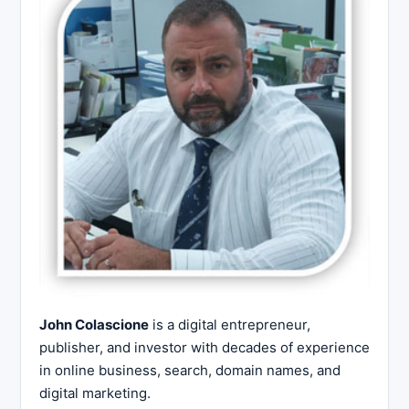
John Colascione
is a digital entrepreneur,
publisher, and investor with decades of experience
in online business, search, domain names, and
digital marketing.