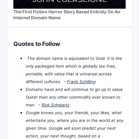
The First Fiction Horror Story Based Entirely On An
Internet Domain Name
Quotes to Follow
The domain name is equivalent to Gold. It is the
only packaged item which is globally tax-free,
portable, with value that is universal across
different cultures. –
Frank Schilling
Domains have and will continue to go up in value
faster than any other commodity ever known to
man. –
Rick Schwartz
Google knows you, your friends, your likes, what
entertains you, where you are in the world at any
given time. Google will soon predict your next
action, your next thought, based on a