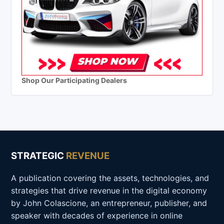
Shop Our Participating Dealers
STRATEGIC
REVENUE
A publication covering the assets, technologies, and
strategies that drive revenue in the digital economy
by John Colascione, an entrepreneur, publisher, and
speaker with decades of experience in online