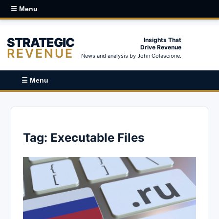
☰ Menu
STRATEGIC
Insights That
Drive Revenue
REVENUE
News and analysis by John Colascione.
☰ Menu
Tag:
Executable Files