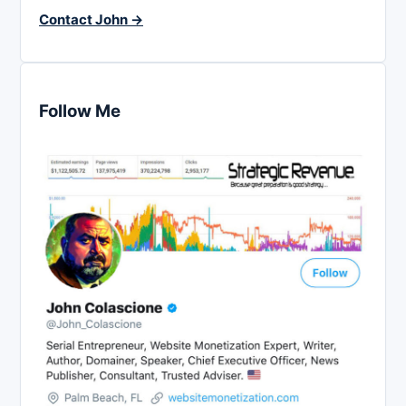
Contact John →
Follow Me