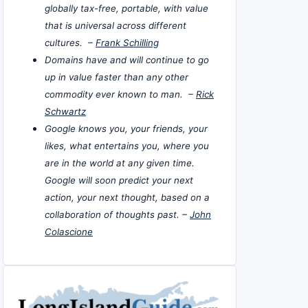
globally tax-free, portable, with value
that is universal across different
cultures. –
Frank Schilling
Domains have and will continue to go
up in value faster than any other
commodity ever known to man. –
Rick
Schwartz
Google knows you, your friends, your
likes, what entertains you, where you
are in the world at any given time.
Google will soon predict your next
action, your next thought, based on a
collaboration of thoughts past. –
John
Colascione