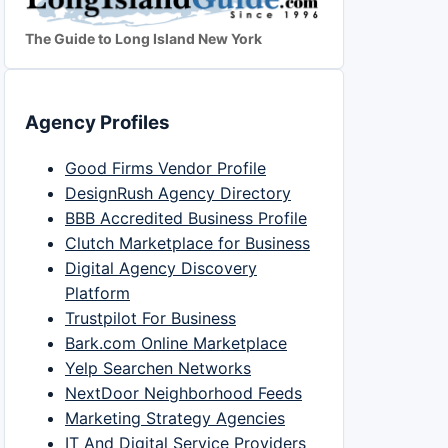
The Guide to Long Island New York
Agency Profiles
Good Firms Vendor Profile
DesignRush Agency Directory
BBB Accredited Business Profile
Clutch Marketplace for Business
Digital Agency Discovery
Platform
Trustpilot For Business
Bark.com Online Marketplace
Yelp Searchen Networks
NextDoor Neighborhood Feeds
Marketing Strategy Agencies
IT And Digital Service Providers