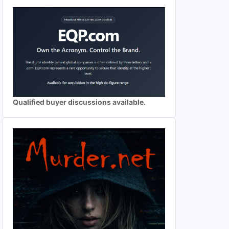
Qualified buyer discussions available.