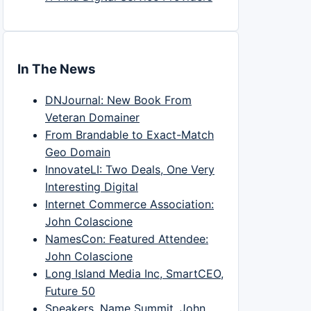
In The News
DNJournal: New Book From
Veteran Domainer
From Brandable to Exact-Match
Geo Domain
InnovateLI: Two Deals, One Very
Interesting Digital
Internet Commerce Association:
John Colascione
NamesCon: Featured Attendee:
John Colascione
Long Island Media Inc, SmartCEO,
Future 50
Speakers, Name Summit, John