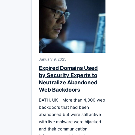
January 9, 2025
Expired Domains Used
by Security Experts to
Neutralize Abandoned
Web Backdoors
BATH, UK – More than 4,000 web
backdoors that had been
abandoned but were still active
with live malware were hijacked
and their communication