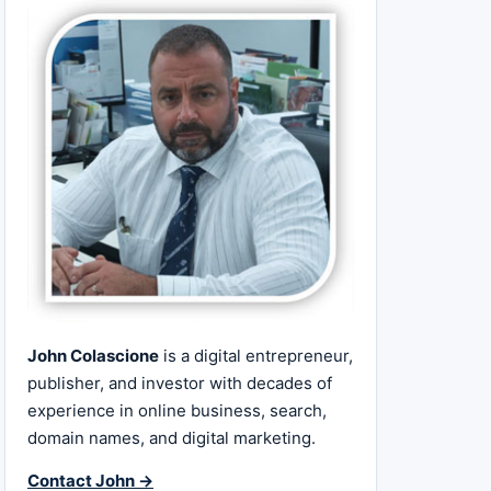
John Colascione
is a digital entrepreneur,
publisher, and investor with decades of
experience in online business, search,
domain names, and digital marketing.
Contact John →