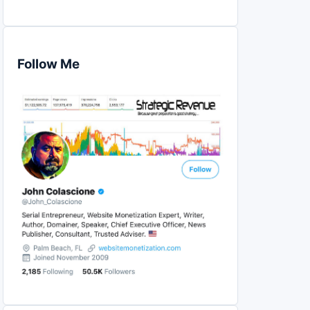
Follow Me