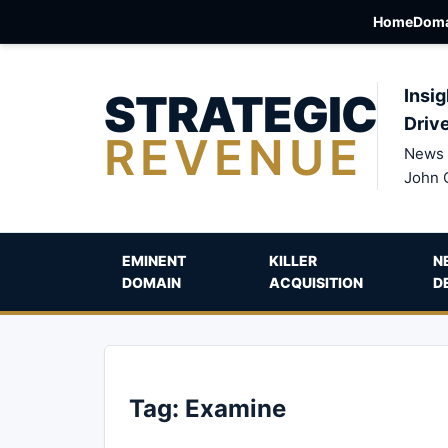
Home
Doma
STRATEGIC
Insig
Driv
REVENUE
News 
John 
EMINENT
KILLER
N
DOMAIN
ACQUISITION
D
Tag:
Examine