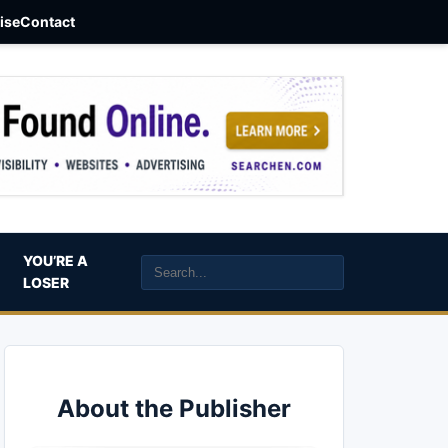
aise
Contact
YOU’RE A
LOSER
About the Publisher