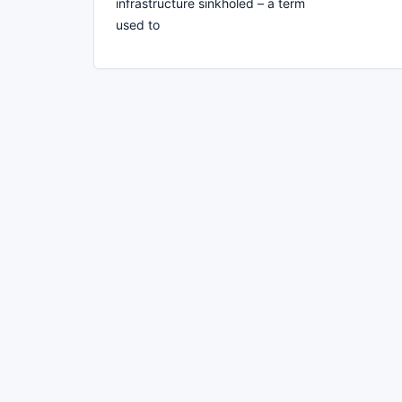
infrastructure sinkholed – a term
used to