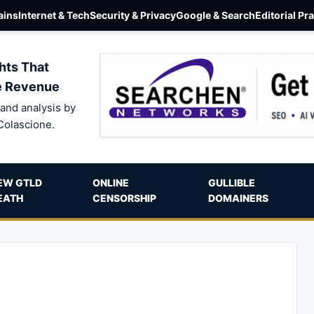
ins
Internet & Tech
Security & Privacy
Google & Search
Editorial Pr
hts That
e Revenue
and analysis by
Colascione.
EW GTLD
ONLINE
GULLIBLE
EATH
CENSORSHIP
DOMAINERS