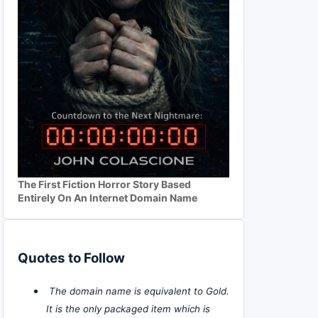
The First Fiction Horror Story Based
Entirely On An Internet Domain Name
Quotes to Follow
The domain name is equivalent to Gold.
It is the only packaged item which is