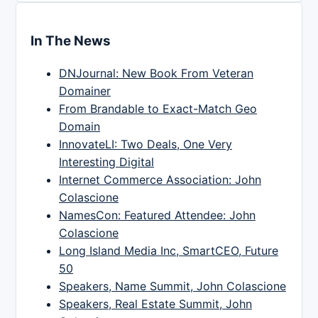
In The News
DNJournal: New Book From Veteran
Domainer
From Brandable to Exact-Match Geo
Domain
InnovateLI: Two Deals, One Very
Interesting Digital
Internet Commerce Association: John
Colascione
NamesCon: Featured Attendee: John
Colascione
Long Island Media Inc, SmartCEO, Future
50
Speakers, Name Summit, John Colascione
Speakers, Real Estate Summit, John