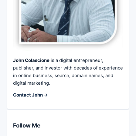
John Colascione
is a digital entrepreneur,
publisher, and investor with decades of experience
in online business, search, domain names, and
digital marketing.
Contact John →
Follow Me