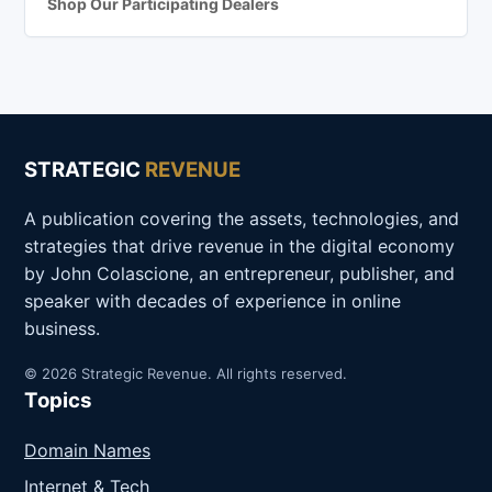
Shop Our Participating Dealers
STRATEGIC
REVENUE
A publication covering the assets, technologies, and
strategies that drive revenue in the digital economy
by John Colascione, an entrepreneur, publisher, and
speaker with decades of experience in online
business.
© 2026 Strategic Revenue. All rights reserved.
Topics
Domain Names
Internet & Tech