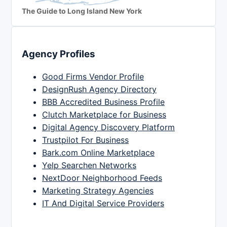
The Guide to Long Island New York
Agency Profiles
Good Firms Vendor Profile
DesignRush Agency Directory
BBB Accredited Business Profile
Clutch Marketplace for Business
Digital Agency Discovery Platform
Trustpilot For Business
Bark.com Online Marketplace
Yelp Searchen Networks
NextDoor Neighborhood Feeds
Marketing Strategy Agencies
IT And Digital Service Providers