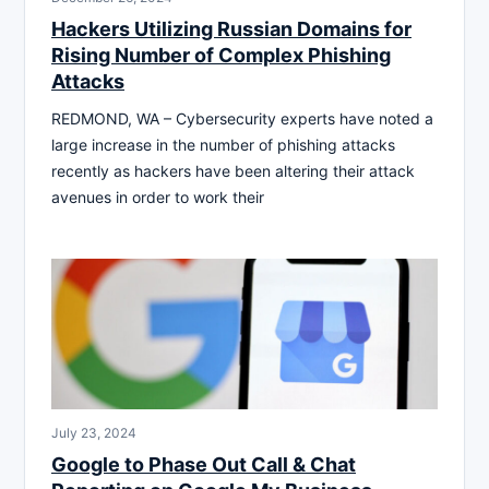
Hackers Utilizing Russian Domains for
Rising Number of Complex Phishing
Attacks
REDMOND, WA – Cybersecurity experts have noted a
large increase in the number of phishing attacks
recently as hackers have been altering their attack
avenues in order to work their
July 23, 2024
Google to Phase Out Call & Chat