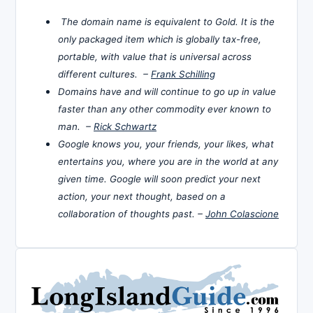
The domain name is equivalent to Gold. It is the
only packaged item which is globally tax-free,
portable, with value that is universal across
different cultures. –
Frank Schilling
Domains have and will continue to go up in value
faster than any other commodity ever known to
man. –
Rick Schwartz
Google knows you, your friends, your likes, what
entertains you, where you are in the world at any
given time. Google will soon predict your next
action, your next thought, based on a
collaboration of thoughts past. –
John Colascione