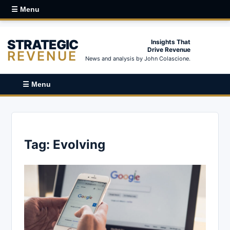
☰ Menu
STRATEGIC
Insights That
Drive Revenue
REVENUE
News and analysis by John Colascione.
☰ Menu
Tag:
Evolving