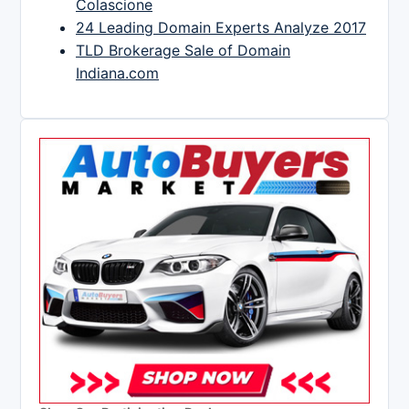
Colascione
24 Leading Domain Experts Analyze 2017
TLD Brokerage Sale of Domain
Indiana.com