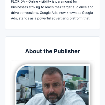
FLORIDA – Online visibility is paramount for
businesses striving to reach their target audience and
drive conversions. Google Ads, now known as Google
Ads, stands as a powerful advertising platform that
About the Publisher