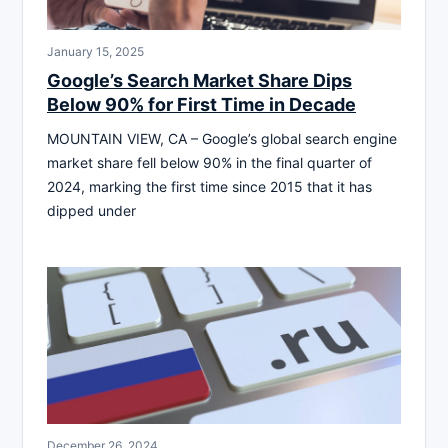
January 15, 2025
Google’s Search Market Share Dips
Below 90% for First Time in Decade
MOUNTAIN VIEW, CA – Google’s global search engine
market share fell below 90% in the final quarter of
2024, marking the first time since 2015 that it has
dipped under
December 26, 2024