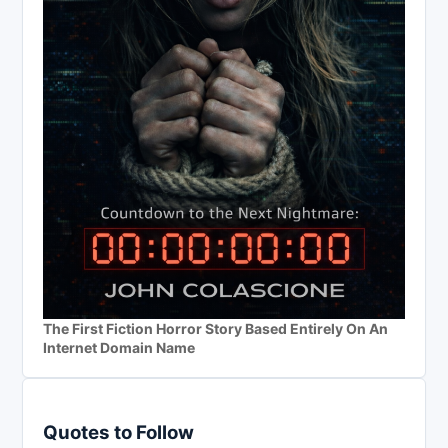
The First Fiction Horror Story Based Entirely On An
Internet Domain Name
Quotes to Follow