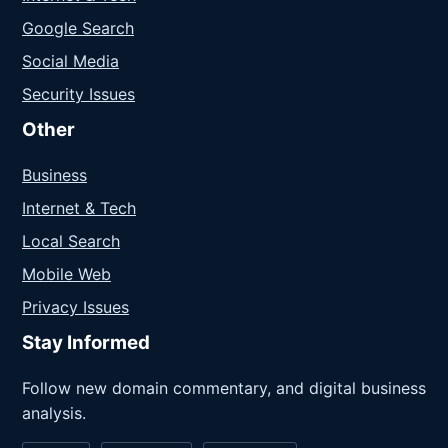
Google Search
Social Media
Security Issues
Other
Business
Internet & Tech
Local Search
Mobile Web
Privacy Issues
Stay Informed
Follow new domain commentary, and digital business
analysis.