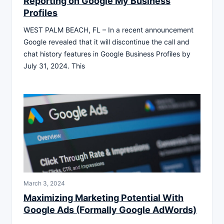
Reporting on Google My Business
Profiles
WEST PALM BEACH, FL – In a recent announcement
Google revealed that it will discontinue the call and
chat history features in Google Business Profiles by
July 31, 2024. This
March 3, 2024
Maximizing Marketing Potential With
Google Ads (Formally Google AdWords)