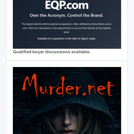
Qualified buyer discussions available.