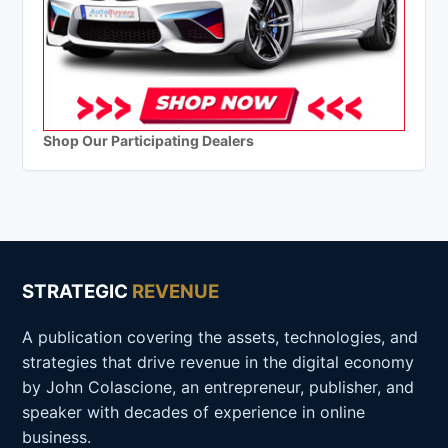
Shop Our Participating Dealers
STRATEGIC
REVENUE
A publication covering the assets, technologies, and
strategies that drive revenue in the digital economy
by John Colascione, an entrepreneur, publisher, and
speaker with decades of experience in online
business.