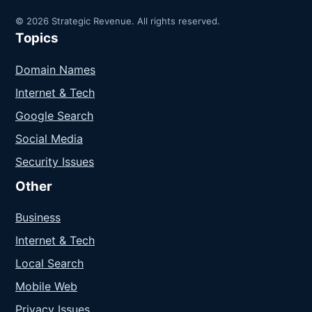
© 2026 Strategic Revenue. All rights reserved.
Topics
Domain Names
Internet & Tech
Google Search
Social Media
Security Issues
Other
Business
Internet & Tech
Local Search
Mobile Web
Privacy Issues