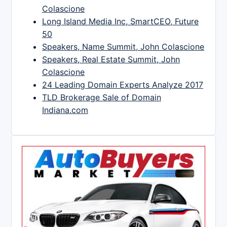
Colascione
Long Island Media Inc, SmartCEO, Future
50
Speakers, Name Summit, John Colascione
Speakers, Real Estate Summit, John
Colascione
24 Leading Domain Experts Analyze 2017
TLD Brokerage Sale of Domain
Indiana.com