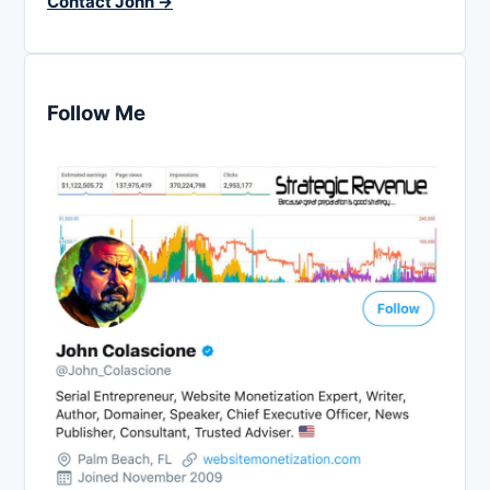
Contact John →
Follow Me