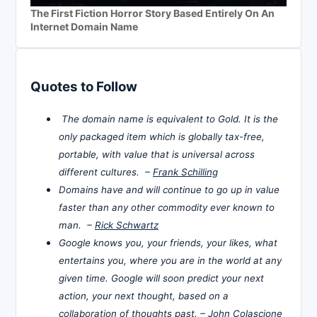
The First Fiction Horror Story Based Entirely On An
Internet Domain Name
Quotes to Follow
The domain name is equivalent to Gold. It is the
only packaged item which is globally tax-free,
portable, with value that is universal across
different cultures. –
Frank Schilling
Domains have and will continue to go up in value
faster than any other commodity ever known to
man. –
Rick Schwartz
Google knows you, your friends, your likes, what
entertains you, where you are in the world at any
given time. Google will soon predict your next
action, your next thought, based on a
collaboration of thoughts past. –
John Colascione