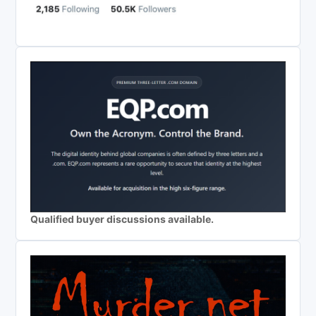
Qualified buyer discussions available.