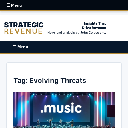
☰ Menu
STRATEGIC
Insights That
Drive Revenue
REVENUE
News and analysis by John Colascione.
☰ Menu
Tag:
Evolving Threats