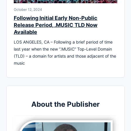
October 12, 2024
Following Initial Early Non-Public
Release Period, .MUSIC TLD Now
Available
LOS ANGELES, CA – Following a brief period of time
last year when the new “.MUSIC” Top-Level Domain
(TLD) – a domain for artists and those adjacent of the
music
About the Publisher