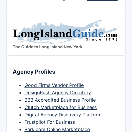
The Guide to Long Island New York
Agency Profiles
Good Firms Vendor Profile
DesignRush Agency Directory
BBB Accredited Business Profile
Clutch Marketplace for Business
Digital Agency Discovery Platform
Trustpilot For Business
Bark.com Online Marketplace