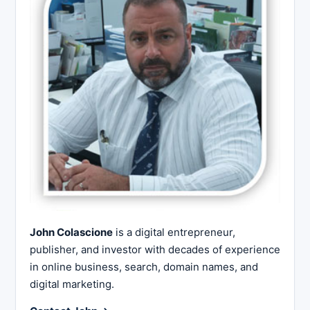
John Colascione
is a digital entrepreneur,
publisher, and investor with decades of experience
in online business, search, domain names, and
digital marketing.