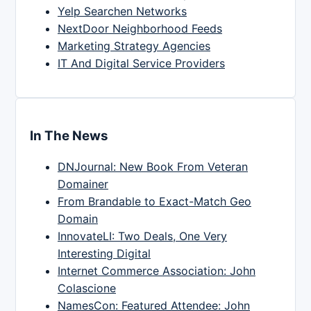
Yelp Searchen Networks
NextDoor Neighborhood Feeds
Marketing Strategy Agencies
IT And Digital Service Providers
In The News
DNJournal: New Book From Veteran
Domainer
From Brandable to Exact-Match Geo
Domain
InnovateLI: Two Deals, One Very
Interesting Digital
Internet Commerce Association: John
Colascione
NamesCon: Featured Attendee: John