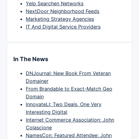
Yelp Searchen Networks
NextDoor Neighborhood Feeds
Marketing Strategy Agencies
IT And Digital Service Providers
In The News
DNJournal: New Book From Veteran
Domainer
From Brandable to Exact-Match Geo
Domain
InnovateLI: Two Deals, One Very
Interesting Digital
Internet Commerce Association: John
Colascione
NamesCon: Featured Attendee: John