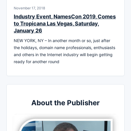
November 17, 2018
Industry Event, NamesCon 2019, Comes
to Tropicana Las Vegas, Saturday,
January 26
NEW YORK, NY – In another month or so, just after
the holidays, domain name professionals, enthusiasts
and others in the Internet industry will begin getting
ready for another round
About the Publisher