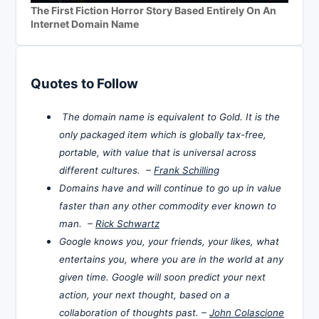
The First Fiction Horror Story Based Entirely On An
Internet Domain Name
Quotes to Follow
The domain name is equivalent to Gold. It is the
only packaged item which is globally tax-free,
portable, with value that is universal across
different cultures. –
Frank Schilling
Domains have and will continue to go up in value
faster than any other commodity ever known to
man. –
Rick Schwartz
Google knows you, your friends, your likes, what
entertains you, where you are in the world at any
given time. Google will soon predict your next
action, your next thought, based on a
collaboration of thoughts past. –
John Colascione