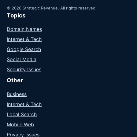
© 2026 Strategic Revenue. All rights reserved.
Topics
Domain Names
Internet & Tech
Google Search
Social Media
Security Issues
Other
Business
Internet & Tech
Local Search
Mobile Web
Privacy Issues