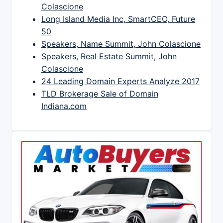
Colascione
Long Island Media Inc, SmartCEO, Future
50
Speakers, Name Summit, John Colascione
Speakers, Real Estate Summit, John
Colascione
24 Leading Domain Experts Analyze 2017
TLD Brokerage Sale of Domain
Indiana.com