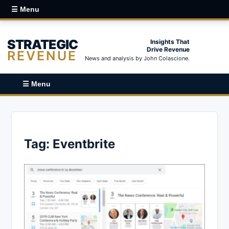
☰ Menu
STRATEGIC
Insights That
Drive Revenue
REVENUE
News and analysis by John Colascione.
☰ Menu
Tag:
Eventbrite