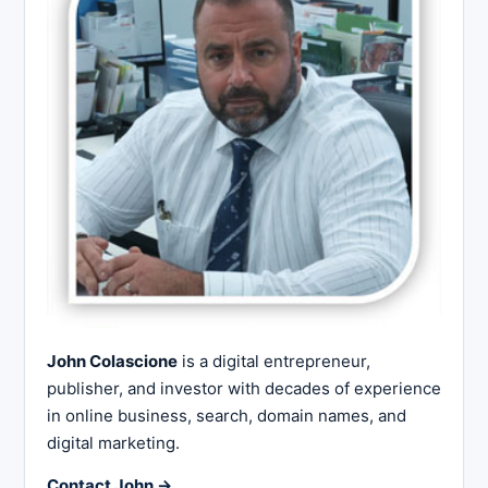
John Colascione
is a digital entrepreneur,
publisher, and investor with decades of experience
in online business, search, domain names, and
digital marketing.
Contact John →