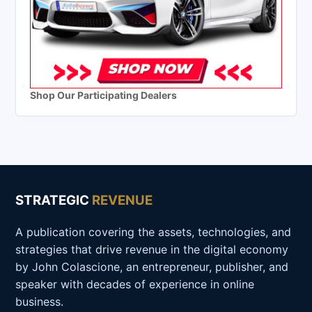
Shop Our Participating Dealers
STRATEGIC
REVENUE
A publication covering the assets, technologies, and
strategies that drive revenue in the digital economy
by John Colascione, an entrepreneur, publisher, and
speaker with decades of experience in online
business.