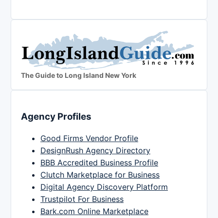
The Guide to Long Island New York
Agency Profiles
Good Firms Vendor Profile
DesignRush Agency Directory
BBB Accredited Business Profile
Clutch Marketplace for Business
Digital Agency Discovery Platform
Trustpilot For Business
Bark.com Online Marketplace