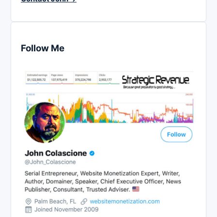
Follow Me