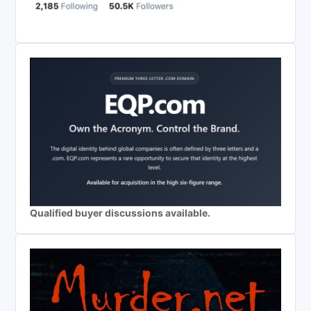
Qualified buyer discussions available.