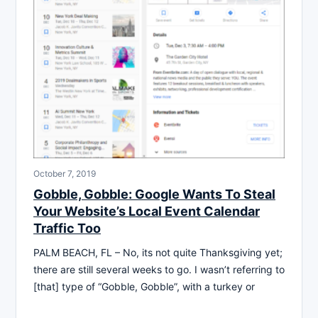
October 7, 2019
Gobble, Gobble: Google Wants To Steal
Your Website’s Local Event Calendar
Traffic Too
PALM BEACH, FL – No, its not quite Thanksgiving yet;
there are still several weeks to go. I wasn’t referring to
[that] type of “Gobble, Gobble”, with a turkey or