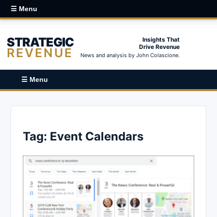
☰ Menu
STRATEGIC
Insights That
Drive Revenue
REVENUE
News and analysis by John Colascione.
☰ Menu
Tag:
Event Calendars