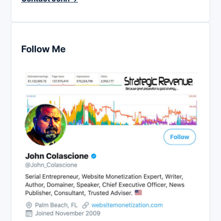
Follow Me