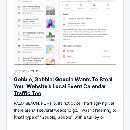
October 7, 2019
Gobble, Gobble: Google Wants To Steal
Your Website’s Local Event Calendar
Traffic Too
PALM BEACH, FL – No, its not quite Thanksgiving yet;
there are still several weeks to go. I wasn’t referring to
[that] type of “Gobble, Gobble”, with a turkey or