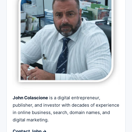
John Colascione
is a digital entrepreneur,
publisher, and investor with decades of experience
in online business, search, domain names, and
digital marketing.
Contact John →