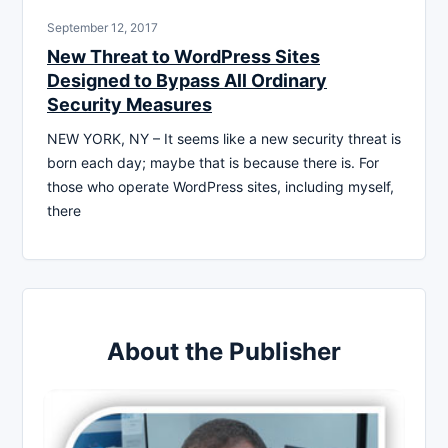
September 12, 2017
New Threat to WordPress Sites
Designed to Bypass All Ordinary
Security Measures
NEW YORK, NY – It seems like a new security threat is
born each day; maybe that is because there is. For
those who operate WordPress sites, including myself,
there
About the Publisher