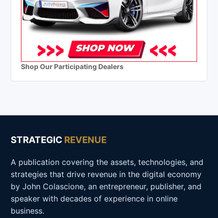
Shop Our Participating Dealers
STRATEGIC
REVENUE
A publication covering the assets, technologies, and
strategies that drive revenue in the digital economy
by John Colascione, an entrepreneur, publisher, and
speaker with decades of experience in online
business.