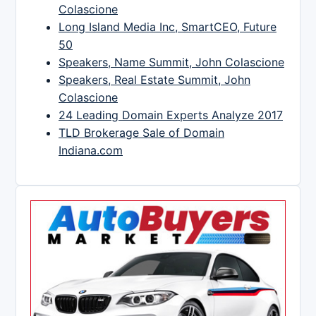
Colascione
Long Island Media Inc, SmartCEO, Future
50
Speakers, Name Summit, John Colascione
Speakers, Real Estate Summit, John
Colascione
24 Leading Domain Experts Analyze 2017
TLD Brokerage Sale of Domain
Indiana.com