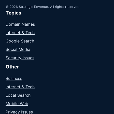
© 2026 Strategic Revenue. All rights reserved.
Topics
Domain Names
Internet & Tech
Google Search
Social Media
Security Issues
Other
Business
Internet & Tech
Local Search
Mobile Web
Privacy Issues