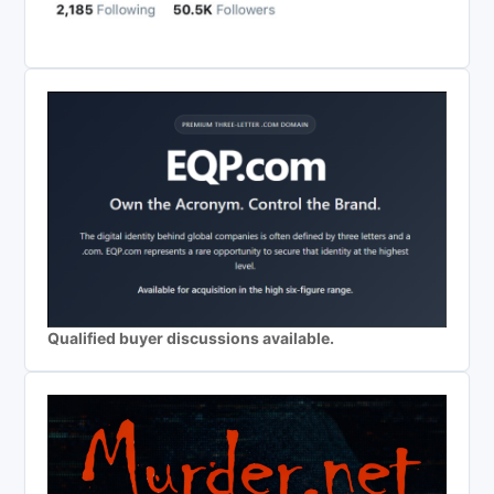
Qualified buyer discussions available.