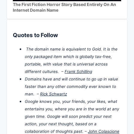
The First Fiction Horror Story Based Entirely On An
Internet Domain Name
Quotes to Follow
The domain name is equivalent to Gold. It is the
only packaged item which is globally tax-free,
portable, with value that is universal across
different cultures. –
Frank Schilling
Domains have and will continue to go up in value
faster than any other commodity ever known to
man. –
Rick Schwartz
Google knows you, your friends, your likes, what
entertains you, where you are in the world at any
given time. Google will soon predict your next
action, your next thought, based on a
collaboration of thoughts past. –
John Colascione