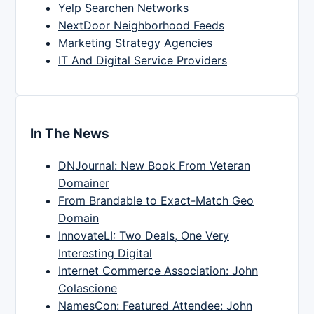
Yelp Searchen Networks
NextDoor Neighborhood Feeds
Marketing Strategy Agencies
IT And Digital Service Providers
In The News
DNJournal: New Book From Veteran
Domainer
From Brandable to Exact-Match Geo
Domain
InnovateLI: Two Deals, One Very
Interesting Digital
Internet Commerce Association: John
Colascione
NamesCon: Featured Attendee: John