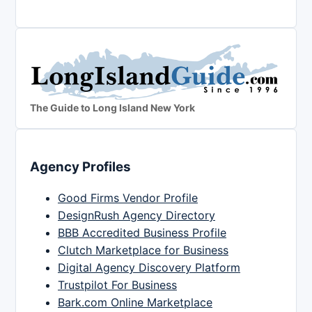
The Guide to Long Island New York
Agency Profiles
Good Firms Vendor Profile
DesignRush Agency Directory
BBB Accredited Business Profile
Clutch Marketplace for Business
Digital Agency Discovery Platform
Trustpilot For Business
Bark.com Online Marketplace