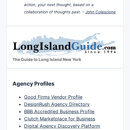
action, your next thought, based on a
collaboration of thoughts past. –
John Colascione
The Guide to Long Island New York
Agency Profiles
Good Firms Vendor Profile
DesignRush Agency Directory
BBB Accredited Business Profile
Clutch Marketplace for Business
Digital Agency Discovery Platform