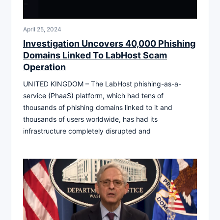
April 25, 2024
Investigation Uncovers 40,000 Phishing
Domains Linked To LabHost Scam
Operation
UNITED KINGDOM – The LabHost phishing-as-a-
service (PhaaS) platform, which had tens of
thousands of phishing domains linked to it and
thousands of users worldwide, has had its
infrastructure completely disrupted and