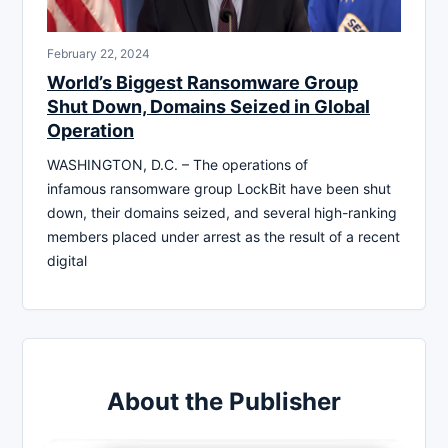
February 22, 2024
World’s Biggest Ransomware Group
Shut Down, Domains Seized in Global
Operation
WASHINGTON, D.C. – The operations of
infamous ransomware group LockBit have been shut
down, their domains seized, and several high-ranking
members placed under arrest as the result of a recent
digital
About the Publisher