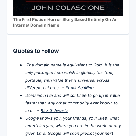
The First Fiction Horror Story Based Entirely On An
Internet Domain Name
Quotes to Follow
The domain name is equivalent to Gold. It is the
only packaged item which is globally tax-free,
portable, with value that is universal across
different cultures. –
Frank Schilling
Domains have and will continue to go up in value
faster than any other commodity ever known to
man. –
Rick Schwartz
Google knows you, your friends, your likes, what
entertains you, where you are in the world at any
given time. Google will soon predict your next