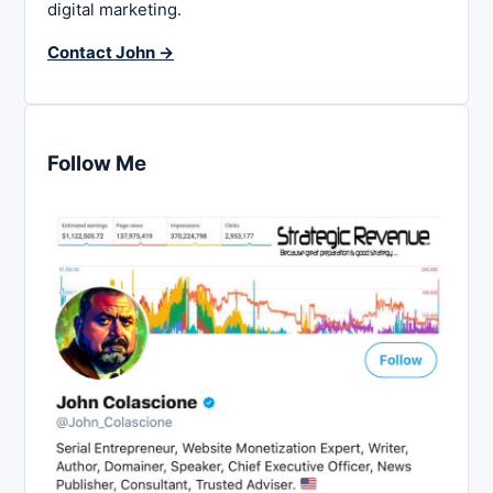
digital marketing.
Contact John →
Follow Me