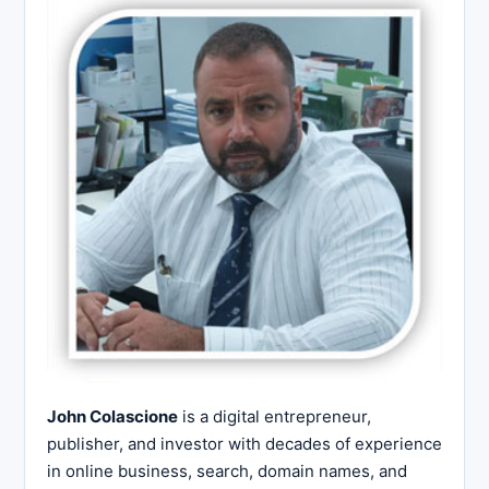
John Colascione
is a digital entrepreneur,
publisher, and investor with decades of experience
in online business, search, domain names, and