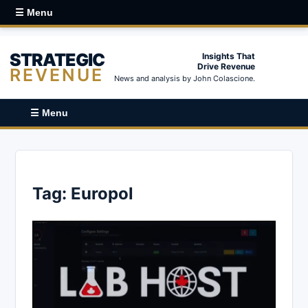
☰ Menu
STRATEGIC
Insights That
Drive Revenue
REVENUE
News and analysis by John Colascione.
☰ Menu
Tag:
Europol