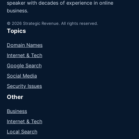
speaker with decades of experience in online
business.
© 2026 Strategic Revenue. All rights reserved.
Topics
Domain Names
Internet & Tech
Google Search
Social Media
Security Issues
Other
Business
Internet & Tech
Local Search