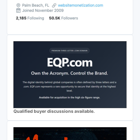
Qualified buyer discussions available.