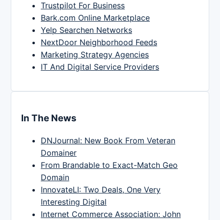
Trustpilot For Business
Bark.com Online Marketplace
Yelp Searchen Networks
NextDoor Neighborhood Feeds
Marketing Strategy Agencies
IT And Digital Service Providers
In The News
DNJournal: New Book From Veteran
Domainer
From Brandable to Exact-Match Geo
Domain
InnovateLI: Two Deals, One Very
Interesting Digital
Internet Commerce Association: John