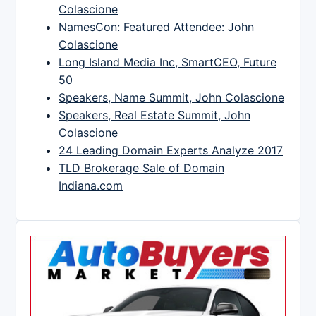
Colascione
NamesCon: Featured Attendee: John
Colascione
Long Island Media Inc, SmartCEO, Future
50
Speakers, Name Summit, John Colascione
Speakers, Real Estate Summit, John
Colascione
24 Leading Domain Experts Analyze 2017
TLD Brokerage Sale of Domain
Indiana.com