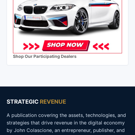
Shop Our Participating Dealers
STRATEGIC
REVENUE
A publication covering the assets, technologies, and
strategies that drive revenue in the digital economy
by John Colascione, an entrepreneur, publisher, and