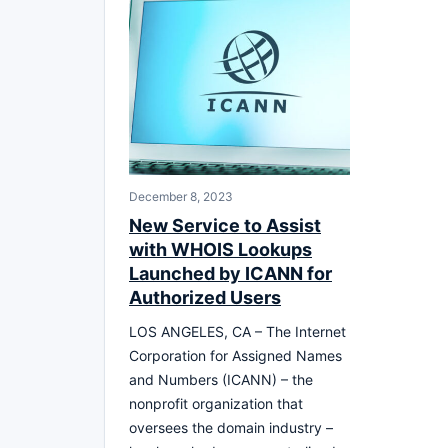
December 8, 2023
New Service to Assist
with WHOIS Lookups
Launched by ICANN for
Authorized Users
LOS ANGELES, CA – The Internet
Corporation for Assigned Names
and Numbers (ICANN) – the
nonprofit organization that
oversees the domain industry –