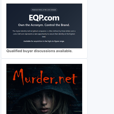
Qualified buyer discussions available.