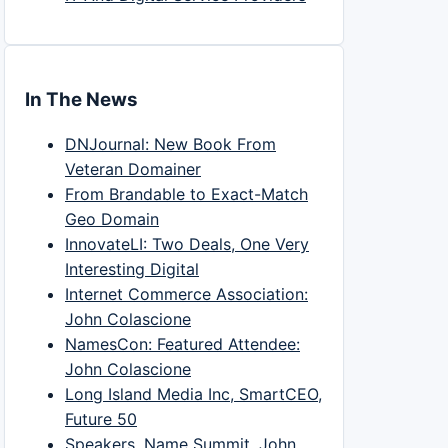
In The News
DNJournal: New Book From
Veteran Domainer
From Brandable to Exact-Match
Geo Domain
InnovateLI: Two Deals, One Very
Interesting Digital
Internet Commerce Association:
John Colascione
NamesCon: Featured Attendee:
John Colascione
Long Island Media Inc, SmartCEO,
Future 50
Speakers, Name Summit, John