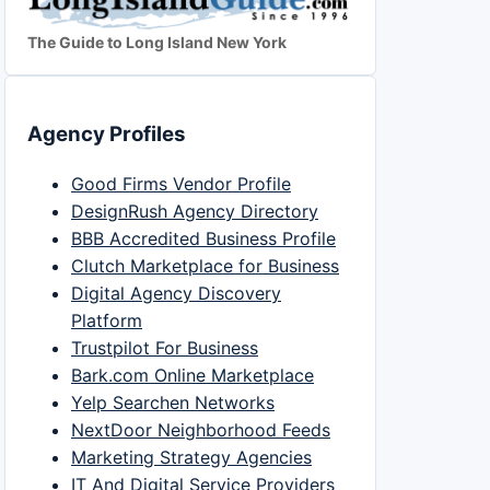
The Guide to Long Island New York
Agency Profiles
Good Firms Vendor Profile
DesignRush Agency Directory
BBB Accredited Business Profile
Clutch Marketplace for Business
Digital Agency Discovery
Platform
Trustpilot For Business
Bark.com Online Marketplace
Yelp Searchen Networks
NextDoor Neighborhood Feeds
Marketing Strategy Agencies
IT And Digital Service Providers