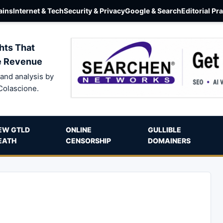
ins
Internet & Tech
Security & Privacy
Google & Search
Editorial Pr
hts That
e Revenue
and analysis by
Colascione.
EW GTLD
ONLINE
GULLIBLE
EATH
CENSORSHIP
DOMAINERS