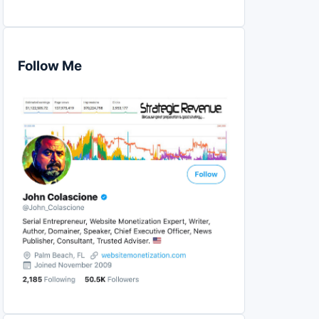
Follow Me