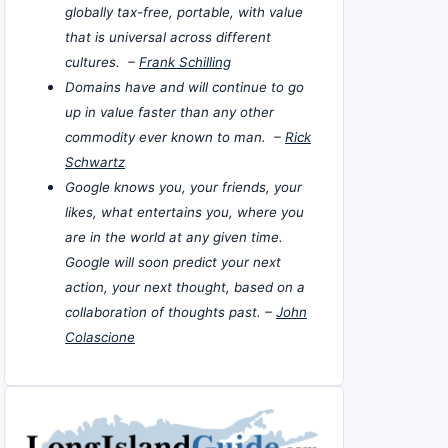
globally tax-free, portable, with value
that is universal across different
cultures. –
Frank Schilling
Domains have and will continue to go
up in value faster than any other
commodity ever known to man. –
Rick
Schwartz
Google knows you, your friends, your
likes, what entertains you, where you
are in the world at any given time.
Google will soon predict your next
action, your next thought, based on a
collaboration of thoughts past. –
John
Colascione