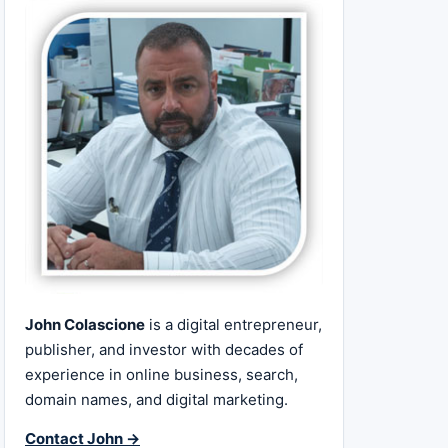
John Colascione
is a digital entrepreneur,
publisher, and investor with decades of
experience in online business, search,
domain names, and digital marketing.
Contact John →