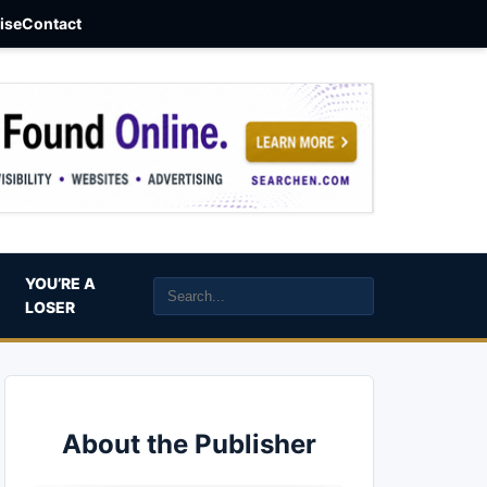
aise
Contact
YOU’RE A
LOSER
About the Publisher