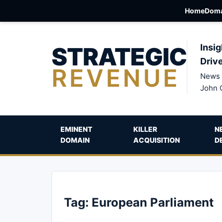
Home
Doma
STRATEGIC
Insig
Driv
REVENUE
News 
John 
EMINENT
KILLER
N
DOMAIN
ACQUISITION
D
Tag:
European Parliament