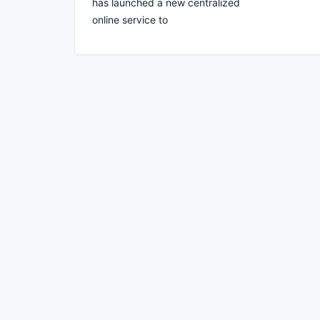
has launched a new centralized
online service to