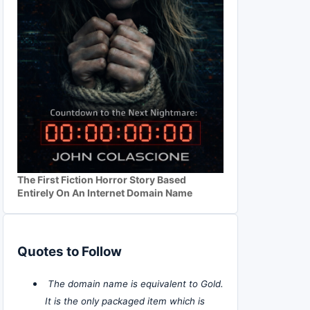
The First Fiction Horror Story Based
Entirely On An Internet Domain Name
Quotes to Follow
The domain name is equivalent to Gold.
It is the only packaged item which is