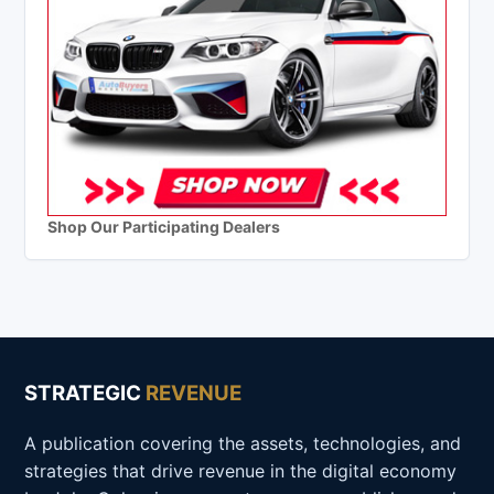
Shop Our Participating Dealers
STRATEGIC
REVENUE
A publication covering the assets, technologies, and
strategies that drive revenue in the digital economy