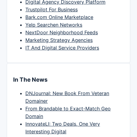
Digital Agency Discovery Platform
Trustpilot For Business
Bark.com Online Marketplace
Yelp Searchen Networks
NextDoor Neighborhood Feeds
Marketing Strategy Agencies
IT And Digital Service Providers
In The News
DNJournal: New Book From Veteran
Domainer
From Brandable to Exact-Match Geo
Domain
InnovateLI: Two Deals, One Very
Interesting Digital