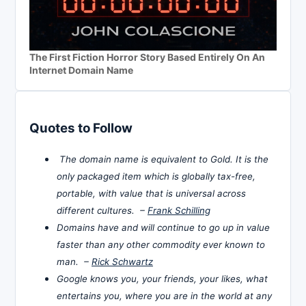
The First Fiction Horror Story Based Entirely On An
Internet Domain Name
Quotes to Follow
The domain name is equivalent to Gold. It is the
only packaged item which is globally tax-free,
portable, with value that is universal across
different cultures. –
Frank Schilling
Domains have and will continue to go up in value
faster than any other commodity ever known to
man. –
Rick Schwartz
Google knows you, your friends, your likes, what
entertains you, where you are in the world at any