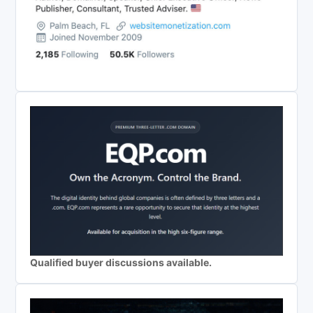
Qualified buyer discussions available.