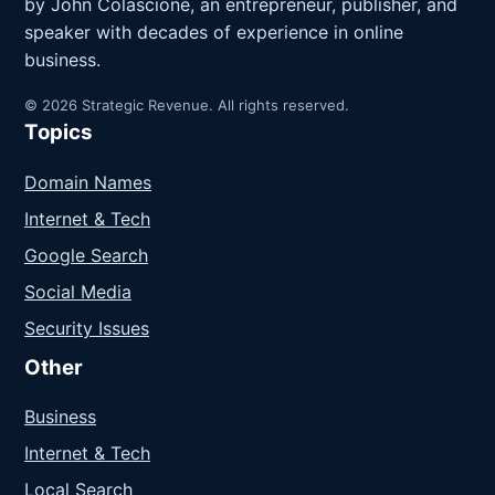
by John Colascione, an entrepreneur, publisher, and
speaker with decades of experience in online
business.
© 2026 Strategic Revenue. All rights reserved.
Topics
Domain Names
Internet & Tech
Google Search
Social Media
Security Issues
Other
Business
Internet & Tech
Local Search