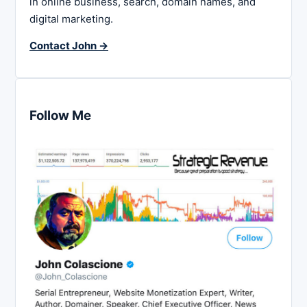
in online business, search, domain names, and
digital marketing.
Contact John →
Follow Me