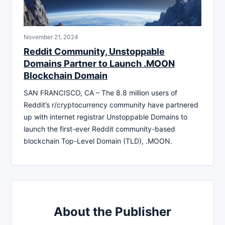
November 21, 2024
Reddit Community, Unstoppable
Domains Partner to Launch .MOON
Blockchain Domain
SAN FRANCISCO, CA – The 8.8 million users of
Reddit’s r/cryptocurrency community have partnered
up with internet registrar Unstoppable Domains to
launch the first-ever Reddit community-based
blockchain Top-Level Domain (TLD), .MOON.
About the Publisher