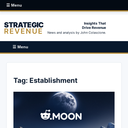
☰ Menu
STRATEGIC
Insights That
Drive Revenue
REVENUE
News and analysis by John Colascione.
☰ Menu
Tag:
Establishment