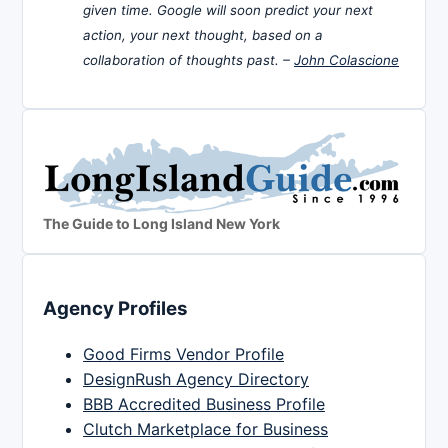
given time. Google will soon predict your next
action, your next thought, based on a
collaboration of thoughts past. –
John Colascione
The Guide to Long Island New York
Agency Profiles
Good Firms Vendor Profile
DesignRush Agency Directory
BBB Accredited Business Profile
Clutch Marketplace for Business