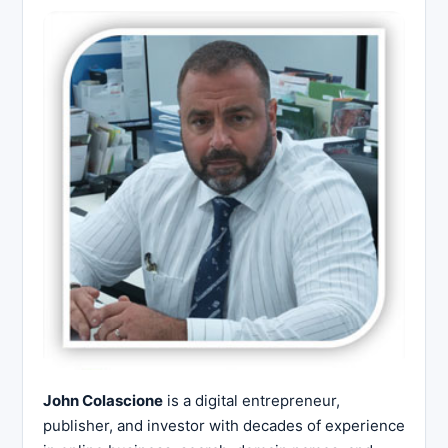
John Colascione
is a digital entrepreneur,
publisher, and investor with decades of experience