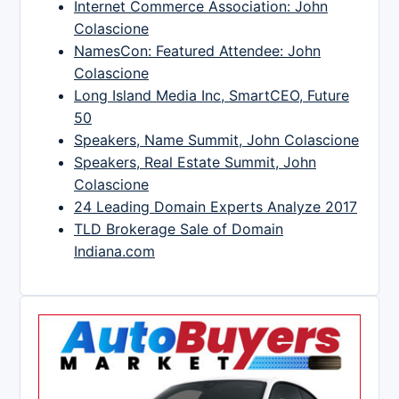
Internet Commerce Association: John
Colascione
NamesCon: Featured Attendee: John
Colascione
Long Island Media Inc, SmartCEO, Future
50
Speakers, Name Summit, John Colascione
Speakers, Real Estate Summit, John
Colascione
24 Leading Domain Experts Analyze 2017
TLD Brokerage Sale of Domain
Indiana.com