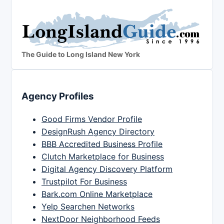
The Guide to Long Island New York
Agency Profiles
Good Firms Vendor Profile
DesignRush Agency Directory
BBB Accredited Business Profile
Clutch Marketplace for Business
Digital Agency Discovery Platform
Trustpilot For Business
Bark.com Online Marketplace
Yelp Searchen Networks
NextDoor Neighborhood Feeds