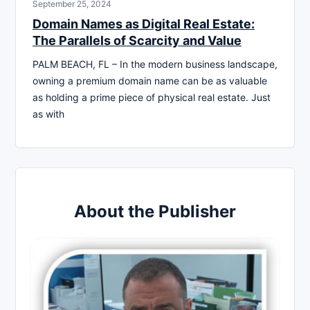
September 25, 2024
Domain Names as Digital Real Estate:
The Parallels of Scarcity and Value
PALM BEACH, FL – In the modern business landscape,
owning a premium domain name can be as valuable
as holding a prime piece of physical real estate. Just
as with
About the Publisher