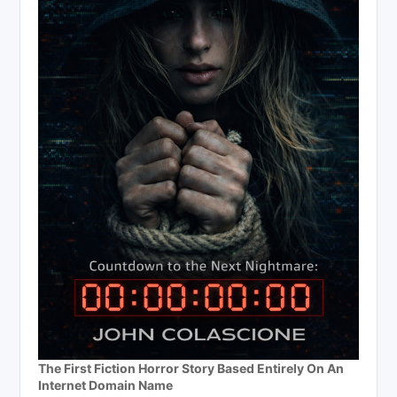
The First Fiction Horror Story Based Entirely On An
Internet Domain Name