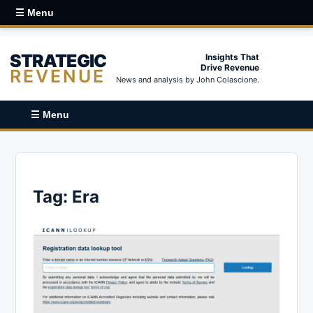
☰ Menu
STRATEGIC
Insights That
Drive Revenue
REVENUE
News and analysis by John Colascione.
☰ Menu
Tag:
Era