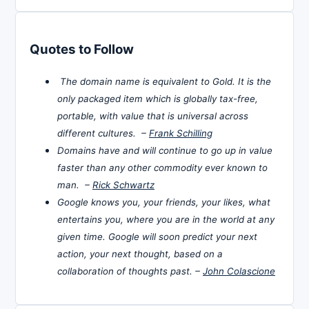
Quotes to Follow
The domain name is equivalent to Gold. It is the
only packaged item which is globally tax-free,
portable, with value that is universal across
different cultures. –
Frank Schilling
Domains have and will continue to go up in value
faster than any other commodity ever known to
man. –
Rick Schwartz
Google knows you, your friends, your likes, what
entertains you, where you are in the world at any
given time. Google will soon predict your next
action, your next thought, based on a
collaboration of thoughts past. –
John Colascione