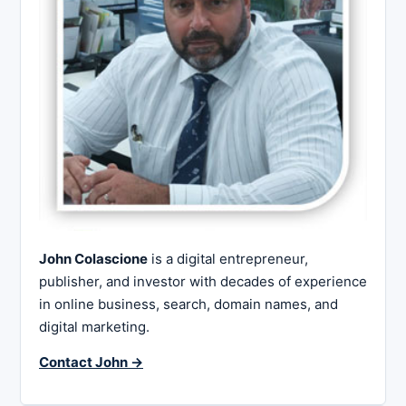
John Colascione
is a digital entrepreneur,
publisher, and investor with decades of experience
in online business, search, domain names, and
digital marketing.
Contact John →