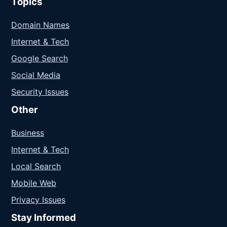
Topics
Domain Names
Internet & Tech
Google Search
Social Media
Security Issues
Other
Business
Internet & Tech
Local Search
Mobile Web
Privacy Issues
Stay Informed