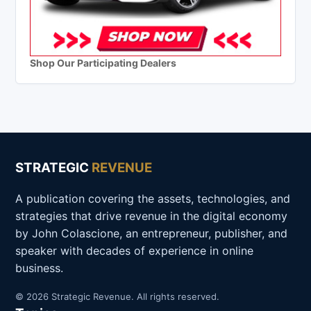
Shop Our Participating Dealers
STRATEGIC
REVENUE
A publication covering the assets, technologies, and
strategies that drive revenue in the digital economy
by John Colascione, an entrepreneur, publisher, and
speaker with decades of experience in online
business.
© 2026 Strategic Revenue. All rights reserved.