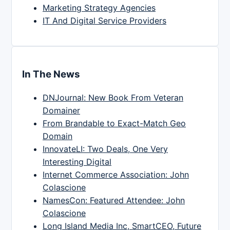
Marketing Strategy Agencies
IT And Digital Service Providers
In The News
DNJournal: New Book From Veteran
Domainer
From Brandable to Exact-Match Geo
Domain
InnovateLI: Two Deals, One Very
Interesting Digital
Internet Commerce Association: John
Colascione
NamesCon: Featured Attendee: John
Colascione
Long Island Media Inc, SmartCEO, Future