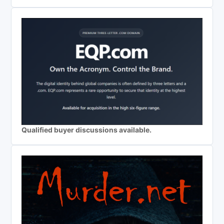
Qualified buyer discussions available.