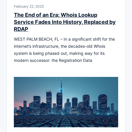
February 22, 2025
The End of an Era: Whois Lookup
Service Fades Into History, Replaced by
RDAP
WEST PALM BEACH, FL – In a significant shift for the
internet’s infrastructure, the decades-old Whois
system is being phased out, making way for its
modern successor: the Registration Data