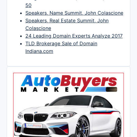
50
Speakers, Name Summit, John Colascione
Speakers, Real Estate Summit, John
Colascione
24 Leading Domain Experts Analyze 2017
TLD Brokerage Sale of Domain
Indiana.com