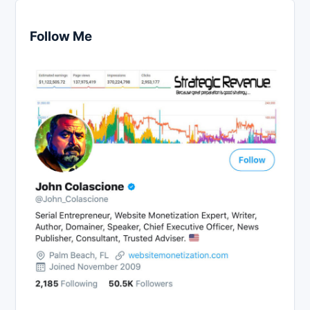
Follow Me