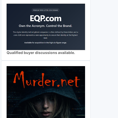
Qualified buyer discussions available.