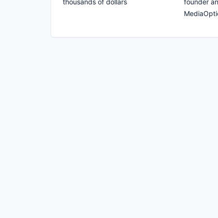
thousands of dollars
founder a
MediaOpti