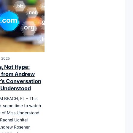
, 2025
, Not Hype:
s from Andrew
’s Conversation
 Understood
 BEACH, FL – This
k some time to watch
 of Miss Understood
Rachel Uchitel
Andrew Rosener,