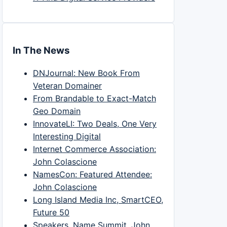
In The News
DNJournal: New Book From
Veteran Domainer
From Brandable to Exact-Match
Geo Domain
InnovateLI: Two Deals, One Very
Interesting Digital
Internet Commerce Association:
John Colascione
NamesCon: Featured Attendee:
John Colascione
Long Island Media Inc, SmartCEO,
Future 50
Speakers, Name Summit, John