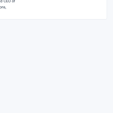
nd CEO of
ons,