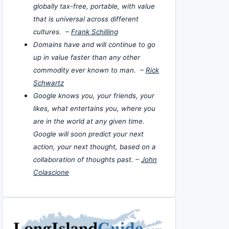
globally tax-free, portable, with value
that is universal across different
cultures. –
Frank Schilling
Domains have and will continue to go
up in value faster than any other
commodity ever known to man. –
Rick
Schwartz
Google knows you, your friends, your
likes, what entertains you, where you
are in the world at any given time.
Google will soon predict your next
action, your next thought, based on a
collaboration of thoughts past. –
John
Colascione