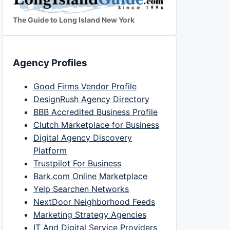
The Guide to Long Island New York
Agency Profiles
Good Firms Vendor Profile
DesignRush Agency Directory
BBB Accredited Business Profile
Clutch Marketplace for Business
Digital Agency Discovery
Platform
Trustpilot For Business
Bark.com Online Marketplace
Yelp Searchen Networks
NextDoor Neighborhood Feeds
Marketing Strategy Agencies
IT And Digital Service Providers