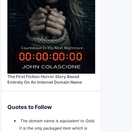
The First Fiction Horror Story Based
Entirely On An Internet Domain Name
Quotes to Follow
The domain name is equivalent to Gold.
It is the only packaged item which is