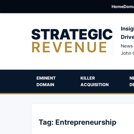
Home
Doma
STRATEGIC
Insig
Driv
REVENUE
News 
John 
EMINENT
KILLER
N
DOMAIN
ACQUISITION
D
Tag:
Entrepreneurship