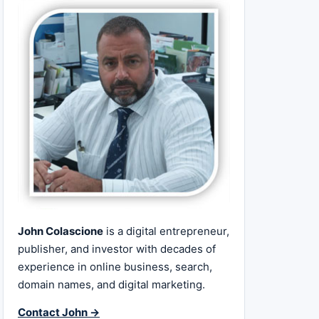
John Colascione
is a digital entrepreneur,
publisher, and investor with decades of
experience in online business, search,
domain names, and digital marketing.
Contact John →