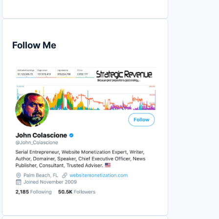
Follow Me