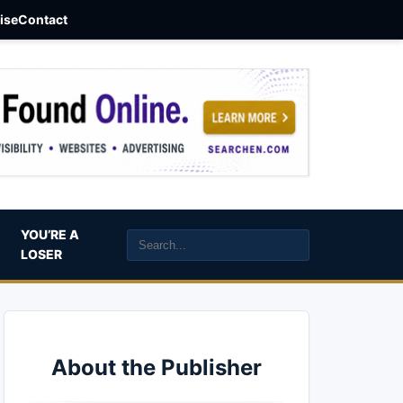
aise
Contact
YOU’RE A
LOSER
About the Publisher