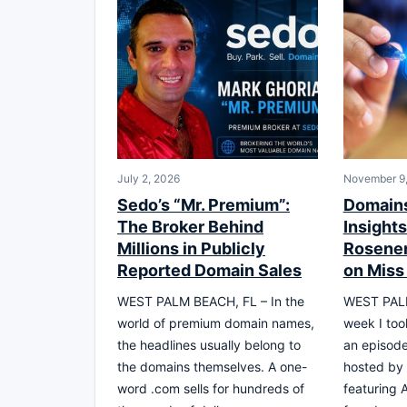
July 2, 2026
November 9
Sedo’s “Mr. Premium”:
Domains
The Broker Behind
Insight
Millions in Publicly
Rosener
Reported Domain Sales
on Miss
WEST PALM BEACH, FL – In the
WEST PALM
world of premium domain names,
week I too
the headlines usually belong to
an episode
the domains themselves. A one-
hosted by 
word .com sells for hundreds of
featuring 