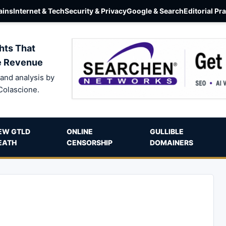
ins
Internet & Tech
Security & Privacy
Google & Search
Editorial Pr
hts That
e Revenue
and analysis by
Colascione.
EW GTLD
ONLINE
GULLIBLE
EATH
CENSORSHIP
DOMAINERS